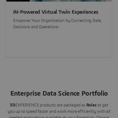
AI-Powered Virtual Twin Experiences
Empower Your Organization by Connecting Data,
Decisions and Operations
Enterprise Data Science Portfolio
3D
EXPERIENCE
products are packaged as
Roles
to get
you up to speed faster and work more efficiently with all
needed applications available at your fingertips.
Choose