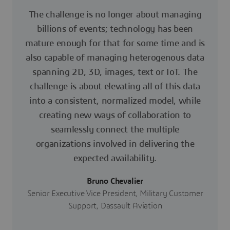
The challenge is no longer about managing
billions of events; technology has been
mature enough for that for some time and is
also capable of managing heterogenous data
spanning 2D, 3D, images, text or IoT. The
challenge is about elevating all of this data
into a consistent, normalized model, while
creating new ways of collaboration to
seamlessly connect the multiple
organizations involved in delivering the
expected availability.
Bruno Chevalier
Senior Executive Vice President, Military Customer
Support, Dassault Aviation