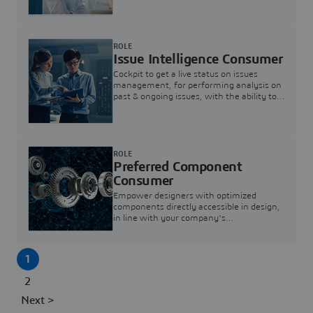
investigation & reducing resolution times.
ROLE
Issue Intelligence Consumer
Cockpit to get a live status on issues
management, for performing analysis on
past & ongoing issues, with the ability to
build new analytics to answer questions
ROLE
Preferred Component
Consumer
Empower designers with optimized
components directly accessible in design,
in line with your company's
standardization and sourcing strategy
1
2
Next >