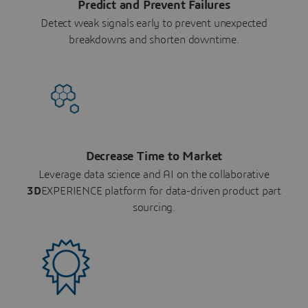
Predict and Prevent Failures
Detect weak signals early to prevent unexpected
breakdowns and shorten downtime.
Decrease Time to Market
Leverage data science and AI on the collaborative
3D
EXPERIENCE platform for data-driven product part
sourcing.