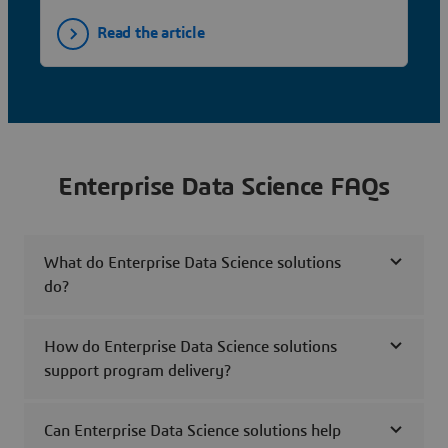
Read the article
Enterprise Data Science FAQs
What do Enterprise Data Science solutions
do?
How do Enterprise Data Science solutions
support program delivery?
Can Enterprise Data Science solutions help