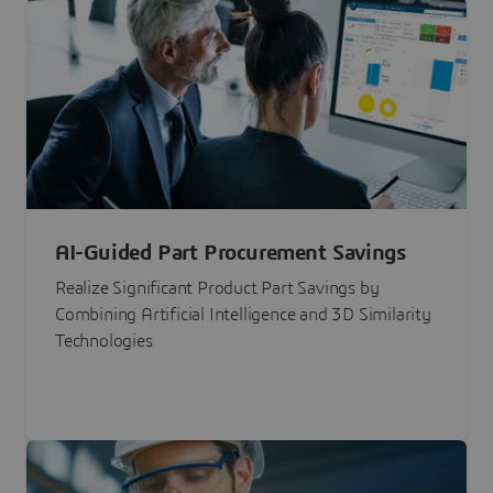
AI-Guided Part Procurement Savings
Realize Significant Product Part Savings by
Combining Artificial Intelligence and 3D Similarity
Technologies