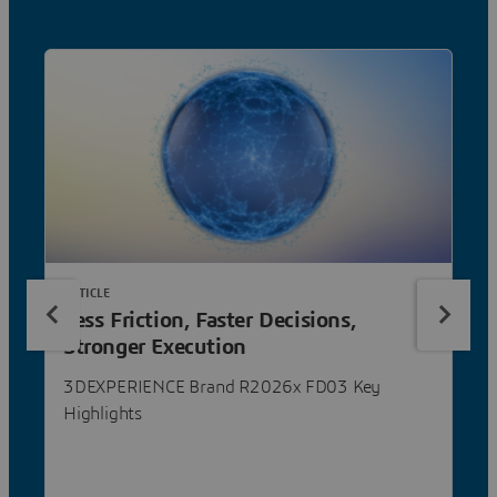
ARTICLE
Less Friction, Faster Decisions,
Stronger Execution
3DEXPERIENCE Brand R2026x FD03 Key
Highlights