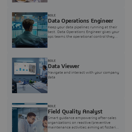
ROLE
Data Operations Engineer
Keep your data pipelines running at their
best. Data Operations Engineer gives your
ops teams the operational control they
need — nothing more, nothing less.
ROLE
Data Viewer
Navigate and interact with your company
data
ROLE
Field Quality Analyst
Smart guidance empowering after-sales
organizations on reactive/preventive
maintenance activities aiming at fostering