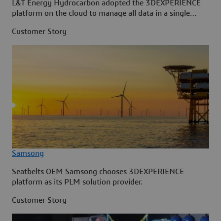
L&T Energy Hydrocarbon adopted the 3DEXPERIENCE
platform on the cloud to manage all data in a single
source.
Customer Story
Samsong
Seatbelts OEM Samsong chooses 3DEXPERIENCE
platform as its PLM solution provider.
Customer Story