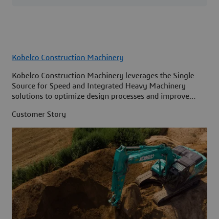
Kobelco Construction Machinery
Kobelco Construction Machinery leverages the Single
Source for Speed and Integrated Heavy Machinery
solutions to optimize design processes and improve
access to information across its organization.
Customer Story