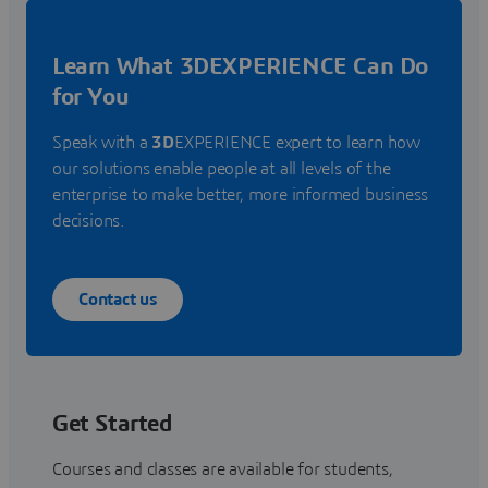
Learn What 3DEXPERIENCE Can Do
for You
Speak with a
3D
EXPERIENCE expert to learn how
our solutions enable people at all levels of the
enterprise to make better, more informed business
decisions.
Contact us
Get Started
Courses and classes are available for students,