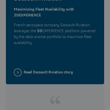
Maximizing Fleet Availability with
3DEXPERIENCE
French aerospace company Dassault Aviation
leverages the
3D
EXPERIENCE platform powered
by the data science portfolio to maximize fleet
availability.
Read Dassault Aviation story