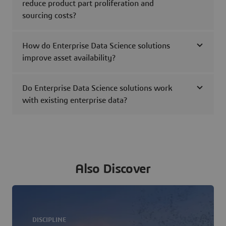
reduce product part proliferation and
sourcing costs?
How do Enterprise Data Science solutions
improve asset availability?
Do Enterprise Data Science solutions work
with existing enterprise data?
Also Discover
DISCIPLINE