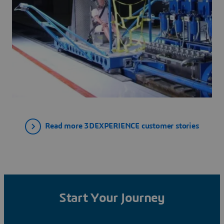
Read more 3DEXPERIENCE customer stories
Start Your Journey