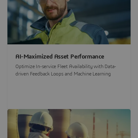
AI-Maximized Asset Performance
Optimize In-service Fleet Availability with Data-
driven Feedback Loops and Machine Learning