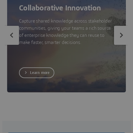
Collaborative Innovation
Capture shared knowledge across stakeholder
communities, giving your teams a rich source
of enterprise knowledge they can reuse to
make faster, smarter decisions.
Learn more