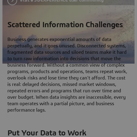
Scattered Information Challenges
Business generates exponential amounts of data
perpetually, and it goes unused. Disconnected systems,
fragmented data sources and siloed teams make it hard
to turn raw information into decisions that move the
business forward. Without a common view of complex
programs, products and operations, teams repeat work,
overlook risks and lose time they can't afford. The cost
is real: delayed decisions, missed market windows,
repeated errors and programs that run over time and
over budget. When data insights are inaccessible, every
team operates with a partial picture, and business
performance lags.
Put Your Data to Work