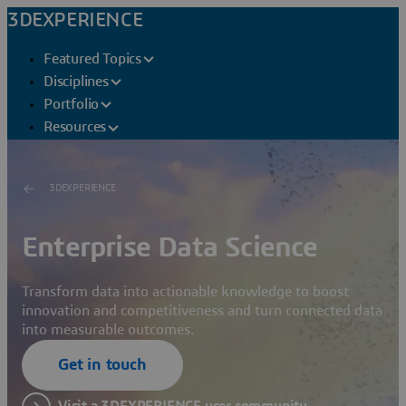
3DEXPERIENCE
Featured Topics
Disciplines
Portfolio
Resources
3DEXPERIENCE
Enterprise Data Science
Transform data into actionable knowledge to boost
innovation and competitiveness and turn connected data
into measurable outcomes.
Get in touch
Visit a 3DEXPERIENCE user community