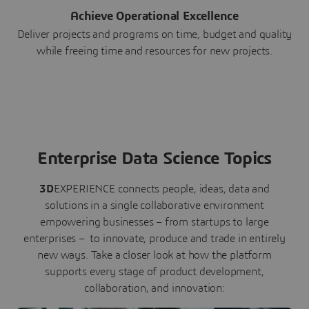
Achieve Operational Excellence
Deliver projects and programs on time, budget and quality
while freeing time and resources for new projects.
Enterprise Data Science Topics
3D
EXPERIENCE connects people, ideas, data and
solutions in a single collaborative environment
empowering businesses – from startups to large
enterprises – to innovate, produce and trade in entirely
new ways. Take a closer look at how the platform
supports every stage of product development,
collaboration, and innovation: