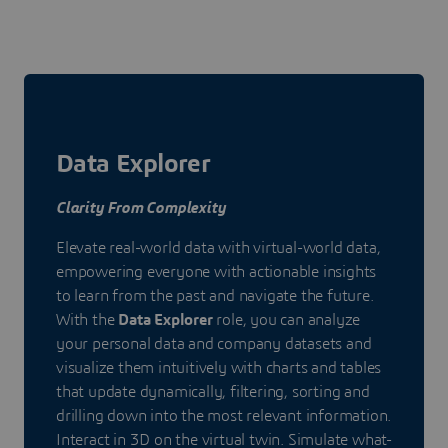
Data Explorer
Clarity From Complexity
Elevate real-world data with virtual-world data,
empowering everyone with actionable insights
to learn from the past and navigate the future.
With the
Data Explorer
role, you can analyze
your personal data and company datasets and
visualize them intuitively with charts and tables
that update dynamically, filtering, sorting and
drilling down into the most relevant information.
Interact in 3D on the virtual twin. Simulate what-