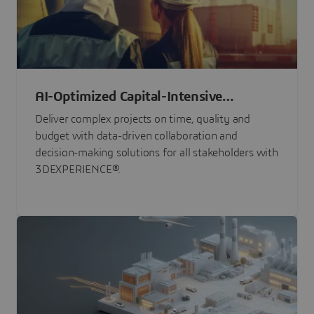
AI-Optimized Capital-Intensive
Programs
Deliver complex projects on time, quality and
budget with data-driven collaboration and
decision-making solutions for all stakeholders with
3DEXPERIENCE®.