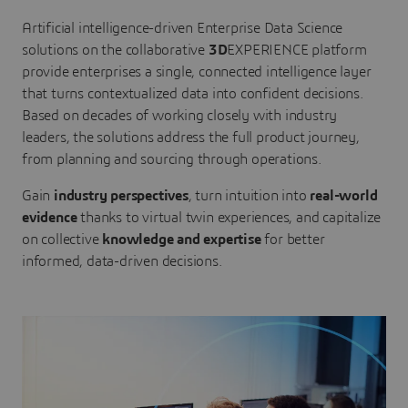
Artificial intelligence-driven Enterprise Data Science
solutions on the collaborative
3D
EXPERIENCE platform
provide enterprises a single, connected intelligence layer
that turns contextualized data into confident decisions.
Based on decades of working closely with industry
leaders, the solutions address the full product journey,
from planning and sourcing through operations.
Gain
industry perspectives
, turn intuition into
real-world
evidence
thanks to virtual twin experiences, and capitalize
on collective
knowledge and expertise
for better
informed, data-driven decisions.