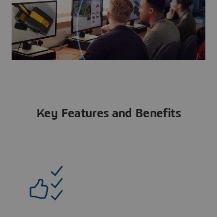
Key Features and Benefits