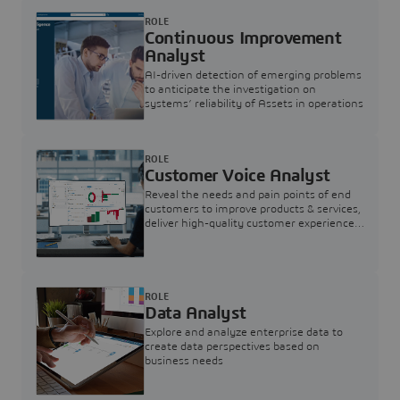
ROLE
Continuous Improvement
Analyst
AI-driven detection of emerging problems
to anticipate the investigation on
systems’ reliability of Assets in operations
ROLE
Customer Voice Analyst
Reveal the needs and pain points of end
customers to improve products & services,
deliver high-quality customer experience,
and increase customer loyalty
ROLE
Data Analyst
Explore and analyze enterprise data to
create data perspectives based on
business needs