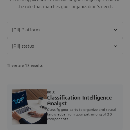
the role that matches your organization's needs
Filter [All] Platform
Filter [All] status
There are 17 results
ROLE
Classification Intelligence
Analyst
Classify your parts to organize and reveal
knowledge from your patrimony of 3D
components.