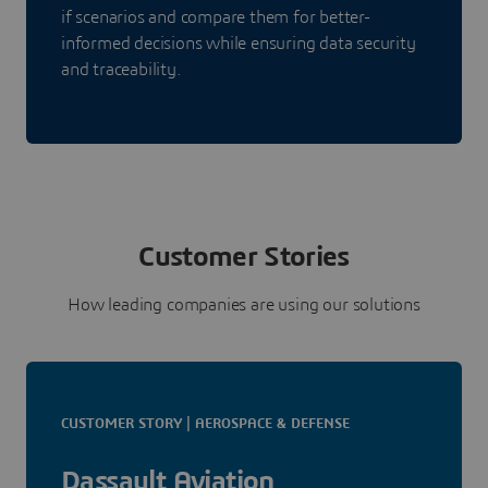
if scenarios and compare them for better-
informed decisions while ensuring data security
and traceability.
Customer Stories
How leading companies are using our solutions
CUSTOMER STORY | AEROSPACE & DEFENSE
Dassault Aviation