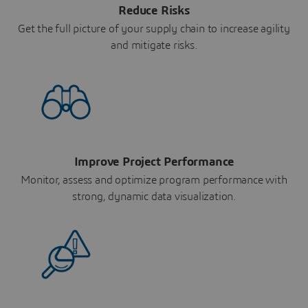
Reduce Risks
Get the full picture of your supply chain to increase agility
and mitigate risks.
Improve Project Performance
Monitor, assess and optimize program performance with
strong, dynamic data visualization.