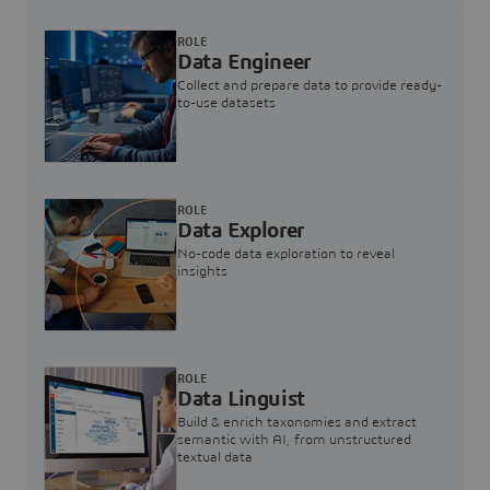
ROLE
Data Engineer
Collect and prepare data to provide ready-
to-use datasets
ROLE
Data Explorer
No-code data exploration to reveal
insights
ROLE
Data Linguist
Build & enrich taxonomies and extract
semantic with AI, from unstructured
textual data