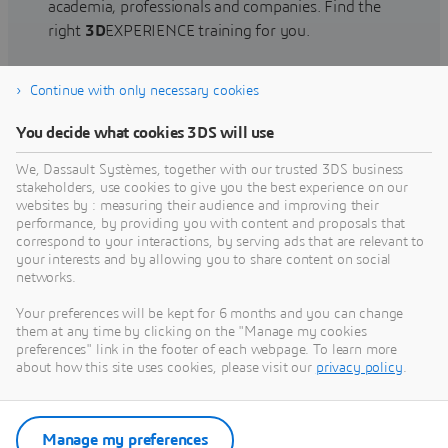
academia, professionals and companies. Find the
right
3D
EXPERIENCE training for you.
Continue with only necessary cookies
Find training
You decide what cookies 3DS will use
We, Dassault Systèmes, together with our trusted 3DS business
stakeholders, use cookies to give you the best experience on our
websites by : measuring their audience and improving their
Get Help
performance, by providing you with content and proposals that
correspond to your interactions, by serving ads that are relevant to
Find information on software & hardware
your interests and by allowing you to share content on social
networks.
certification, software downloads, user
documentation, support contact and services
Your preferences will be kept for 6 months and you can change
offering
them at any time by clicking on the "Manage my cookies
preferences" link in the footer of each webpage. To learn more
about how this site uses cookies, please visit our
privacy policy
.
Get support
Get services
Manage my preferences