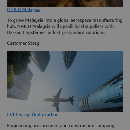
NAICO Malaysia
To grow Malaysia into a global aerospace manufacturing
hub, NAICO Malaysia will upskill local suppliers with
Dassault Systèmes' industry-standard solutions.
Customer Story
L&T Energy Hydrocarbon
Engineering procurement and construction company