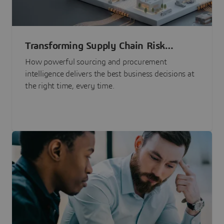
Transforming Supply Chain Risk
Management with Intelligence
How powerful sourcing and procurement
intelligence delivers the best business decisions at
the right time, every time.