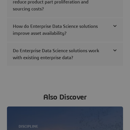
reduce product part proliferation and
sourcing costs?
How do Enterprise Data Science solutions
improve asset availability?
Do Enterprise Data Science solutions work
with existing enterprise data?
Also Discover
DISCIPLINE