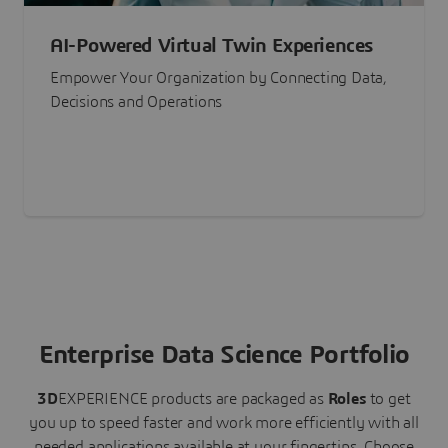
AI-Powered Virtual Twin Experiences
Empower Your Organization by Connecting Data,
Decisions and Operations
Enterprise Data Science Portfolio
3D
EXPERIENCE
products are packaged as
Roles
to get
you up to speed faster and work more efficiently with all
needed applications available at your fingertips.
Choose