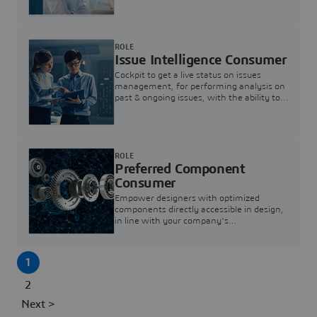
investigation & reducing resolution times.
ROLE
Issue Intelligence Consumer
Cockpit to get a live status on issues
management, for performing analysis on
past & ongoing issues, with the ability to
build new analytics to answer questions
ROLE
Preferred Component
Consumer
Empower designers with optimized
components directly accessible in design,
in line with your company's
standardization and sourcing strategy
1
2
Next >