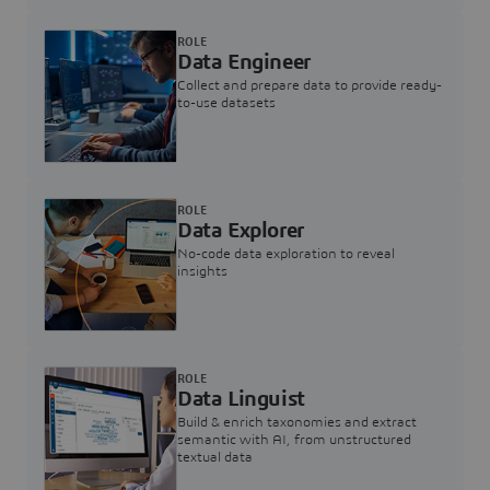
ROLE
Data Engineer
Collect and prepare data to provide ready-
to-use datasets
ROLE
Data Explorer
No-code data exploration to reveal
insights
ROLE
Data Linguist
Build & enrich taxonomies and extract
semantic with AI, from unstructured
textual data