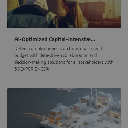
AI-Optimized Capital-Intensive
Programs
Deliver complex projects on time, quality and
budget with data-driven collaboration and
decision-making solutions for all stakeholders with
3DEXPERIENCE®.