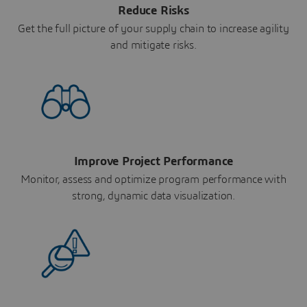
Reduce Risks
Get the full picture of your supply chain to increase agility
and mitigate risks.
Improve Project Performance
Monitor, assess and optimize program performance with
strong, dynamic data visualization.