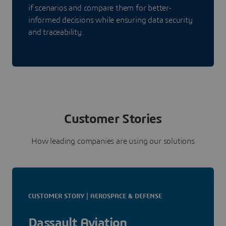
if scenarios and compare them for better-
informed decisions while ensuring data security
and traceability.
Customer Stories
How leading companies are using our solutions
CUSTOMER STORY | AEROSPACE & DEFENSE
Dassault Aviation