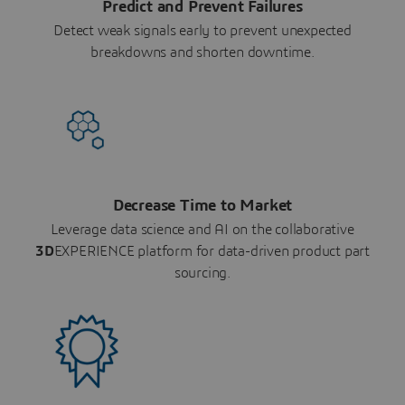
Predict and Prevent Failures
Detect weak signals early to prevent unexpected
breakdowns and shorten downtime.
Decrease Time to Market
Leverage data science and AI on the collaborative
3D
EXPERIENCE platform for data-driven product part
sourcing.