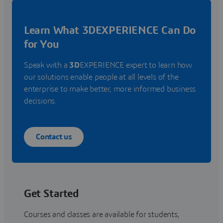
Learn What 3DEXPERIENCE Can Do
for You
Speak with a
3D
EXPERIENCE expert to learn how
our solutions enable people at all levels of the
enterprise to make better, more informed business
decisions.
Contact us
Get Started
Courses and classes are available for students,