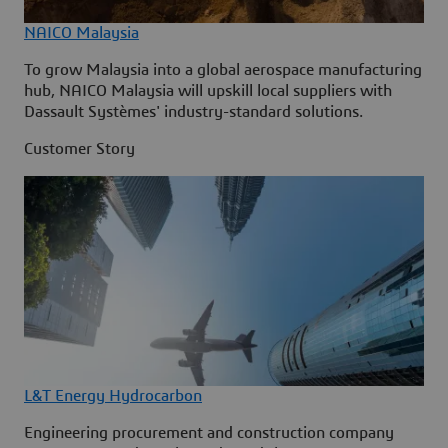
NAICO Malaysia
To grow Malaysia into a global aerospace manufacturing
hub, NAICO Malaysia will upskill local suppliers with
Dassault Systèmes' industry-standard solutions.
Customer Story
L&T Energy Hydrocarbon
Engineering procurement and construction company