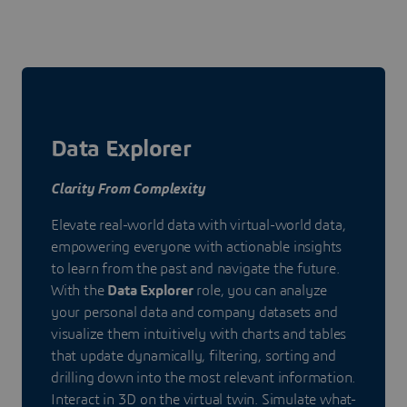
Data Explorer
Clarity From Complexity
Elevate real-world data with virtual-world data,
empowering everyone with actionable insights
to learn from the past and navigate the future.
With the
Data Explorer
role, you can analyze
your personal data and company datasets and
visualize them intuitively with charts and tables
that update dynamically, filtering, sorting and
drilling down into the most relevant information.
Interact in 3D on the virtual twin. Simulate what-