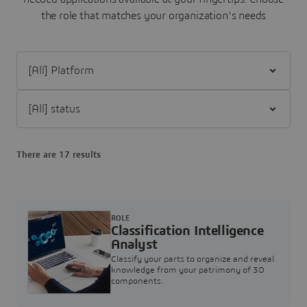
the role that matches your organization's needs
Filter [All] Platform
Filter [All] status
There are 17 results
ROLE
Classification Intelligence
Analyst
Classify your parts to organize and reveal
knowledge from your patrimony of 3D
components.