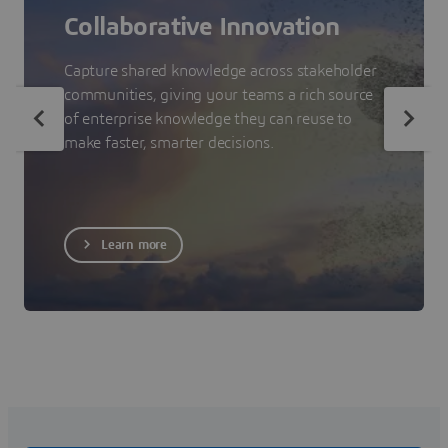
Collaborative Innovation
Capture shared knowledge across stakeholder
communities, giving your teams a rich source
of enterprise knowledge they can reuse to
make faster, smarter decisions.
Learn more