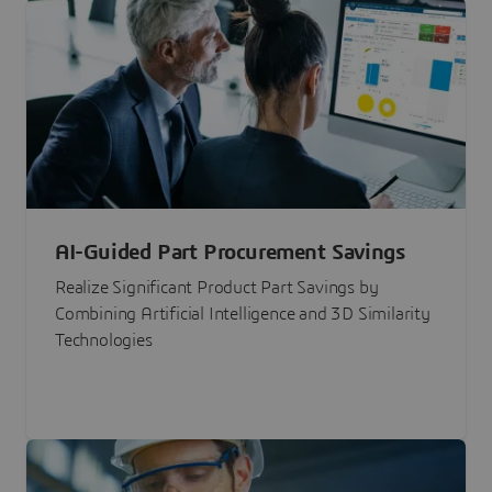
AI-Guided Part Procurement Savings
Realize Significant Product Part Savings by
Combining Artificial Intelligence and 3D Similarity
Technologies