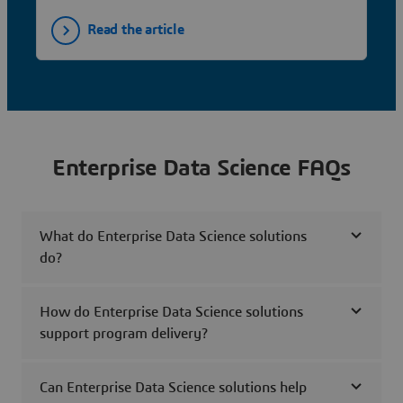
Read the article
Enterprise Data Science FAQs
What do Enterprise Data Science solutions
do?
How do Enterprise Data Science solutions
support program delivery?
Can Enterprise Data Science solutions help