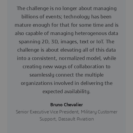
The challenge is no longer about managing
billions of events; technology has been
mature enough for that for some time and is
also capable of managing heterogenous data
spanning 2D, 3D, images, text or IoT. The
challenge is about elevating all of this data
into a consistent, normalized model, while
creating new ways of collaboration to
seamlessly connect the multiple
organizations involved in delivering the
expected availability.
Bruno Chevalier
Senior Executive Vice President, Military Customer
Support, Dassault Aviation