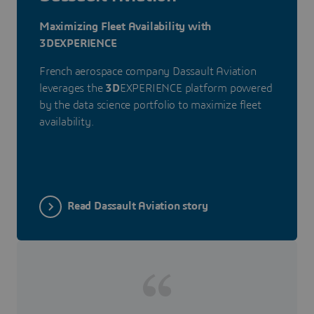
Maximizing Fleet Availability with
3DEXPERIENCE
French aerospace company Dassault Aviation
leverages the
3D
EXPERIENCE platform powered
by the data science portfolio to maximize fleet
availability.
Read Dassault Aviation story