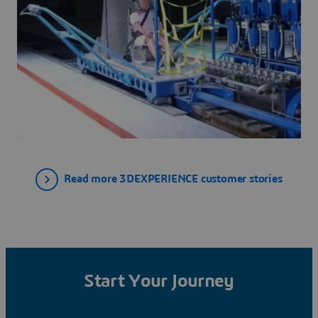
Read more 3DEXPERIENCE customer stories
Start Your Journey