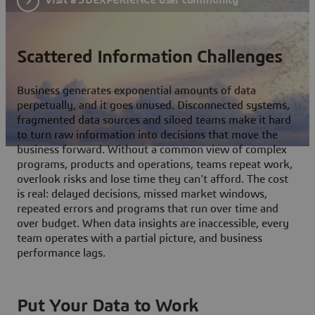
Scattered Information Challenges
Business generates exponential amounts of data
perpetually, and it goes unused. Disconnected systems,
fragmented data sources and siloed teams make it hard
to turn raw information into decisions that move the
business forward. Without a common view of complex
programs, products and operations, teams repeat work,
overlook risks and lose time they can't afford. The cost
is real: delayed decisions, missed market windows,
repeated errors and programs that run over time and
over budget. When data insights are inaccessible, every
team operates with a partial picture, and business
performance lags.
Put Your Data to Work