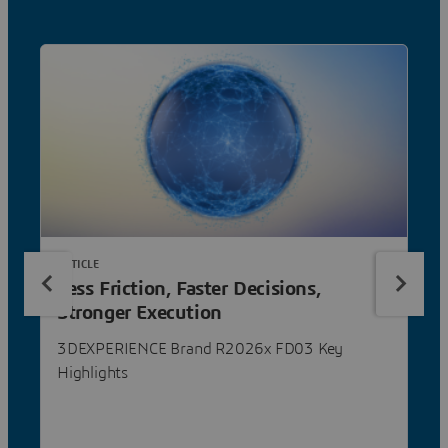
ARTICLE
Less Friction, Faster Decisions,
Stronger Execution
3DEXPERIENCE Brand R2026x FD03 Key
Highlights