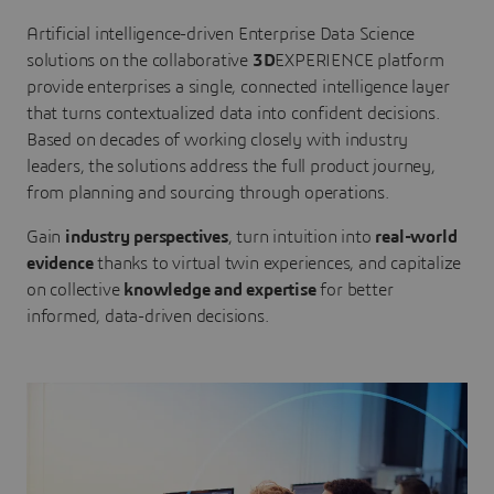
Artificial intelligence-driven Enterprise Data Science
solutions on the collaborative
3D
EXPERIENCE platform
provide enterprises a single, connected intelligence layer
that turns contextualized data into confident decisions.
Based on decades of working closely with industry
leaders, the solutions address the full product journey,
from planning and sourcing through operations.
Gain
industry perspectives
, turn intuition into
real-world
evidence
thanks to virtual twin experiences, and capitalize
on collective
knowledge and expertise
for better
informed, data-driven decisions.