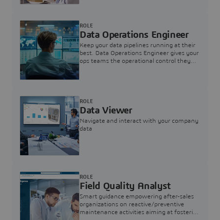
ROLE
Data Operations Engineer
Keep your data pipelines running at their
best. Data Operations Engineer gives your
ops teams the operational control they
need — nothing more, nothing less.
ROLE
Data Viewer
Navigate and interact with your company
data
ROLE
Field Quality Analyst
Smart guidance empowering after-sales
organizations on reactive/preventive
maintenance activities aiming at fostering