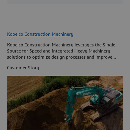
Kobelco Construction Machinery
Kobelco Construction Machinery leverages the Single
Source for Speed and Integrated Heavy Machinery
solutions to optimize design processes and improve
access to information across its organization.
Customer Story