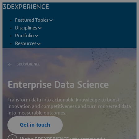
3DEXPERIENCE
Featured Topics
Disciplines
Portfolio
Resources
3DEXPERIENCE
Enterprise Data Science
Transform data into actionable knowledge to boost
innovation and competitiveness and turn connected data
into measurable outcomes.
Get in touch
Visit a 3DEXPERIENCE user community