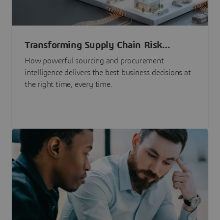
Transforming Supply Chain Risk
Management with Intelligence
How powerful sourcing and procurement
intelligence delivers the best business decisions at
the right time, every time.