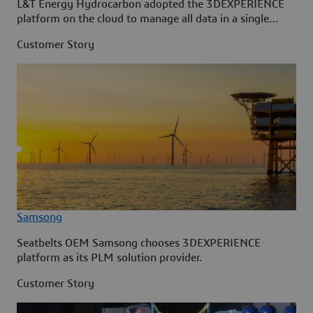
L&T Energy Hydrocarbon adopted the 3DEXPERIENCE
platform on the cloud to manage all data in a single
source.
Customer Story
Samsong
Seatbelts OEM Samsong chooses 3DEXPERIENCE
platform as its PLM solution provider.
Customer Story