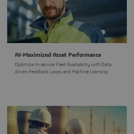
AI-Maximized Asset Performance
Optimize In-service Fleet Availability with Data-
driven Feedback Loops and Machine Learning