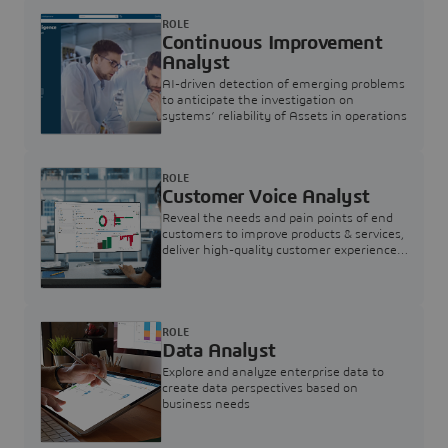
ROLE
Continuous Improvement
Analyst
AI-driven detection of emerging problems
to anticipate the investigation on
systems’ reliability of Assets in operations
ROLE
Customer Voice Analyst
Reveal the needs and pain points of end
customers to improve products & services,
deliver high-quality customer experience,
and increase customer loyalty
ROLE
Data Analyst
Explore and analyze enterprise data to
create data perspectives based on
business needs