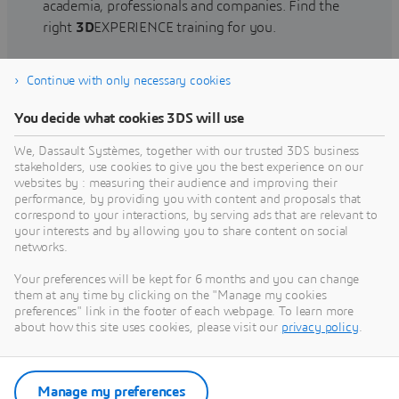
academia, professionals and companies. Find the
right
3D
EXPERIENCE training for you.
Continue with only necessary cookies
Find training
You decide what cookies 3DS will use
We, Dassault Systèmes, together with our trusted 3DS business
stakeholders, use cookies to give you the best experience on our
websites by : measuring their audience and improving their
Get Help
performance, by providing you with content and proposals that
correspond to your interactions, by serving ads that are relevant to
Find information on software & hardware
your interests and by allowing you to share content on social
networks.
certification, software downloads, user
documentation, support contact and services
Your preferences will be kept for 6 months and you can change
offering
them at any time by clicking on the "Manage my cookies
preferences" link in the footer of each webpage. To learn more
about how this site uses cookies, please visit our
privacy policy
.
Get support
Get services
Manage my preferences