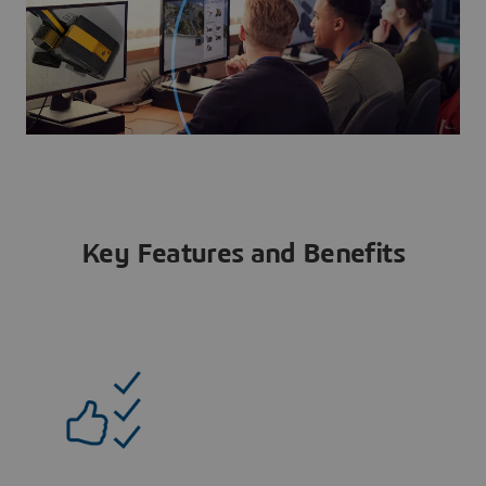
Key Features and Benefits