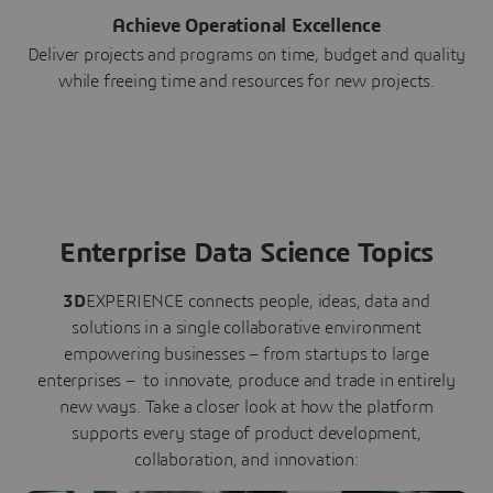
Achieve Operational Excellence
Deliver projects and programs on time, budget and quality
while freeing time and resources for new projects.
Enterprise Data Science Topics
3D
EXPERIENCE connects people, ideas, data and
solutions in a single collaborative environment
empowering businesses – from startups to large
enterprises – to innovate, produce and trade in entirely
new ways. Take a closer look at how the platform
supports every stage of product development,
collaboration, and innovation: