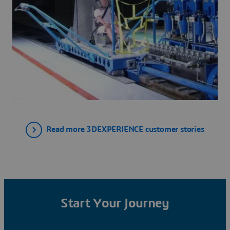
Read more 3DEXPERIENCE customer stories
Start Your Journey