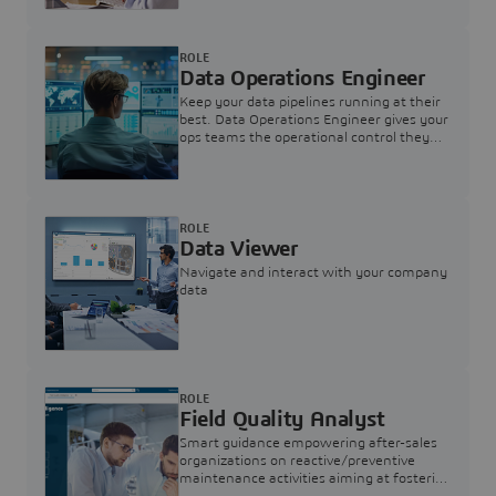
ROLE
Data Operations Engineer
Keep your data pipelines running at their
best. Data Operations Engineer gives your
ops teams the operational control they
need — nothing more, nothing less.
ROLE
Data Viewer
Navigate and interact with your company
data
ROLE
Field Quality Analyst
Smart guidance empowering after-sales
organizations on reactive/preventive
maintenance activities aiming at fostering