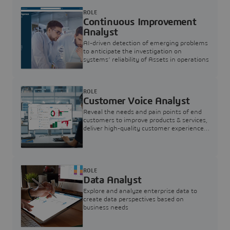
ROLE
Continuous Improvement
Analyst
AI-driven detection of emerging problems
to anticipate the investigation on
systems’ reliability of Assets in operations
ROLE
Customer Voice Analyst
Reveal the needs and pain points of end
customers to improve products & services,
deliver high-quality customer experience,
and increase customer loyalty
ROLE
Data Analyst
Explore and analyze enterprise data to
create data perspectives based on
business needs