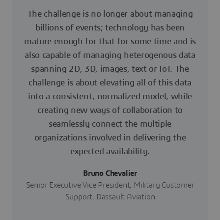
The challenge is no longer about managing
billions of events; technology has been
mature enough for that for some time and is
also capable of managing heterogenous data
spanning 2D, 3D, images, text or IoT. The
challenge is about elevating all of this data
into a consistent, normalized model, while
creating new ways of collaboration to
seamlessly connect the multiple
organizations involved in delivering the
expected availability.
Bruno Chevalier
Senior Executive Vice President, Military Customer
Support, Dassault Aviation