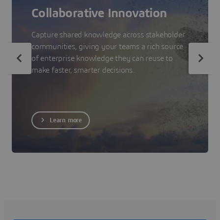
Collaborative Innovation
Capture shared knowledge across stakeholder
communities, giving your teams a rich source
of enterprise knowledge they can reuse to
make faster, smarter decisions.
Learn more