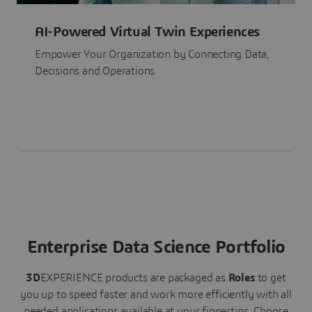
AI-Powered Virtual Twin Experiences
Empower Your Organization by Connecting Data,
Decisions and Operations
Enterprise Data Science Portfolio
3D
EXPERIENCE
products are packaged as
Roles
to get
you up to speed faster and work more efficiently with all
needed applications available at your fingertips.
Choose