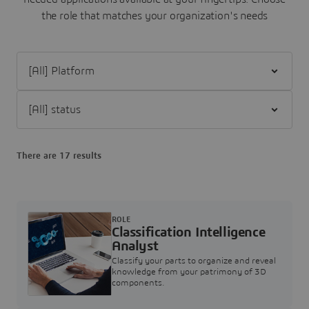
the role that matches your organization's needs
Filter [All] Platform
Filter [All] status
There are 17 results
ROLE
Classification Intelligence
Analyst
Classify your parts to organize and reveal
knowledge from your patrimony of 3D
components.