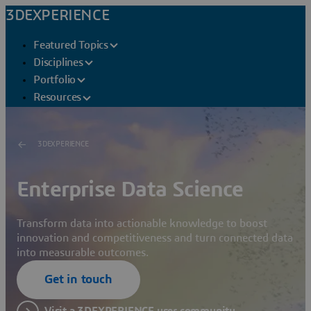
3DEXPERIENCE
Featured Topics
Disciplines
Portfolio
Resources
3DEXPERIENCE
Enterprise Data Science
Transform data into actionable knowledge to boost
innovation and competitiveness and turn connected data
into measurable outcomes.
Get in touch
Visit a 3DEXPERIENCE user community