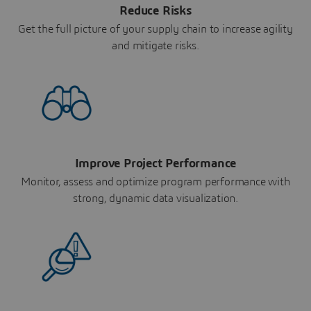
Reduce Risks
Get the full picture of your supply chain to increase agility
and mitigate risks.
Improve Project Performance
Monitor, assess and optimize program performance with
strong, dynamic data visualization.