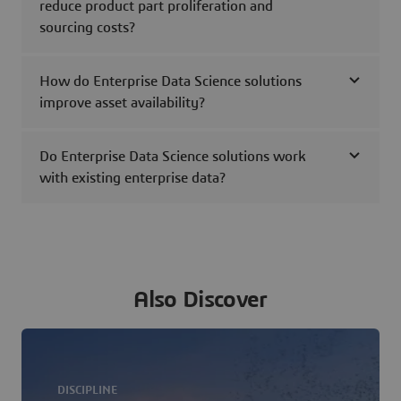
reduce product part proliferation and
sourcing costs?
How do Enterprise Data Science solutions
improve asset availability?
Do Enterprise Data Science solutions work
with existing enterprise data?
Also Discover
DISCIPLINE