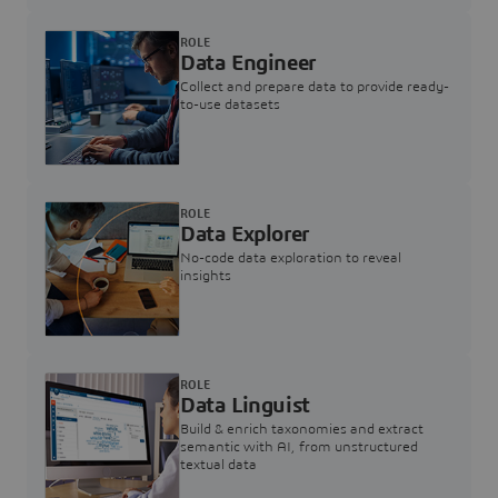
ROLE
Data Engineer
Collect and prepare data to provide ready-
to-use datasets
ROLE
Data Explorer
No-code data exploration to reveal
insights
ROLE
Data Linguist
Build & enrich taxonomies and extract
semantic with AI, from unstructured
textual data