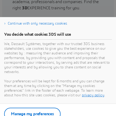
academia, professionals and companies. Find the
right
3D
EXPERIENCE training for you.
Continue with only necessary cookies
Find training
You decide what cookies 3DS will use
We, Dassault Systèmes, together with our trusted 3DS business
stakeholders, use cookies to give you the best experience on our
websites by : measuring their audience and improving their
Get Help
performance, by providing you with content and proposals that
correspond to your interactions, by serving ads that are relevant to
Find information on software & hardware
your interests and by allowing you to share content on social
networks.
certification, software downloads, user
documentation, support contact and services
Your preferences will be kept for 6 months and you can change
offering
them at any time by clicking on the "Manage my cookies
preferences" link in the footer of each webpage. To learn more
about how this site uses cookies, please visit our
privacy policy
.
Get support
Get services
Manage my preferences