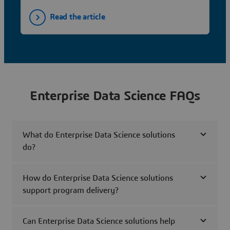
Read the article
Enterprise Data Science FAQs
What do Enterprise Data Science solutions
do?
How do Enterprise Data Science solutions
support program delivery?
Can Enterprise Data Science solutions help