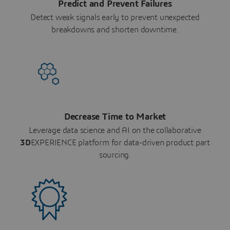
Predict and Prevent Failures
Detect weak signals early to prevent unexpected
breakdowns and shorten downtime.
Decrease Time to Market
Leverage data science and AI on the collaborative
3D
EXPERIENCE platform for data-driven product part
sourcing.