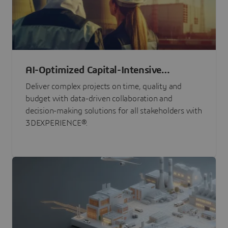
AI-Optimized Capital-Intensive
Programs
Deliver complex projects on time, quality and
budget with data-driven collaboration and
decision-making solutions for all stakeholders with
3DEXPERIENCE®.