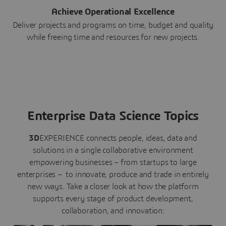
Achieve Operational Excellence
Deliver projects and programs on time, budget and quality
while freeing time and resources for new projects.
Enterprise Data Science Topics
3D
EXPERIENCE connects people, ideas, data and
solutions in a single collaborative environment
empowering businesses – from startups to large
enterprises – to innovate, produce and trade in entirely
new ways. Take a closer look at how the platform
supports every stage of product development,
collaboration, and innovation: