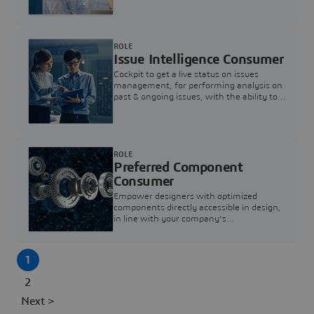
investigation & reducing resolution times.
ROLE
Issue Intelligence Consumer
Cockpit to get a live status on issues
management, for performing analysis on
past & ongoing issues, with the ability to
build new analytics to answer questions
ROLE
Preferred Component
Consumer
Empower designers with optimized
components directly accessible in design,
in line with your company's
standardization and sourcing strategy
1
2
Next >