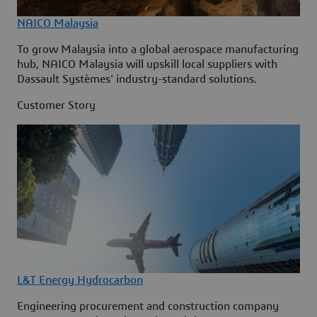
NAICO Malaysia
To grow Malaysia into a global aerospace manufacturing
hub, NAICO Malaysia will upskill local suppliers with
Dassault Systèmes' industry-standard solutions.
Customer Story
L&T Energy Hydrocarbon
Engineering procurement and construction company