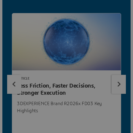
ARTICLE
Less Friction, Faster Decisions,
Stronger Execution
3DEXPERIENCE Brand R2026x FD03 Key
Highlights