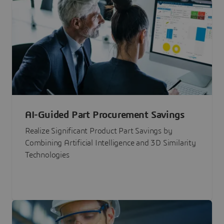
AI-Guided Part Procurement Savings
Realize Significant Product Part Savings by
Combining Artificial Intelligence and 3D Similarity
Technologies