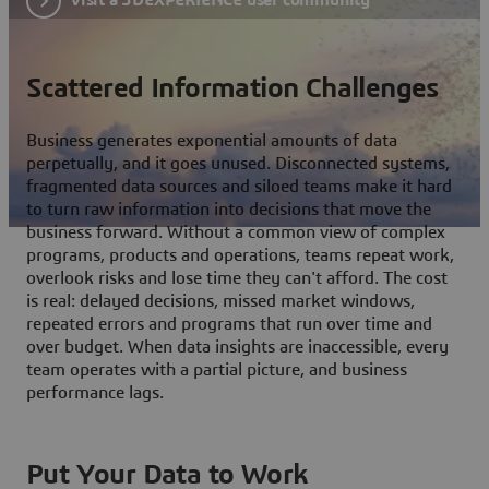
Scattered Information Challenges
Business generates exponential amounts of data
perpetually, and it goes unused. Disconnected systems,
fragmented data sources and siloed teams make it hard
to turn raw information into decisions that move the
business forward. Without a common view of complex
programs, products and operations, teams repeat work,
overlook risks and lose time they can't afford. The cost
is real: delayed decisions, missed market windows,
repeated errors and programs that run over time and
over budget. When data insights are inaccessible, every
team operates with a partial picture, and business
performance lags.
Put Your Data to Work