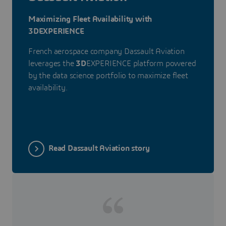
Maximizing Fleet Availability with
3DEXPERIENCE
French aerospace company Dassault Aviation
leverages the
3D
EXPERIENCE platform powered
by the data science portfolio to maximize fleet
availability.
Read Dassault Aviation story