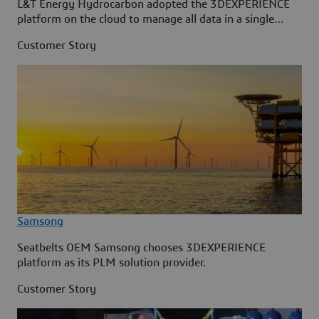
L&T Energy Hydrocarbon adopted the 3DEXPERIENCE
platform on the cloud to manage all data in a single
source.
Customer Story
Samsong
Seatbelts OEM Samsong chooses 3DEXPERIENCE
platform as its PLM solution provider.
Customer Story