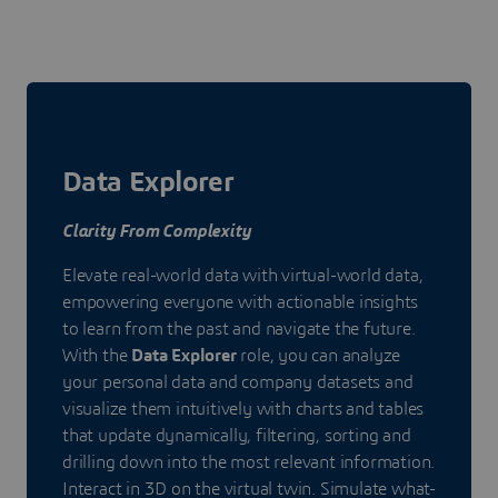
Data Explorer
Clarity From Complexity
Elevate real-world data with virtual-world data,
empowering everyone with actionable insights
to learn from the past and navigate the future.
With the
Data Explorer
role, you can analyze
your personal data and company datasets and
visualize them intuitively with charts and tables
that update dynamically, filtering, sorting and
drilling down into the most relevant information.
Interact in 3D on the virtual twin. Simulate what-