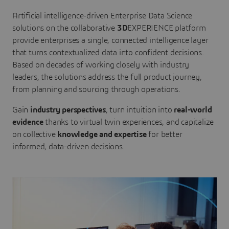
Artificial intelligence-driven Enterprise Data Science
solutions on the collaborative
3D
EXPERIENCE platform
provide enterprises a single, connected intelligence layer
that turns contextualized data into confident decisions.
Based on decades of working closely with industry
leaders, the solutions address the full product journey,
from planning and sourcing through operations.
Gain
industry perspectives
, turn intuition into
real-world
evidence
thanks to virtual twin experiences, and capitalize
on collective
knowledge and expertise
for better
informed, data-driven decisions.