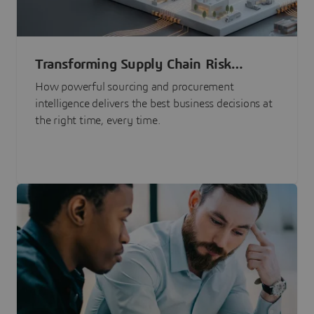
Transforming Supply Chain Risk
Management with Intelligence
How powerful sourcing and procurement
intelligence delivers the best business decisions at
the right time, every time.