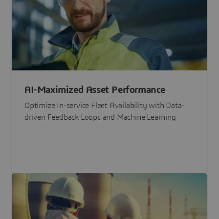
AI-Maximized Asset Performance
Optimize In-service Fleet Availability with Data-
driven Feedback Loops and Machine Learning