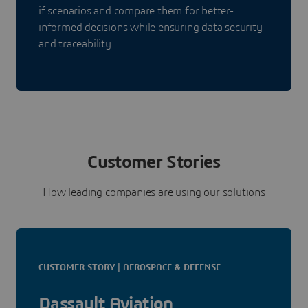
if scenarios and compare them for better-
informed decisions while ensuring data security
and traceability.
Customer Stories
How leading companies are using our solutions
CUSTOMER STORY | AEROSPACE & DEFENSE
Dassault Aviation