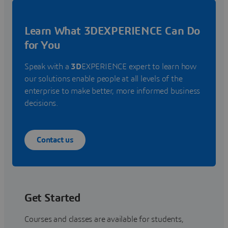
Learn What 3DEXPERIENCE Can Do
for You
Speak with a
3D
EXPERIENCE expert to learn how
our solutions enable people at all levels of the
enterprise to make better, more informed business
decisions.
Contact us
Get Started
Courses and classes are available for students,