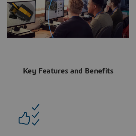
Key Features and Benefits