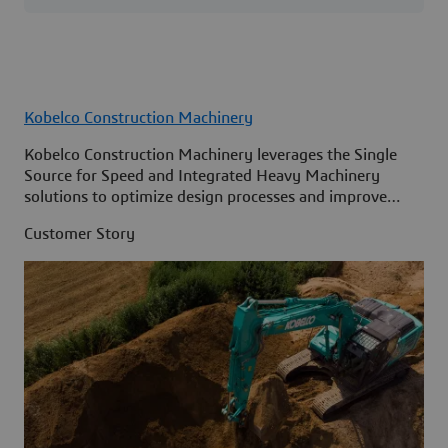
Kobelco Construction Machinery
Kobelco Construction Machinery leverages the Single
Source for Speed and Integrated Heavy Machinery
solutions to optimize design processes and improve
access to information across its organization.
Customer Story