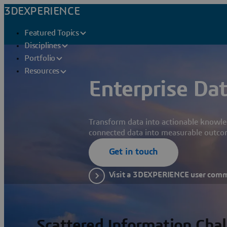
3DEXPERIENCE
Featured Topics
Disciplines
Portfolio
Resources
Enterprise Dat
Transform data into actionable knowle
connected data into measurable outco
Get in touch
Visit a 3DEXPERIENCE user com
Scattered Information Cha