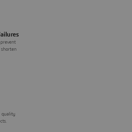
ailures
 prevent
 shorten
 quality
cts.