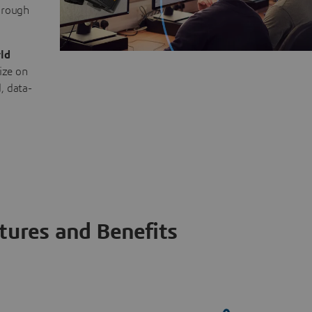
through
ld
ize on
, data-
tures and Benefits