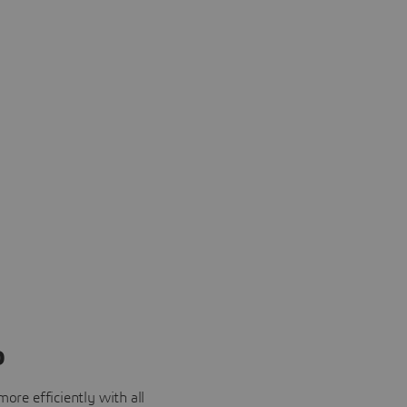
o
ore efficiently with all