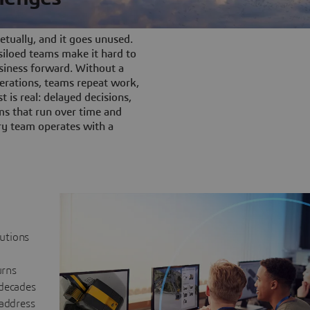
tually, and it goes unused.
iloed teams make it hard to
siness forward. Without a
rations, teams repeat work,
t is real: delayed decisions,
s that run over time and
ery team operates with a
lutions
urns
 decades
 address