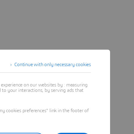
Continue with only necessary cookies
t experience on our websites by : measuring
to your interactions, by serving ads that
 cookies preferences" link in the footer of