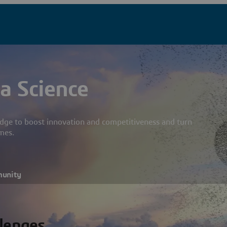
a Science
dge to boost innovation and competitiveness and turn
mes.
munity
llenges