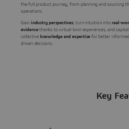
the full product journey, from planning and sourcing 
operations.
Gain
industry perspectives
, turn intuition into
real-wor
evidence
thanks to virtual twin experiences, and capital
collective
knowledge and expertise
for better informed
driven decisions.
Key Fea