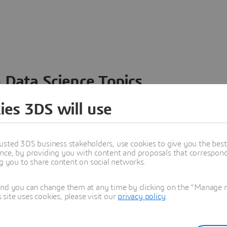
 Data Science Topics
 ideas, data and solutions in a single collaborative
ies 3DS will use
nesses – from startups to large enterprises – to
n entirely new ways. Take a closer look at how the
 product development, collaboration, and innovation:
usted 3DS business stakeholders, use cookies to give you the bes
nce, by providing you with content and proposals that correspond 
ng you to share content on social networks.
and you can change them at any time by clicking on the "Manage my
ite uses cookies, please visit our
privacy policy
.