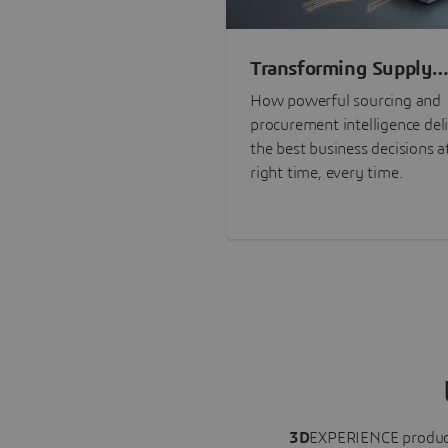
Transforming Supply
Chain Risk Manageme
How powerful sourcing and
with Intelligence
procurement intelligence del
the best business decisions a
right time, every time.
3D
EXPERIENCE
produc