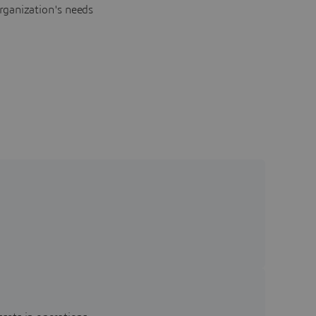
rganization's needs