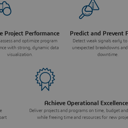
e Project Performance
Predict and Prevent F
 assess and optimize program
Detect weak signals early to
nce with strong, dynamic data
unexpected breakdowns and
visualization.
downtime.
Achieve Operational Excellence
e
Deliver projects and programs on time, budget and
part
while freeing time and resources for new proje