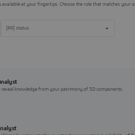
 available at your fingertips.
Choose the role that matches your o
Filter [All] status
Analyst
nd reveal knowledge from your patrimony of 3D components.
nalyst