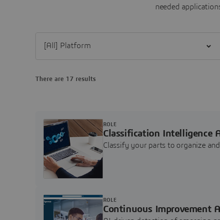
needed applications
Filter [All] Platform
There are 17 results
ROLE
Classification Intelligence 
Classify your parts to organize a
ROLE
Continuous Improvement A