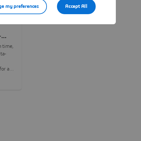
e my preferences
Accept All
-
n time,
ta-
or all