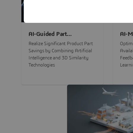
AI-Guided Part
AI-M
Procurement Savings
Perf
Realize Significant Product Part
Optimi
Savings by Combining Artificial
Availa
Intelligence and 3D Similarity
Feedb
Technologies
Learn