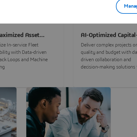
Manag
aximized Asset
AI-Optimized Capital
ormance
Intensive Programs
ze In-service Fleet
Deliver complex projects o
bility with Data-driven
quality and budget with da
ack Loops and Machine
driven collaboration and
ing
decision-making solutions f
stakeholders with
3DEXPERIENCE®.