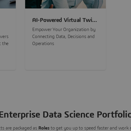
AI-Powered Virtual Twin
nt
Experiences
Empower Your Organization by
ivers
Connecting Data, Decisions and
t the
Operations
Enterprise Data Science Portfoli
ts are packaged as
Roles
to get you up to speed faster and work m