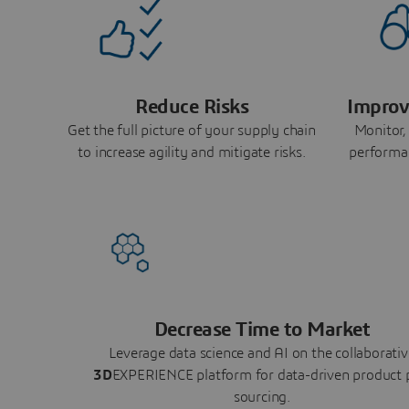
Reduce Risks
Improv
Get the full picture of your supply chain
Monitor,
to increase agility and mitigate risks.
performa
Decrease Time to Market
Leverage data science and AI on the collaborativ
3D
EXPERIENCE platform for data-driven product 
sourcing.