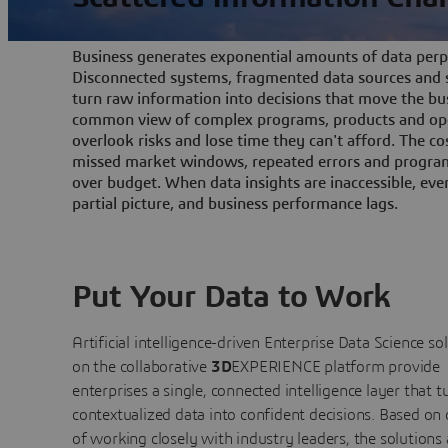
Business generates exponential amounts of data perpe
Disconnected systems, fragmented data sources and s
turn raw information into decisions that move the bu
common view of complex programs, products and ope
overlook risks and lose time they can't afford. The cos
missed market windows, repeated errors and program
over budget. When data insights are inaccessible, ev
partial picture, and business performance lags.
Put Your Data to Work
Artificial intelligence-driven Enterprise Data Science
so
on the collaborative
3D
EXPERIENCE platform provide
enterprises a single, connected intelligence layer that t
contextualized data into confident decisions. Based on
of working closely with industry leaders, the solutions