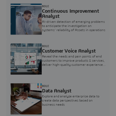
ROLE
Continuous Improvement
Analyst
AI-driven detection of emerging problems
to anticipate the investigation on
systems’ reliability of Assets in operations
ROLE
Customer Voice Analyst
Reveal the needs and pain points of end
customers to improve products & services,
deliver high-quality customer experience,
and increase customer loyalty
ROLE
Data Analyst
Explore and analyze enterprise data to
create data perspectives based on
business needs