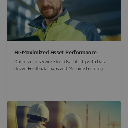
AI-Maximized Asset Performance
Optimize In-service Fleet Availability with Data-
driven Feedback Loops and Machine Learning