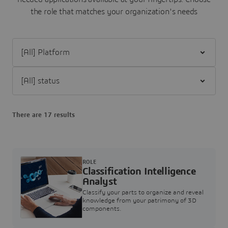
the role that matches your organization's needs
Filter [All] Platform
Filter [All] status
There are 17 results
ROLE
Classification Intelligence
Analyst
Classify your parts to organize and reveal
knowledge from your patrimony of 3D
components.