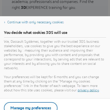
academia, professionals and companies. Find the
right
3D
EXPERIENCE training for you.
Continue with only necessary cookies
Find training
You decide what cookies 3DS will use
We, Dassault Systèmes, together with our trusted 3DS business
stakeholders, use cookies to give you the best experience on our
websites by : measuring their audience and improving their
Get Help
performance, by providing you with content and proposals that
correspond to your interactions, by serving ads that are relevant to
Find information on software & hardware
your interests and by allowing you to share content on social
networks.
certification, software downloads, user
documentation, support contact and services
Your preferences will be kept for 6 months and you can change
offering
them at any time by clicking on the "Manage my cookies
preferences" link in the footer of each webpage. To learn more
about how this site uses cookies, please visit our
privacy policy
.
Get support
Get services
Manage my preferences