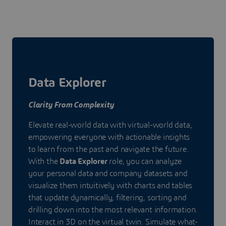
Data Explorer
Clarity From Complexity
Elevate real-world data with virtual-world data,
empowering everyone with actionable insights
to learn from the past and navigate the future.
With the
Data Explorer
role, you can analyze
your personal data and company datasets and
visualize them intuitively with charts and tables
that update dynamically, filtering, sorting and
drilling down into the most relevant information.
Interact in 3D on the virtual twin. Simulate what-