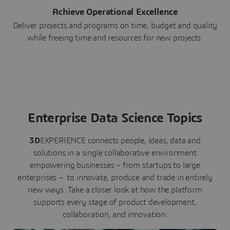
Achieve Operational Excellence
Deliver projects and programs on time, budget and quality
while freeing time and resources for new projects.
Enterprise Data Science Topics
3D
EXPERIENCE connects people, ideas, data and
solutions in a single collaborative environment
empowering businesses – from startups to large
enterprises – to innovate, produce and trade in entirely
new ways. Take a closer look at how the platform
supports every stage of product development,
collaboration, and innovation: