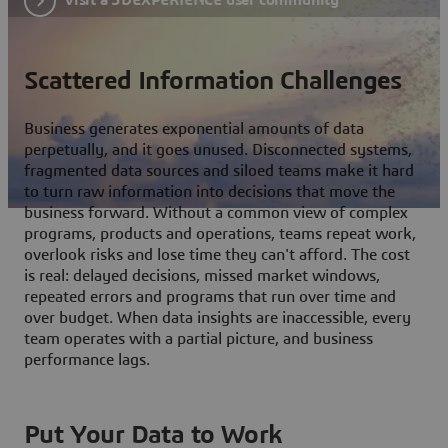
Scattered Information Challenges
Business generates exponential amounts of data
perpetually, and it goes unused. Disconnected systems,
fragmented data sources and siloed teams make it hard
to turn raw information into decisions that move the
business forward. Without a common view of complex
programs, products and operations, teams repeat work,
overlook risks and lose time they can't afford. The cost
is real: delayed decisions, missed market windows,
repeated errors and programs that run over time and
over budget. When data insights are inaccessible, every
team operates with a partial picture, and business
performance lags.
Put Your Data to Work