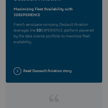
Maximizing Fleet Availability with
3DEXPERIENCE
French aerospace company Dassault Aviation
leverages the
3D
EXPERIENCE platform powered
by the data science portfolio to maximize fleet
availability.
Read Dassault Aviation story