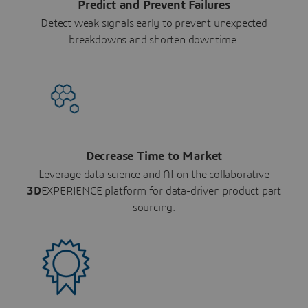
Predict and Prevent Failures
Detect weak signals early to prevent unexpected
breakdowns and shorten downtime.
Decrease Time to Market
Leverage data science and AI on the collaborative
3D
EXPERIENCE platform for data-driven product part
sourcing.