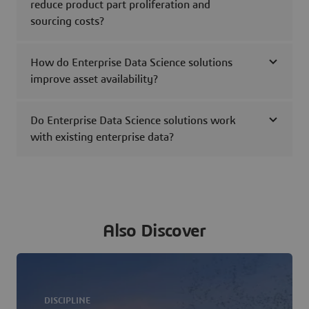
reduce product part proliferation and
sourcing costs?
How do Enterprise Data Science solutions
improve asset availability?
Do Enterprise Data Science solutions work
with existing enterprise data?
Also Discover
DISCIPLINE