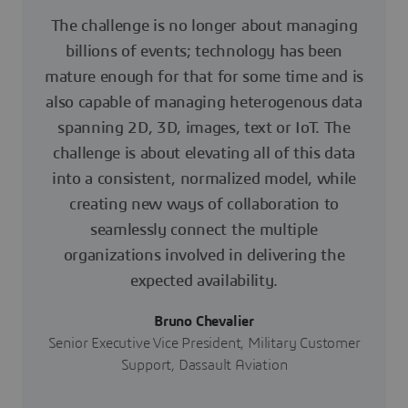
The challenge is no longer about managing
billions of events; technology has been
mature enough for that for some time and is
also capable of managing heterogenous data
spanning 2D, 3D, images, text or IoT. The
challenge is about elevating all of this data
into a consistent, normalized model, while
creating new ways of collaboration to
seamlessly connect the multiple
organizations involved in delivering the
expected availability.
Bruno Chevalier
Senior Executive Vice President, Military Customer
Support, Dassault Aviation