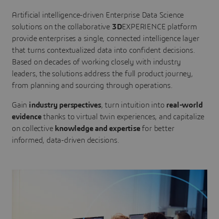
Artificial intelligence-driven Enterprise Data Science
solutions on the collaborative
3D
EXPERIENCE platform
provide enterprises a single, connected intelligence layer
that turns contextualized data into confident decisions.
Based on decades of working closely with industry
leaders, the solutions address the full product journey,
from planning and sourcing through operations.
Gain
industry perspectives
, turn intuition into
real-world
evidence
thanks to virtual twin experiences, and capitalize
on collective
knowledge and expertise
for better
informed, data-driven decisions.