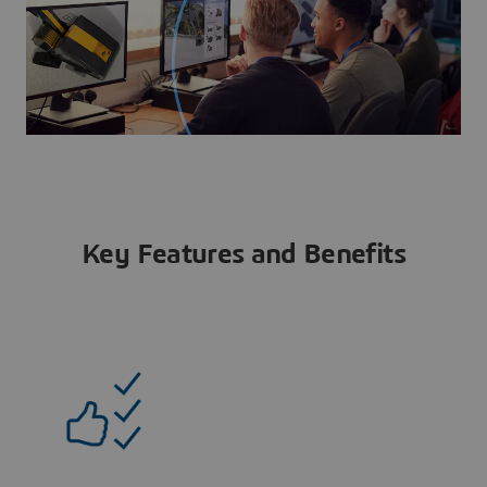
Key Features and Benefits