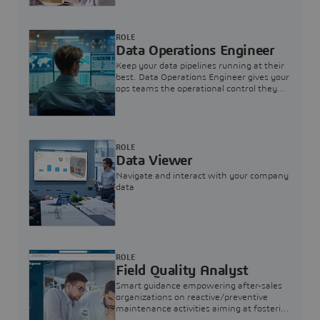
ROLE
Data Operations Engineer
Keep your data pipelines running at their
best. Data Operations Engineer gives your
ops teams the operational control they
need — nothing more, nothing less.
ROLE
Data Viewer
Navigate and interact with your company
data
ROLE
Field Quality Analyst
Smart guidance empowering after-sales
organizations on reactive/preventive
maintenance activities aiming at fostering