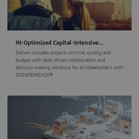
AI-Optimized Capital-Intensive
Programs
Deliver complex projects on time, quality and
budget with data-driven collaboration and
decision-making solutions for all stakeholders with
3DEXPERIENCE®.