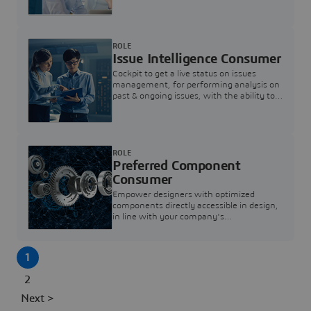
investigation & reducing resolution times.
ROLE
Issue Intelligence Consumer
Cockpit to get a live status on issues
management, for performing analysis on
past & ongoing issues, with the ability to
build new analytics to answer questions
ROLE
Preferred Component
Consumer
Empower designers with optimized
components directly accessible in design,
in line with your company's
standardization and sourcing strategy
1
2
Next >