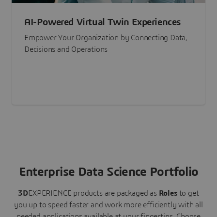
AI-Powered Virtual Twin Experiences
Empower Your Organization by Connecting Data,
Decisions and Operations
Enterprise Data Science Portfolio
3D
EXPERIENCE
products are packaged as
Roles
to get
you up to speed faster and work more efficiently with all
needed applications available at your fingertips.
Choose