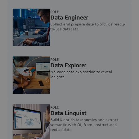
ROLE
Data Engineer
Collect and prepare data to provide ready-
to-use datasets
ROLE
Data Explorer
No-code data exploration to reveal
insights
ROLE
Data Linguist
Build & enrich taxonomies and extract
semantic with AI, from unstructured
textual data