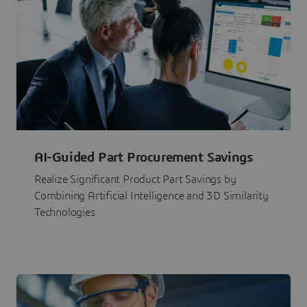
AI-Guided Part Procurement Savings
Realize Significant Product Part Savings by
Combining Artificial Intelligence and 3D Similarity
Technologies