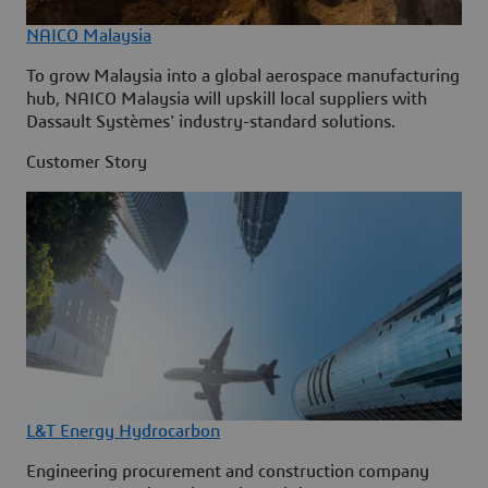
NAICO Malaysia
To grow Malaysia into a global aerospace manufacturing
hub, NAICO Malaysia will upskill local suppliers with
Dassault Systèmes' industry-standard solutions.
Customer Story
L&T Energy Hydrocarbon
Engineering procurement and construction company