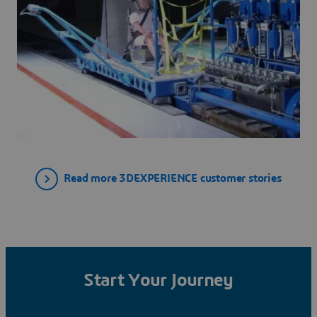
Read more 3DEXPERIENCE customer stories
Start Your Journey