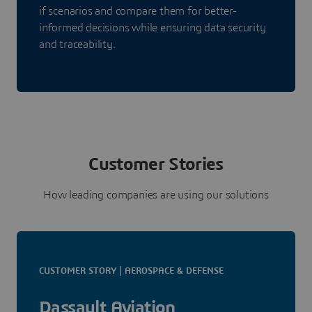
if scenarios and compare them for better-
informed decisions while ensuring data security
and traceability.
Customer Stories
How leading companies are using our solutions
CUSTOMER STORY | AEROSPACE & DEFENSE
Dassault Aviation