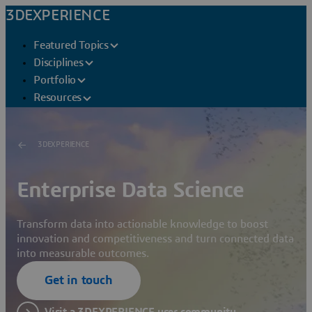
3DEXPERIENCE
Featured Topics
Disciplines
Portfolio
Resources
3DEXPERIENCE
Enterprise Data Science
Transform data into actionable knowledge to boost
innovation and competitiveness and turn connected data
into measurable outcomes.
Get in touch
Visit a 3DEXPERIENCE user community