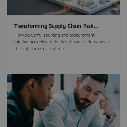
Transforming Supply Chain Risk
Management with Intelligence
How powerful sourcing and procurement
intelligence delivers the best business decisions at
the right time, every time.