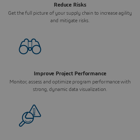
Reduce Risks
Get the full picture of your supply chain to increase agility
and mitigate risks.
Improve Project Performance
Monitor, assess and optimize program performance with
strong, dynamic data visualization.