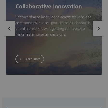
Collaborative Innovation
Capture shared knowledge across stakeholder
communities, giving your teams a rich source
of enterprise knowledge they can reuse to
make faster, smarter decisions.
Learn more