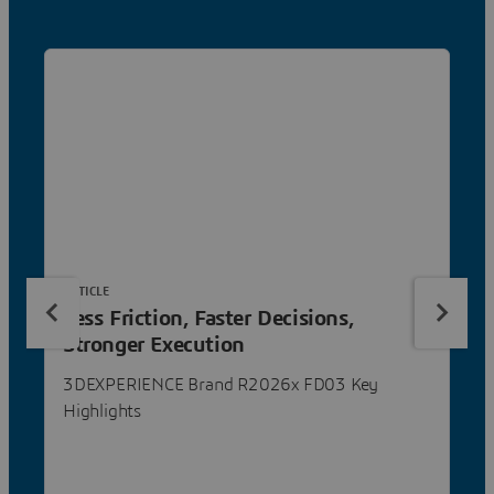
ARTICLE
Less Friction, Faster Decisions,
Stronger Execution
3DEXPERIENCE Brand R2026x FD03 Key
Highlights