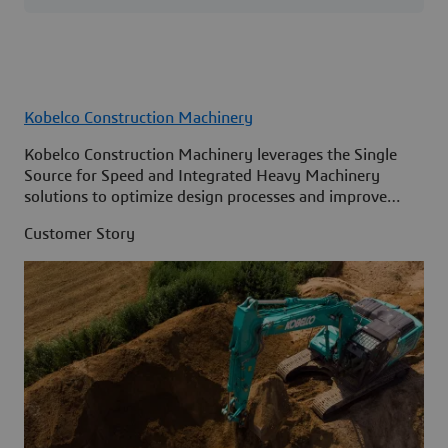
Kobelco Construction Machinery
Kobelco Construction Machinery leverages the Single
Source for Speed and Integrated Heavy Machinery
solutions to optimize design processes and improve
access to information across its organization.
Customer Story