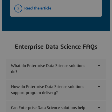
Read the article
Enterprise Data Science FAQs
What do Enterprise Data Science solutions
do?
How do Enterprise Data Science solutions
support program delivery?
Can Enterprise Data Science solutions help