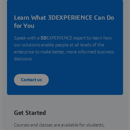
Learn What 3DEXPERIENCE Can Do
for You
Speak with a
3D
EXPERIENCE expert to learn how
our solutions enable people at all levels of the
enterprise to make better, more informed business
decisions.
Contact us
Get Started
Courses and classes are available for students,