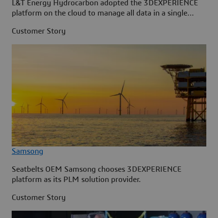
L&T Energy Hydrocarbon adopted the 3DEXPERIENCE
platform on the cloud to manage all data in a single
source.
Customer Story
Samsong
Seatbelts OEM Samsong chooses 3DEXPERIENCE
platform as its PLM solution provider.
Customer Story