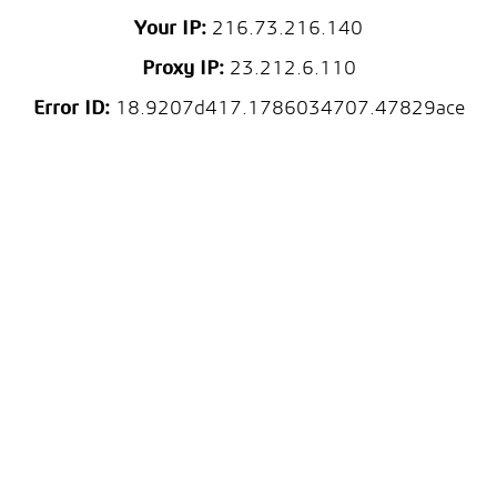
Your IP:
216.73.216.140
Proxy IP:
23.212.6.110
Error ID:
18.9207d417.1786034707.47829ace