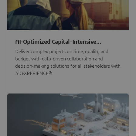
AI-Optimized Capital-Intensive
Programs
Deliver complex projects on time, quality and
budget with data-driven collaboration and
decision-making solutions for all stakeholders with
3DEXPERIENCE®.