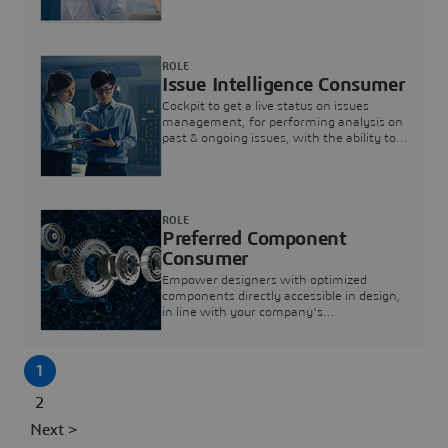
investigation & reducing resolution times.
ROLE
Issue Intelligence Consumer
Cockpit to get a live status on issues
management, for performing analysis on
past & ongoing issues, with the ability to
build new analytics to answer questions
ROLE
Preferred Component
Consumer
Empower designers with optimized
components directly accessible in design,
in line with your company's
standardization and sourcing strategy
1
2
Next >