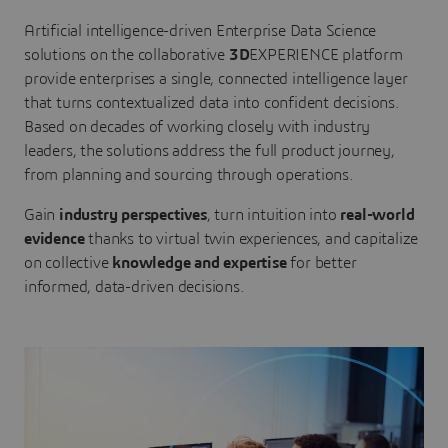
Artificial intelligence-driven Enterprise Data Science
solutions on the collaborative
3D
EXPERIENCE platform
provide enterprises a single, connected intelligence layer
that turns contextualized data into confident decisions.
Based on decades of working closely with industry
leaders, the solutions address the full product journey,
from planning and sourcing through operations.
Gain
industry perspectives
, turn intuition into
real-world
evidence
thanks to virtual twin experiences, and capitalize
on collective
knowledge and expertise
for better
informed, data-driven decisions.