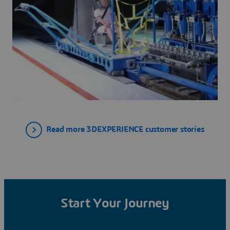
Read more 3DEXPERIENCE customer stories
Start Your Journey