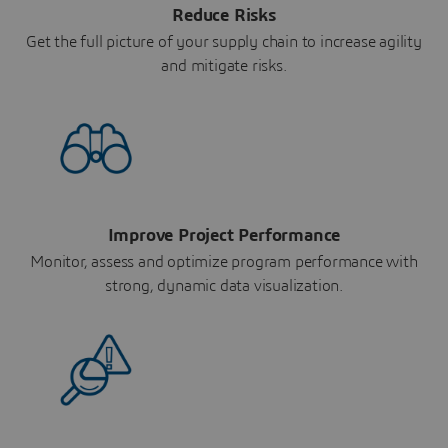
Reduce Risks
Get the full picture of your supply chain to increase agility
and mitigate risks.
Improve Project Performance
Monitor, assess and optimize program performance with
strong, dynamic data visualization.