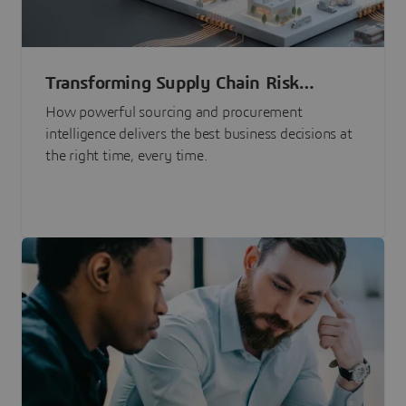
Transforming Supply Chain Risk
Management with Intelligence
How powerful sourcing and procurement
intelligence delivers the best business decisions at
the right time, every time.