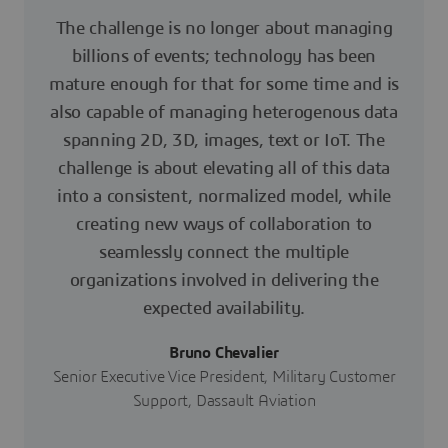
The challenge is no longer about managing
billions of events; technology has been
mature enough for that for some time and is
also capable of managing heterogenous data
spanning 2D, 3D, images, text or IoT. The
challenge is about elevating all of this data
into a consistent, normalized model, while
creating new ways of collaboration to
seamlessly connect the multiple
organizations involved in delivering the
expected availability.
Bruno Chevalier
Senior Executive Vice President, Military Customer
Support, Dassault Aviation