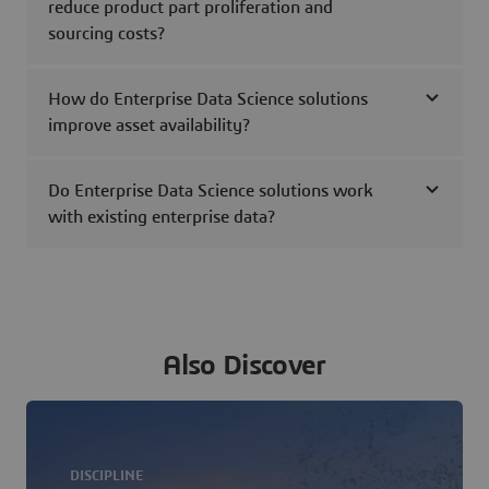
reduce product part proliferation and
sourcing costs?
How do Enterprise Data Science solutions
improve asset availability?
Do Enterprise Data Science solutions work
with existing enterprise data?
Also Discover
DISCIPLINE