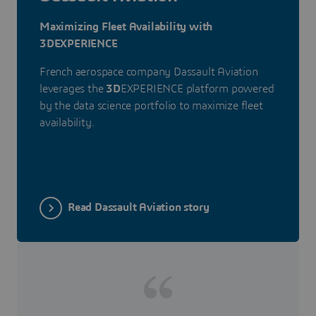
Maximizing Fleet Availability with
3DEXPERIENCE
French aerospace company Dassault Aviation
leverages the
3D
EXPERIENCE platform powered
by the data science portfolio to maximize fleet
availability.
Read Dassault Aviation story