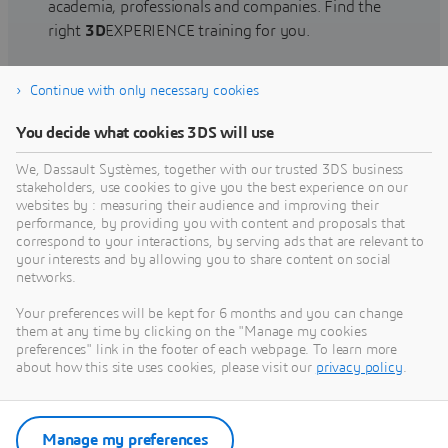
academia, professionals and companies. Find the
right
3D
EXPERIENCE training for you.
Continue with only necessary cookies
Find training
You decide what cookies 3DS will use
We, Dassault Systèmes, together with our trusted 3DS business
stakeholders, use cookies to give you the best experience on our
websites by : measuring their audience and improving their
Get Help
performance, by providing you with content and proposals that
correspond to your interactions, by serving ads that are relevant to
Find information on software & hardware
your interests and by allowing you to share content on social
networks.
certification, software downloads, user
documentation, support contact and services
Your preferences will be kept for 6 months and you can change
offering
them at any time by clicking on the "Manage my cookies
preferences" link in the footer of each webpage. To learn more
about how this site uses cookies, please visit our
privacy policy
.
Get support
Get services
Manage my preferences