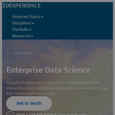
3DEXPERIENCE
Featured Topics
Disciplines
Portfolio
Resources
3DEXPERIENCE
Enterprise Data Science
Transform data into actionable knowledge to boost
innovation and competitiveness and turn connected data
into measurable outcomes.
Get in touch
Visit a 3DEXPERIENCE user community