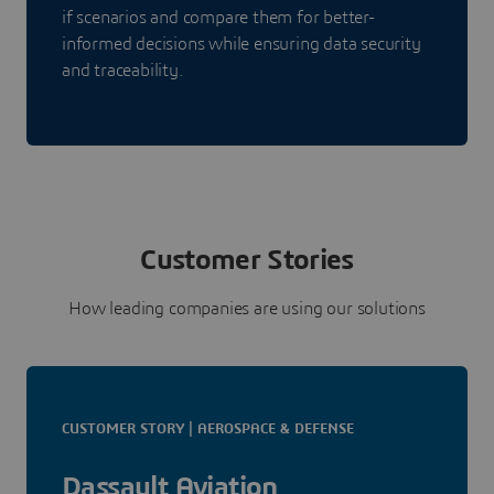
if scenarios and compare them for better-
informed decisions while ensuring data security
and traceability.
Customer Stories
How leading companies are using our solutions
CUSTOMER STORY | AEROSPACE & DEFENSE
Dassault Aviation