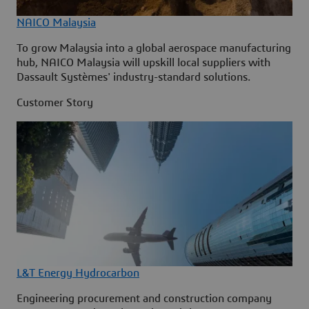
NAICO Malaysia
To grow Malaysia into a global aerospace manufacturing
hub, NAICO Malaysia will upskill local suppliers with
Dassault Systèmes' industry-standard solutions.
Customer Story
L&T Energy Hydrocarbon
Engineering procurement and construction company