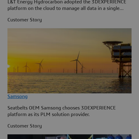
L&T Energy Hydrocarbon adopted the 3DEXPERIENCE
platform on the cloud to manage all data in a single
source.
Customer Story
Samsong
Seatbelts OEM Samsong chooses 3DEXPERIENCE
platform as its PLM solution provider.
Customer Story