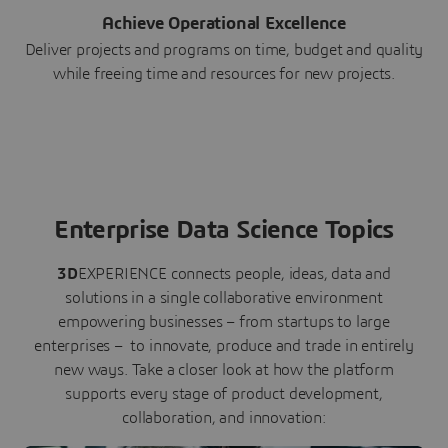
Achieve Operational Excellence
Deliver projects and programs on time, budget and quality
while freeing time and resources for new projects.
Enterprise Data Science Topics
3D
EXPERIENCE connects people, ideas, data and
solutions in a single collaborative environment
empowering businesses – from startups to large
enterprises – to innovate, produce and trade in entirely
new ways. Take a closer look at how the platform
supports every stage of product development,
collaboration, and innovation: