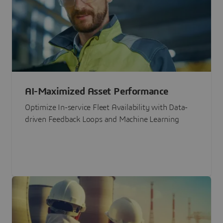
AI-Maximized Asset Performance
Optimize In-service Fleet Availability with Data-
driven Feedback Loops and Machine Learning