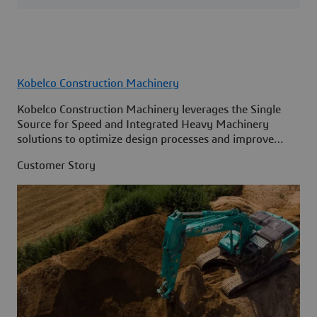
Kobelco Construction Machinery
Kobelco Construction Machinery leverages the Single
Source for Speed and Integrated Heavy Machinery
solutions to optimize design processes and improve
access to information across its organization.
Customer Story