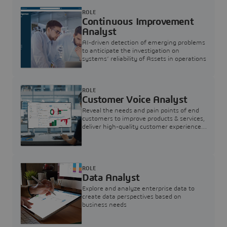
ROLE
Continuous Improvement
Analyst
AI-driven detection of emerging problems
to anticipate the investigation on
systems’ reliability of Assets in operations
ROLE
Customer Voice Analyst
Reveal the needs and pain points of end
customers to improve products & services,
deliver high-quality customer experience,
and increase customer loyalty
ROLE
Data Analyst
Explore and analyze enterprise data to
create data perspectives based on
business needs