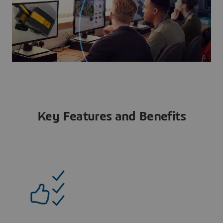
Key Features and Benefits