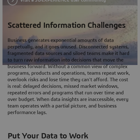
Scattered Information Challenges
Business generates exponential amounts of data
perpetually, and it goes unused. Disconnected systems,
fragmented data sources and siloed teams make it hard
to turn raw information into decisions that move the
business forward. Without a common view of complex
programs, products and operations, teams repeat work,
overlook risks and lose time they can't afford. The cost
is real: delayed decisions, missed market windows,
repeated errors and programs that run over time and
over budget. When data insights are inaccessible, every
team operates with a partial picture, and business
performance lags.
Put Your Data to Work