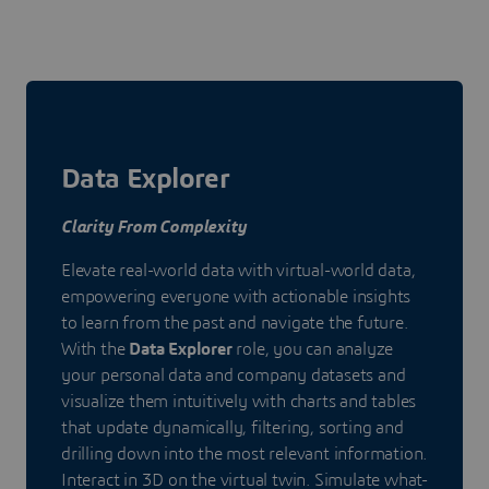
Data Explorer
Clarity From Complexity
Elevate real-world data with virtual-world data,
empowering everyone with actionable insights
to learn from the past and navigate the future.
With the
Data Explorer
role, you can analyze
your personal data and company datasets and
visualize them intuitively with charts and tables
that update dynamically, filtering, sorting and
drilling down into the most relevant information.
Interact in 3D on the virtual twin. Simulate what-