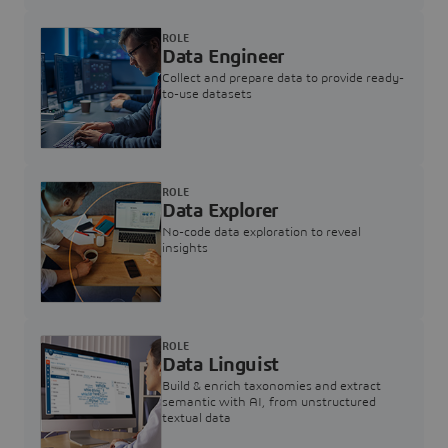
ROLE
Data Engineer
Collect and prepare data to provide ready-
to-use datasets
ROLE
Data Explorer
No-code data exploration to reveal
insights
ROLE
Data Linguist
Build & enrich taxonomies and extract
semantic with AI, from unstructured
textual data