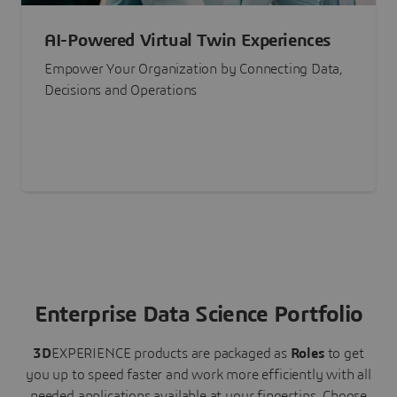
AI-Powered Virtual Twin Experiences
Empower Your Organization by Connecting Data,
Decisions and Operations
Enterprise Data Science Portfolio
3D
EXPERIENCE
products are packaged as
Roles
to get
you up to speed faster and work more efficiently with all
needed applications available at your fingertips.
Choose