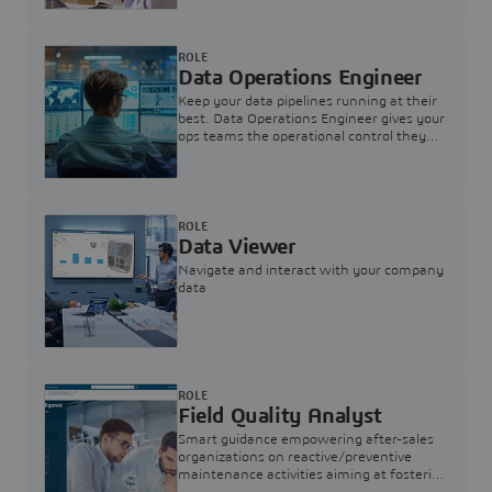
ROLE
Data Operations Engineer
Keep your data pipelines running at their
best. Data Operations Engineer gives your
ops teams the operational control they
need — nothing more, nothing less.
ROLE
Data Viewer
Navigate and interact with your company
data
ROLE
Field Quality Analyst
Smart guidance empowering after-sales
organizations on reactive/preventive
maintenance activities aiming at fostering