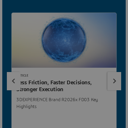
ARTICLE
Less Friction, Faster Decisions,
Stronger Execution
3DEXPERIENCE Brand R2026x FD03 Key
Highlights