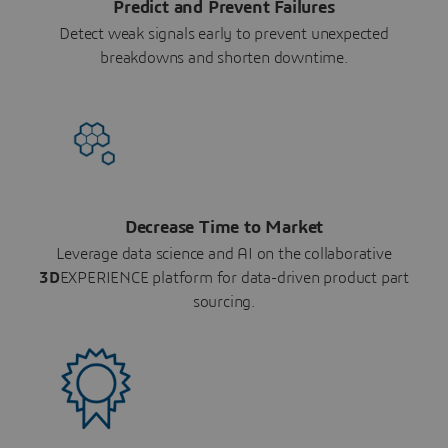
Predict and Prevent Failures
Detect weak signals early to prevent unexpected
breakdowns and shorten downtime.
Decrease Time to Market
Leverage data science and AI on the collaborative
3D
EXPERIENCE platform for data-driven product part
sourcing.