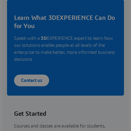
Learn What 3DEXPERIENCE Can Do
for You
Speak with a
3D
EXPERIENCE expert to learn how
our solutions enable people at all levels of the
enterprise to make better, more informed business
decisions.
Contact us
Get Started
Courses and classes are available for students,