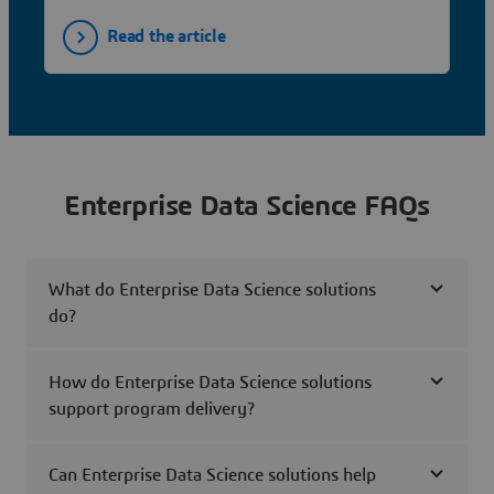
Read the article
Enterprise Data Science FAQs
What do Enterprise Data Science solutions
do?
How do Enterprise Data Science solutions
support program delivery?
Can Enterprise Data Science solutions help