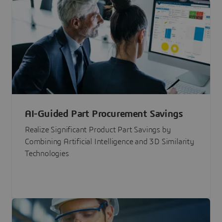
AI-Guided Part Procurement Savings
Realize Significant Product Part Savings by
Combining Artificial Intelligence and 3D Similarity
Technologies