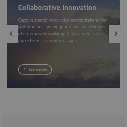
Collaborative Innovation
Capture shared knowledge across stakeholder
communities, giving your teams a rich source
of enterprise knowledge they can reuse to
make faster, smarter decisions.
Learn more