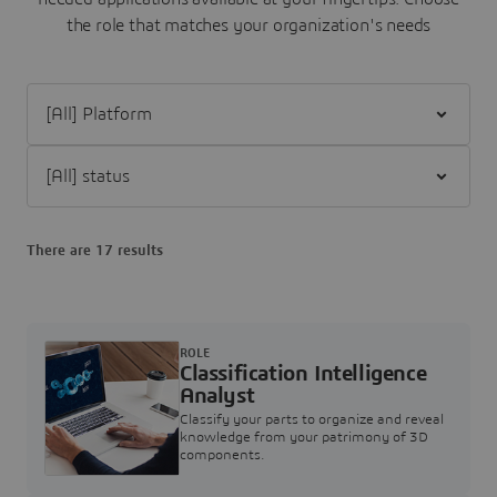
the role that matches your organization's needs
Filter [All] Platform
Filter [All] status
There are 17 results
ROLE
Classification Intelligence
Analyst
Classify your parts to organize and reveal
knowledge from your patrimony of 3D
components.