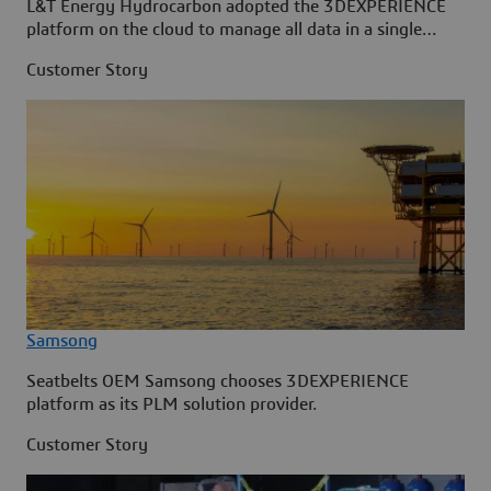
L&T Energy Hydrocarbon adopted the 3DEXPERIENCE
platform on the cloud to manage all data in a single
source.
Customer Story
Samsong
Seatbelts OEM Samsong chooses 3DEXPERIENCE
platform as its PLM solution provider.
Customer Story