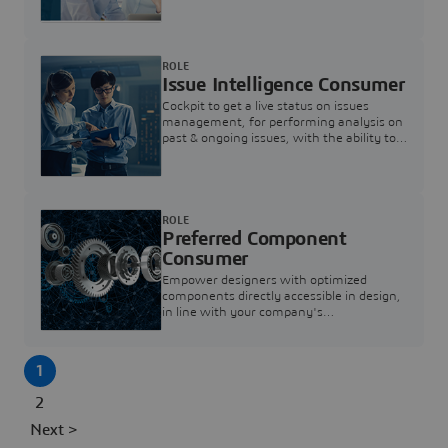
investigation & reducing resolution times.
ROLE
Issue Intelligence Consumer
Cockpit to get a live status on issues
management, for performing analysis on
past & ongoing issues, with the ability to
build new analytics to answer questions
ROLE
Preferred Component
Consumer
Empower designers with optimized
components directly accessible in design,
in line with your company's
standardization and sourcing strategy
1
2
Next >