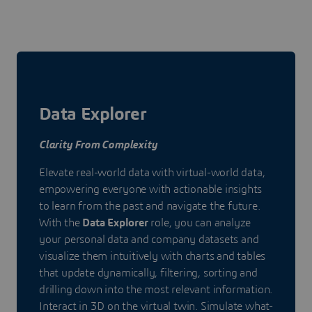
Data Explorer
Clarity From Complexity
Elevate real-world data with virtual-world data,
empowering everyone with actionable insights
to learn from the past and navigate the future.
With the
Data Explorer
role, you can analyze
your personal data and company datasets and
visualize them intuitively with charts and tables
that update dynamically, filtering, sorting and
drilling down into the most relevant information.
Interact in 3D on the virtual twin. Simulate what-