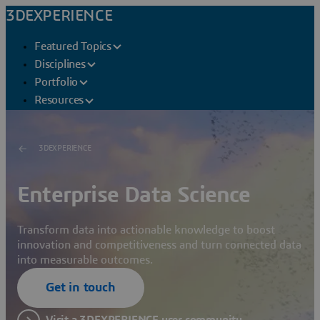
3DEXPERIENCE
Featured Topics
Disciplines
Portfolio
Resources
3DEXPERIENCE
Enterprise Data Science
Transform data into actionable knowledge to boost
innovation and competitiveness and turn connected data
into measurable outcomes.
Get in touch
Visit a 3DEXPERIENCE user community