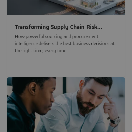
Transforming Supply Chain Risk
Management with Intelligence
How powerful sourcing and procurement
intelligence delivers the best business decisions at
the right time, every time.