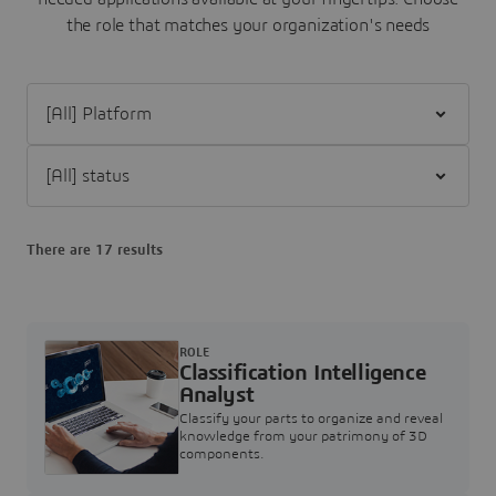
the role that matches your organization's needs
Filter [All] Platform
Filter [All] status
There are 17 results
ROLE
Classification Intelligence
Analyst
Classify your parts to organize and reveal
knowledge from your patrimony of 3D
components.