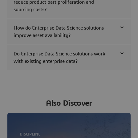
reduce product part proliferation and
sourcing costs?
How do Enterprise Data Science solutions
improve asset availability?
Do Enterprise Data Science solutions work
with existing enterprise data?
Also Discover
DISCIPLINE