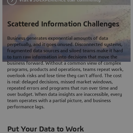
Scattered Information Challenges
Business generates exponential amounts of data
perpetually, and it goes unused. Disconnected systems,
fragmented data sources and siloed teams make it hard
to turn raw information into decisions that move the
business forward. Without a common view of complex
programs, products and operations, teams repeat work,
overlook risks and lose time they can't afford. The cost
is real: delayed decisions, missed market windows,
repeated errors and programs that run over time and
over budget. When data insights are inaccessible, every
team operates with a partial picture, and business
performance lags.
Put Your Data to Work