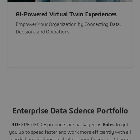
AI-Powered Virtual Twin Experiences
Empower Your Organization by Connecting Data,
Decisions and Operations
Enterprise Data Science Portfolio
3D
EXPERIENCE
products are packaged as
Roles
to get
you up to speed faster and work more efficiently with all
needed applications available at your fingertips.
Choose