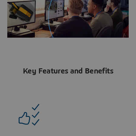
Key Features and Benefits