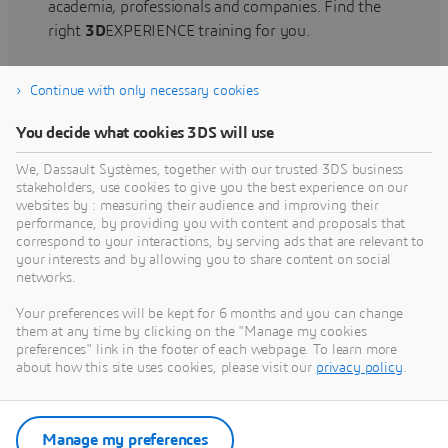
academia, professionals and companies. Find the
right
3D
EXPERIENCE training for you.
Continue with only necessary cookies
Find training
You decide what cookies 3DS will use
We, Dassault Systèmes, together with our trusted 3DS business
stakeholders, use cookies to give you the best experience on our
websites by : measuring their audience and improving their
Get Help
performance, by providing you with content and proposals that
correspond to your interactions, by serving ads that are relevant to
Find information on software & hardware
your interests and by allowing you to share content on social
networks.
certification, software downloads, user
documentation, support contact and services
Your preferences will be kept for 6 months and you can change
offering
them at any time by clicking on the "Manage my cookies
preferences" link in the footer of each webpage. To learn more
about how this site uses cookies, please visit our
privacy policy
.
Get support
Get services
Manage my preferences