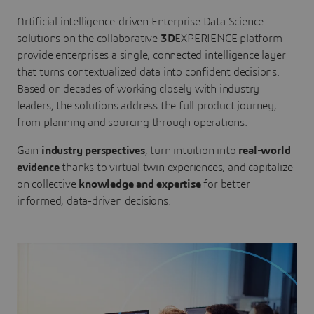
Artificial intelligence-driven Enterprise Data Science
solutions on the collaborative
3D
EXPERIENCE platform
provide enterprises a single, connected intelligence layer
that turns contextualized data into confident decisions.
Based on decades of working closely with industry
leaders, the solutions address the full product journey,
from planning and sourcing through operations.
Gain
industry perspectives
, turn intuition into
real-world
evidence
thanks to virtual twin experiences, and capitalize
on collective
knowledge and expertise
for better
informed, data-driven decisions.