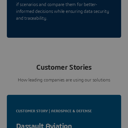
if scenarios and compare them for better-
informed decisions while ensuring data security
and traceability.
Customer Stories
How leading companies are using our solutions
CUSTOMER STORY | AEROSPACE & DEFENSE
Dassault Aviation