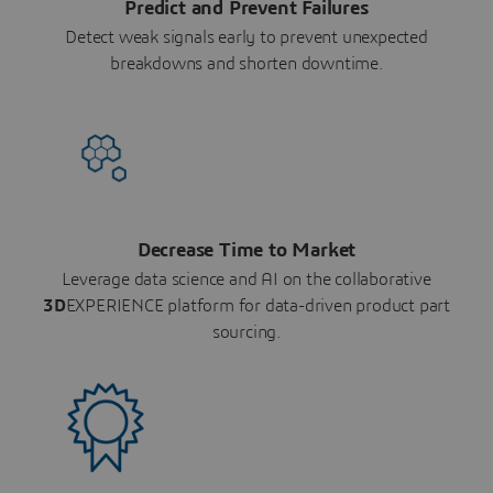
Predict and Prevent Failures
Detect weak signals early to prevent unexpected
breakdowns and shorten downtime.
Decrease Time to Market
Leverage data science and AI on the collaborative
3D
EXPERIENCE platform for data-driven product part
sourcing.