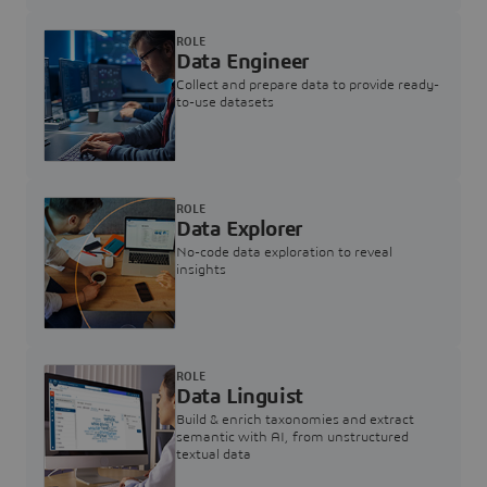
ROLE
Data Engineer
Collect and prepare data to provide ready-
to-use datasets
ROLE
Data Explorer
No-code data exploration to reveal
insights
ROLE
Data Linguist
Build & enrich taxonomies and extract
semantic with AI, from unstructured
textual data