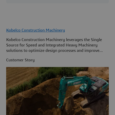
Kobelco Construction Machinery
Kobelco Construction Machinery leverages the Single
Source for Speed and Integrated Heavy Machinery
solutions to optimize design processes and improve
access to information across its organization.
Customer Story