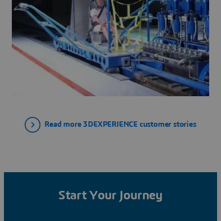
Read more 3DEXPERIENCE customer stories
Start Your Journey