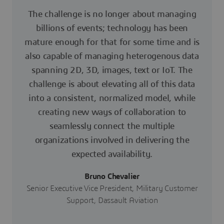
The challenge is no longer about managing
billions of events; technology has been
mature enough for that for some time and is
also capable of managing heterogenous data
spanning 2D, 3D, images, text or IoT. The
challenge is about elevating all of this data
into a consistent, normalized model, while
creating new ways of collaboration to
seamlessly connect the multiple
organizations involved in delivering the
expected availability.
Bruno Chevalier
Senior Executive Vice President, Military Customer
Support, Dassault Aviation