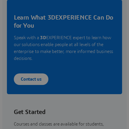
Learn What 3DEXPERIENCE Can Do
for You
Speak with a
3D
EXPERIENCE expert to learn how
our solutions enable people at all levels of the
enterprise to make better, more informed business
decisions.
Contact us
Get Started
Courses and classes are available for students,