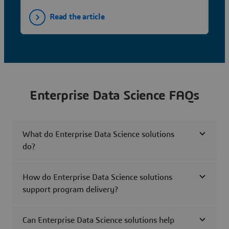
Read the article
Enterprise Data Science FAQs
What do Enterprise Data Science solutions
do?
How do Enterprise Data Science solutions
support program delivery?
Can Enterprise Data Science solutions help