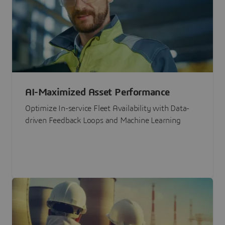
AI-Maximized Asset Performance
Optimize In-service Fleet Availability with Data-
driven Feedback Loops and Machine Learning