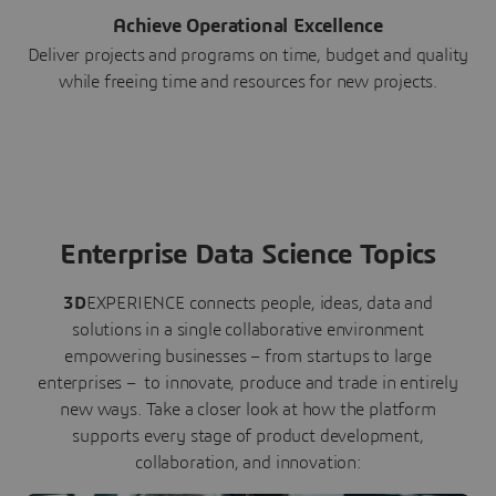
Achieve Operational Excellence
Deliver projects and programs on time, budget and quality
while freeing time and resources for new projects.
Enterprise Data Science Topics
3D
EXPERIENCE connects people, ideas, data and
solutions in a single collaborative environment
empowering businesses – from startups to large
enterprises – to innovate, produce and trade in entirely
new ways. Take a closer look at how the platform
supports every stage of product development,
collaboration, and innovation: