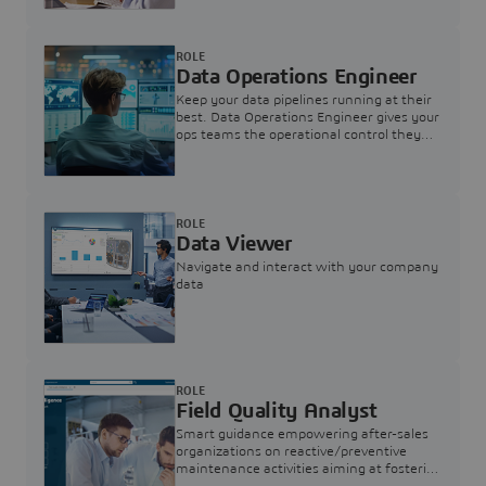
ROLE
Data Operations Engineer
Keep your data pipelines running at their
best. Data Operations Engineer gives your
ops teams the operational control they
need — nothing more, nothing less.
ROLE
Data Viewer
Navigate and interact with your company
data
ROLE
Field Quality Analyst
Smart guidance empowering after-sales
organizations on reactive/preventive
maintenance activities aiming at fostering