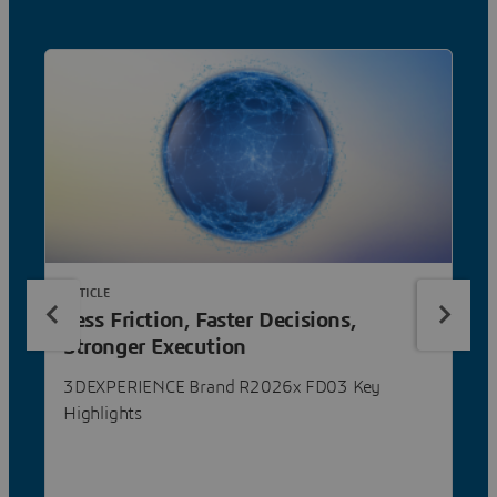
ARTICLE
Less Friction, Faster Decisions,
Stronger Execution
3DEXPERIENCE Brand R2026x FD03 Key
Highlights