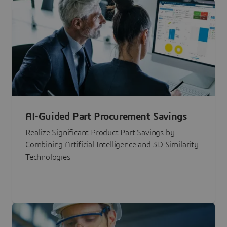
AI-Guided Part Procurement Savings
Realize Significant Product Part Savings by
Combining Artificial Intelligence and 3D Similarity
Technologies