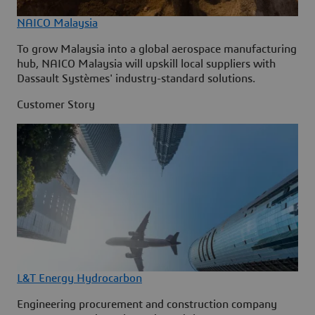
NAICO Malaysia
To grow Malaysia into a global aerospace manufacturing
hub, NAICO Malaysia will upskill local suppliers with
Dassault Systèmes' industry-standard solutions.
Customer Story
L&T Energy Hydrocarbon
Engineering procurement and construction company