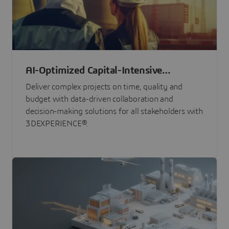
AI-Optimized Capital-Intensive
Programs
Deliver complex projects on time, quality and
budget with data-driven collaboration and
decision-making solutions for all stakeholders with
3DEXPERIENCE®.