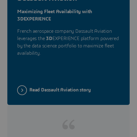
Maximizing Fleet Availability with
3DEXPERIENCE
French aerospace company Dassault Aviation
leverages the
3D
EXPERIENCE platform powered
by the data science portfolio to maximize fleet
availability.
Read Dassault Aviation story