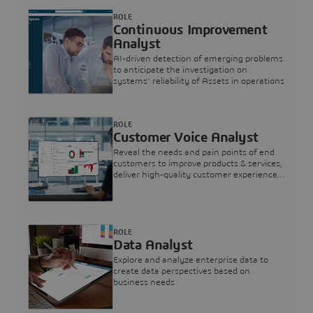
ROLE
Continuous Improvement
Analyst
AI-driven detection of emerging problems
to anticipate the investigation on
systems’ reliability of Assets in operations
ROLE
Customer Voice Analyst
Reveal the needs and pain points of end
customers to improve products & services,
deliver high-quality customer experience,
and increase customer loyalty
ROLE
Data Analyst
Explore and analyze enterprise data to
create data perspectives based on
business needs