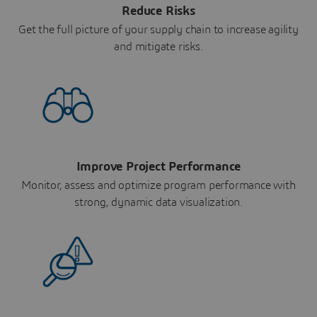
Reduce Risks
Get the full picture of your supply chain to increase agility
and mitigate risks.
Improve Project Performance
Monitor, assess and optimize program performance with
strong, dynamic data visualization.