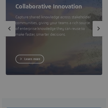
Collaborative Innovation
Capture shared knowledge across stakeholder
communities, giving your teams a rich source
of enterprise knowledge they can reuse to
make faster, smarter decisions.
Learn more