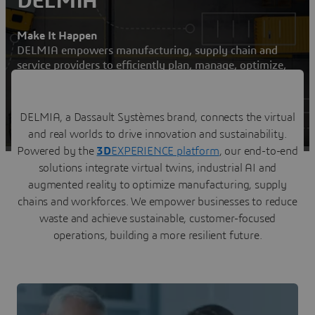
DELMIA
Make It Happen
DELMIA empowers manufacturing, supply chain and
service providers to efficiently plan, manage, optimize,
and execute their operations
Contact us
DELMIA, a Dassault Systèmes brand, connects the virtual
and real worlds to drive innovation and sustainability.
Visit a DELMIA user community
Powered by the
3D
EXPERIENCE platform
, our end-to-end
solutions integrate virtual twins, industrial AI and
augmented reality to optimize manufacturing, supply
chains and workforces. We empower businesses to reduce
waste and achieve sustainable, customer-focused
operations, building a more resilient future.