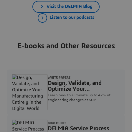
Visit the DELMIA Blog
Listen to our podcasts
E-books and Other Resources
WHITE PAPERS
Design, Validate, and
Optimize Your
Manufacturing Entirely in
Learn how to eliminate up to 47% of
the Digital World
engineering changes at SOP.
BROCHURES
DELMIA Service Process