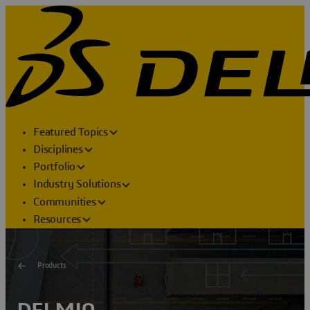
Featured Topics
Disciplines
Portfolio
Industry Solutions
Communities
Resources
Products