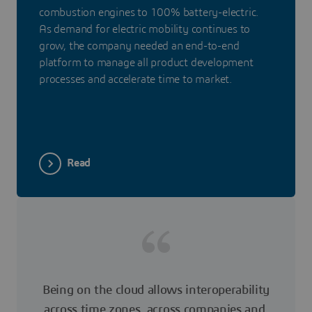
combustion engines to 100% battery-electric.
As demand for electric mobility continues to
grow, the company needed an end-to-end
platform to manage all product development
processes and accelerate time to market.
Read
Being on the cloud allows interoperability
across time zones, across companies and,