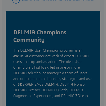
DELMIA Champions
Community
The DELMIA User Champion program is an
exclusive
customer network of expert DELMIA
users and top ambassadors. The ideal User
Champion is highly skilled in one or more
DELMIA solution, or manages a team of users
and understands the benefits, strategies and use
of
3D
EXPERIENCE DELMIA, DELMIA Apriso,
DELMIA Ortems, DELMIA Quintiq, DELMIA
Augmented Experiences, and DELMIA 3DLean.