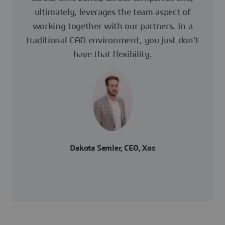
ultimately, leverages the team aspect of
working together with our partners. In a
traditional CAD environment, you just don't
have that flexibility.
Dakota Semler, CEO, Xos