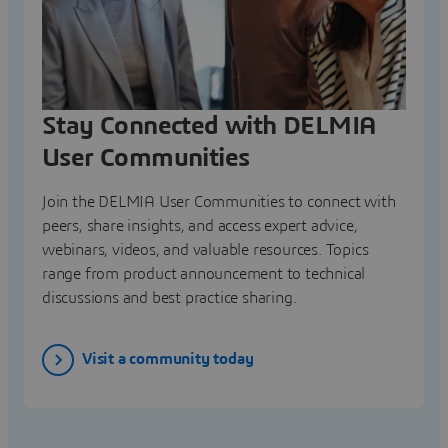
Stay Connected with DELMIA
User Communities
Join the DELMIA User Communities to connect with
peers, share insights, and access expert advice,
webinars, videos, and valuable resources. Topics
range from product announcement to technical
discussions and best practice sharing.
Visit a community today