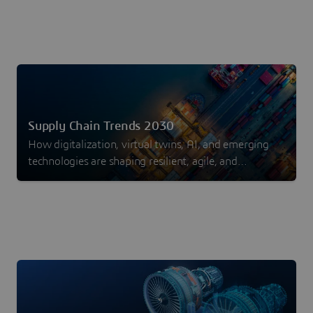
Supply Chain Trends 2030
How digitalization, virtual twins, AI, and emerging
technologies are shaping resilient, agile, and
sustainable supply chains.