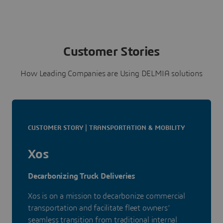
Customer Stories
How Leading Companies are Using DELMIA solutions
CUSTOMER STORY | TRANSPORTATION & MOBILITY
Xos
Decarbonizing Truck Deliveries
Xos is on a mission to decarbonize commercial
transportation and facilitate fleet owners’
seamless transition from traditional internal