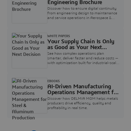
Engineering Brochure
Discover how to ensure digital continuity
from engineering design to maintenance
and service operations in Aerospace &
Defense.
WHITE PAPERS
Your Supply Chain Is Only
as Good as Your Next
Decision
See how complex operations plan
smarter, deliver faster and reduce costs —
with optimization built for industrial-scale
supply chains.
EBOOKS
AI-Driven Manufacturing
Operations Management for
Steel & Aluminum
Discover how DELMIA MOM helps metals
Production
producers drive efficiency, quality and
profitability in real time.