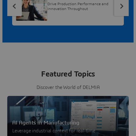
Drive Production Performance and
Innovation Throughout
Featured Topics
Discover the World of DELMIA
AI Agents in Manufacturing
Leverage industrial context for real-time