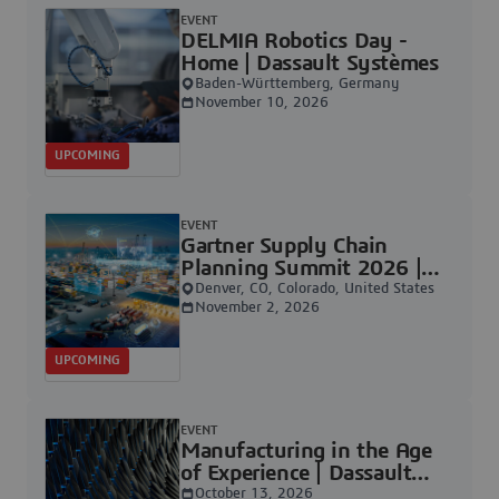
EVENT
DELMIA Robotics Day -
Home | Dassault Systèmes
Baden-Württemberg, Germany
November 10, 2026
UPCOMING
EVENT
Gartner Supply Chain
Planning Summit 2026 |
Dassault Systèmes
Denver, CO, Colorado, United States
November 2, 2026
UPCOMING
EVENT
Manufacturing in the Age
of Experience | Dassault
Systèmes
October 13, 2026