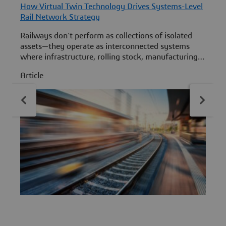
How Virtual Twin Technology Drives Systems-Level
H
Rail Network Strategy
P
Railways don’t perform as collections of isolated
L
assets—they operate as interconnected systems
d
where infrastructure, rolling stock, manufacturing,
maintenance and operations continuously shape
E
Article
A
one another. At InnoTrans 2026 (Hall 2.1, Booth
r
855), Dassault Systèmes will demonstrate how
e
virtual twin experiences on the 3DEXPERIENCE
i
platform help rail stakeholders simulate, understand
and optimize those interdependencies across the
full rail lifecycle.