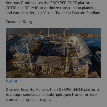
See how Prodtex uses the 3DEXPERIENCE platform,
CATIA and DELMIA to optimize construction planning
and worker safety via Virtual Twins for Everton Stadium.
Customer Story
Hyliko
Discover how Hyliko uses the 3DEXPERIENCE platform
to design, simulate and scale hydrogen trucks for zero-
emission long-haul freight.