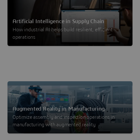
Artificial Intelligence in Supply Chain
How industrial AI helps build resilient, efficient
operations
Augmented Reality in Manufacturing
Optimize assembly and inspection operations in
manufacturing with augmented reality