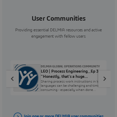
User Communities
Providing essential DELMIA resources and active
engagement with fellow users
DELMIA GLOBAL OPERATIONS COMMUNITY
LEO | Process Engineering_Ep 3
"Honestly, that's a huge
timesaver."
Sharing process work instructions in local
languages can be challenging and time-
consuming - especially when done
manually. What if there were a better
way? Please share your questions or
comments in the Process Engineering
User Community.
Join one or more DELMIA user communities