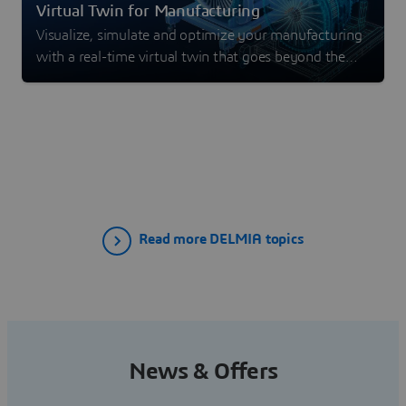
Virtual Twin for Manufacturing
Visualize, simulate and optimize your manufacturing
with a real-time virtual twin that goes beyond the
digital twin experience.
Read more DELMIA topics
News & Offers