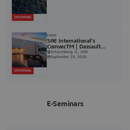
UPCOMING
EVENT
SAE International's
ComvecTM | Dassault
Systèmes
Schaumburg, IL, USA
September 29, 2026
UPCOMING
E-Seminars