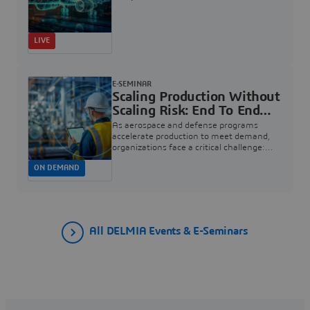
LIVE
E-SEMINAR
Scaling Production Without
Scaling Risk: End To End
Quality For Aerospace And
As aerospace and defense programs
Defense | Dassault
accelerate production to meet demand,
organizations face a critical challenge:
Systèmes
how to increase rate without introducing
ON DEMAND
risk, rework, or quality escapes.
All DELMIA Events & E-Seminars