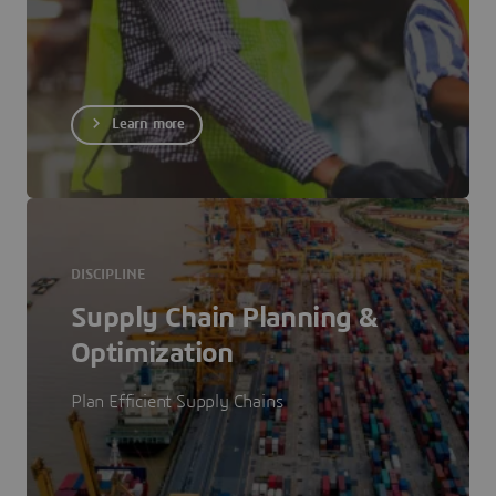
Learn more
DISCIPLINE
Supply Chain Planning &
Optimization
Plan Efficient Supply Chains