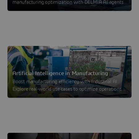
manufacturing optimization with DELMIA AI agents
Artificial Intelligence in Manufacturing
Boost manufacturing efficiency with Industrial AI.
Explore real-world use cases to optimize operations,
reduce waste and drive measurable ROI.