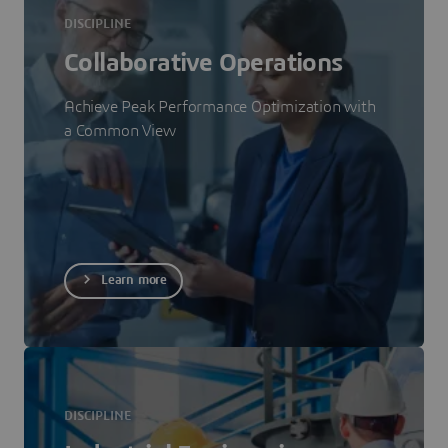
DISCIPLINE
Collaborative Operations
Achieve Peak Performance Optimization with
a Common View
Learn more
DISCIPLINE