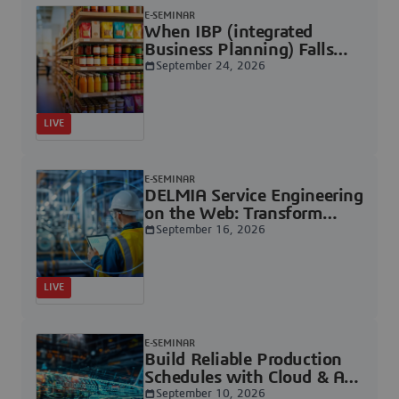
E-SEMINAR
When IBP (integrated
Business Planning) Falls
Short, Industrial Planning
September 24, 2026
Steps Forward | Dassault
Systèmes
LIVE
E-SEMINAR
DELMIA Service Engineering
on the Web: Transform
Engineering Data into
September 16, 2026
Service-Ready Deliverables |
Dassault Systèmes
LIVE
E-SEMINAR
Build Reliable Production
Schedules with Cloud & AI |
Dassault Systèmes
September 10, 2026