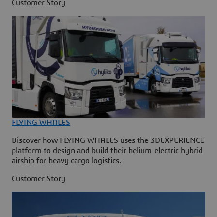
Customer Story
FLYING WHALES
Discover how FLYING WHALES uses the 3DEXPERIENCE
platform to design and build their helium-electric hybrid
airship for heavy cargo logistics.
Customer Story