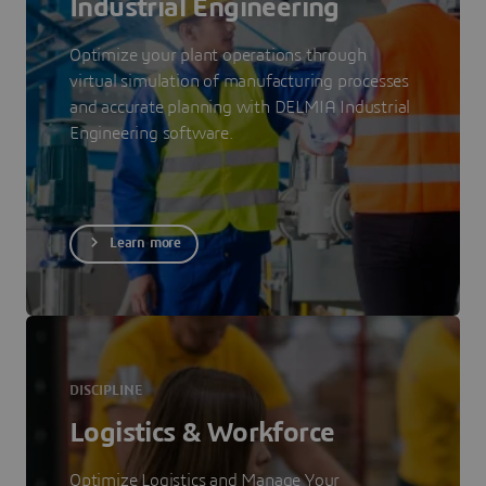
Industrial Engineering
Optimize your plant operations through
virtual simulation of manufacturing processes
and accurate planning with DELMIA Industrial
Engineering software.
Learn more
DISCIPLINE
Logistics & Workforce
Optimize Logistics and Manage Your