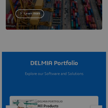
Learn more
DELMIA Portfolio
Explore our Software and Solutions
DELMIA PORTFOLIO
All Products