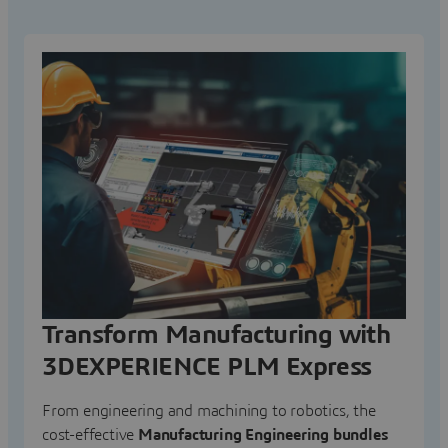
Transform Manufacturing with
3DEXPERIENCE PLM Express
From engineering and machining to robotics, the
cost-effective
Manufacturing Engineering bundles