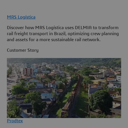
MRS Logística
Discover how MRS Logística uses DELMIA to transform
rail freight transport in Brazil, optimizing crew planning
and assets for a more sustainable rail network.
Customer Story
Prodtex