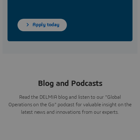
Apply today
Blog and Podcasts
Read the DELMIA blog and listen to our "Global
Operations on the Go" podcast for valuable insight on the
latest news and innovations from our experts.