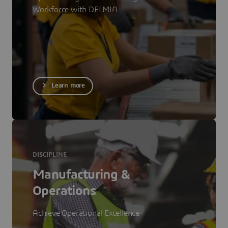
Workforce with DELMIA
Learn more
DISCIPLINE
Manufacturing &
Operations
Achieve Operational Excellence