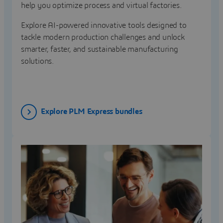
help you optimize process and virtual factories.
Explore AI-powered innovative tools designed to
tackle modern production challenges and unlock
smarter, faster, and sustainable manufacturing
solutions.
Explore PLM Express bundles