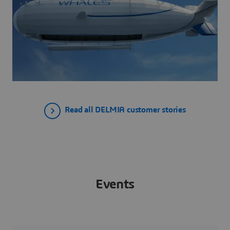
Read all DELMIA customer stories
Events