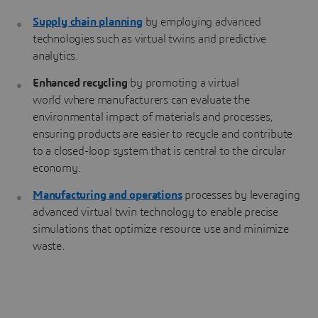
Supply chain planning
by employing advanced
technologies such as virtual twins and predictive
analytics.
Enhanced recycling
by promoting a virtual
world where manufacturers can evaluate the
environmental impact of materials and processes,
ensuring products are easier to recycle and contribute
to a closed-loop system that is central to the circular
economy.
Manufacturing and operations
processes by leveraging
advanced virtual twin technology to enable precise
simulations that optimize resource use and minimize
waste.