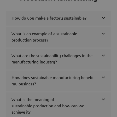
How do you make a factory sustainable?
What is an example of a sustainable
production process?
What are the sustainability challenges in the
manufacturing industry?
How does sustainable manufacturing benefit
my business?
What is the meaning of
sustainable production and how can we
achieve it?