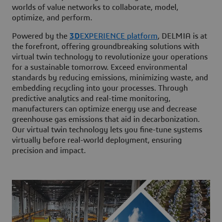
worlds of value networks to collaborate, model,
optimize, and perform.
Powered by the
3D
EXPERIENCE platform
, DELMIA is at
the forefront, offering groundbreaking solutions with
virtual twin technology to revolutionize your operations
for a sustainable tomorrow. Exceed environmental
standards by reducing emissions, minimizing waste, and
embedding recycling into your processes. Through
predictive analytics and real-time monitoring,
manufacturers can optimize energy use and decrease
greenhouse gas emissions that aid in decarbonization.
Our virtual twin technology lets you fine-tune systems
virtually before real-world deployment, ensuring
precision and impact.