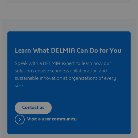
Learn What DELMIA Can Do for You
Speak with a DELMIA expert to learn how our
solutions enable seamless collaboration and
sustainable innovation at organizations of every
size.
Contact us
Visit a user community