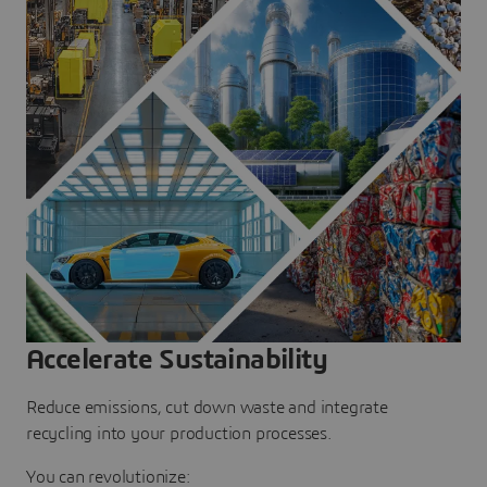
Accelerate Sustainability
Reduce emissions, cut down waste and integrate
recycling into your production processes.
You can revolutionize: