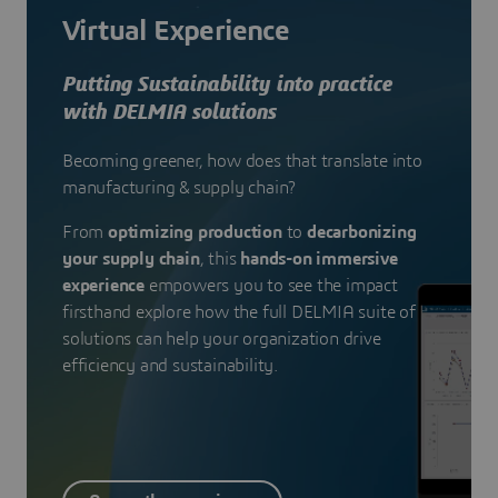
Virtual Experience
Putting Sustainability into practice
with DELMIA solutions
Becoming greener, how does that translate into
manufacturing & supply chain?
From
optimizing production
to
decarbonizing
your supply chain
, this
hands-on immersive
experience
empowers you to see the impact
firsthand explore how the full DELMIA suite of
solutions can help your organization drive
efficiency and sustainability.