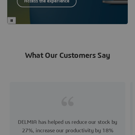
Access the experience
What Our Customers Say
DELMIA has helped us reduce our stock by
27%, increase our productivity by 18%