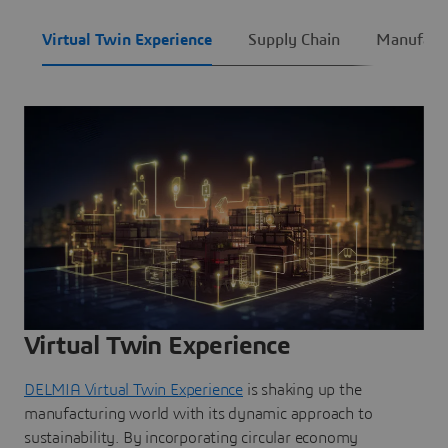
Virtual Twin Experience
Supply Chain
Manufact
Virtual Twin Experience
DELMIA Virtual Twin Experience
is shaking up the
manufacturing world with its dynamic approach to
sustainability. By incorporating circular economy