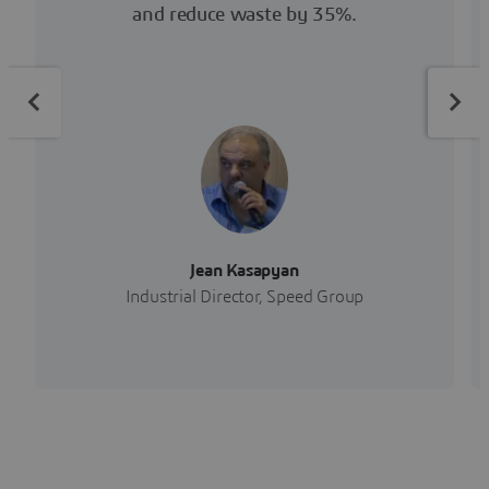
and reduce waste by 35%.
Jean Kasapyan
Industrial Director, Speed Group