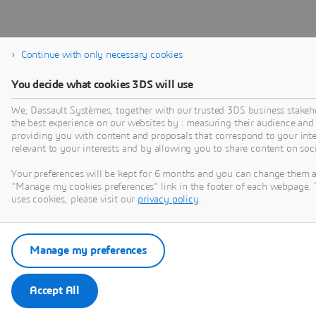
Continue with only necessary cookies
You decide what cookies 3DS will use
We, Dassault Systèmes, together with our trusted 3DS business stakeho
the best experience on our websites by : measuring their audience and
providing you with content and proposals that correspond to your inter
relevant to your interests and by allowing you to share content on soc
Your preferences will be kept for 6 months and you can change them a
"Manage my cookies preferences" link in the footer of each webpage. 
uses cookies, please visit our
privacy policy
.
Manage my preferences
Accept All