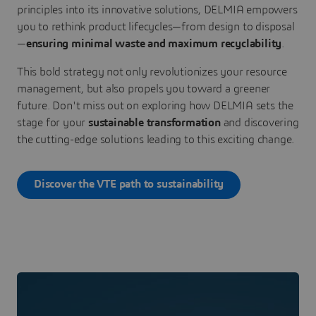
principles into its innovative solutions, DELMIA empowers
you to rethink product lifecycles—from design to disposal
—
ensuring minimal waste and maximum recyclability
.
This bold strategy not only revolutionizes your resource
management, but also propels you toward a greener
future. Don't miss out on exploring how DELMIA sets the
stage for your
sustainable transformation
and discovering
the cutting-edge solutions leading to this exciting change.
Discover the VTE path to sustainability