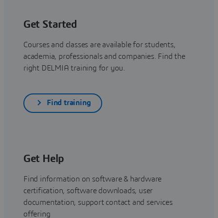
Get Started
Courses and classes are available for students,
academia, professionals and companies. Find the
right DELMIA training for you.
Find training
Get Help
Find information on software & hardware
certification, software downloads, user
documentation, support contact and services
offering