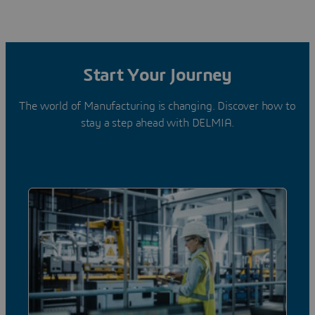
Start Your Journey
The world of Manufacturing is changing. Discover how to
stay a step ahead with DELMIA.