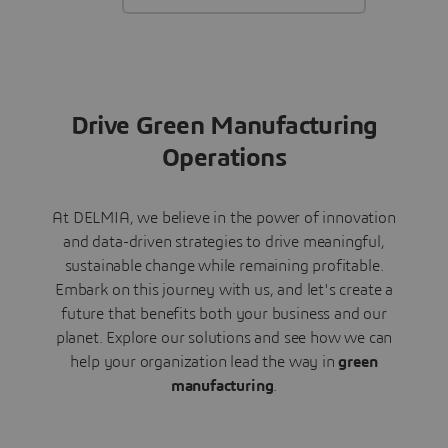
Drive Green Manufacturing
Operations
At DELMIA, we believe in the power of innovation
and data-driven strategies to drive meaningful,
sustainable change while remaining profitable.
Embark on this journey with us, and let's create a
future that benefits both your business and our
planet. Explore our solutions and see how we can
help your organization lead the way in
green
manufacturing
.