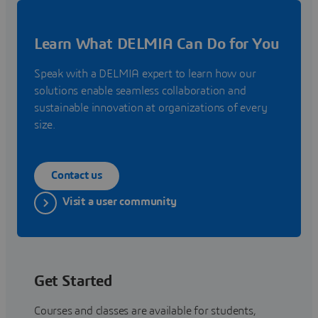
Learn What DELMIA Can Do for You
Speak with a DELMIA expert to learn how our
solutions enable seamless collaboration and
sustainable innovation at organizations of every
size.
Contact us
Visit a user community
Get Started
Courses and classes are available for students,