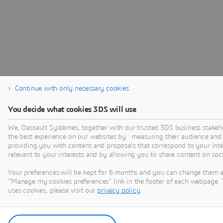
Continue with only necessary cookies
You decide what cookies 3DS will use
We, Dassault Systèmes, together with our trusted 3DS business stakeho
the best experience on our websites by : measuring their audience and
providing you with content and proposals that correspond to your inter
relevant to your interests and by allowing you to share content on soc
Your preferences will be kept for 6 months and you can change them a
"Manage my cookies preferences" link in the footer of each webpage. 
uses cookies, please visit our
privacy policy
.