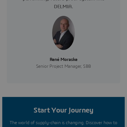
DELMIA.
René Moraske
Senior Project Manager, SBB
Start Your Journey
The world of supply-chain is changing. Discover how to