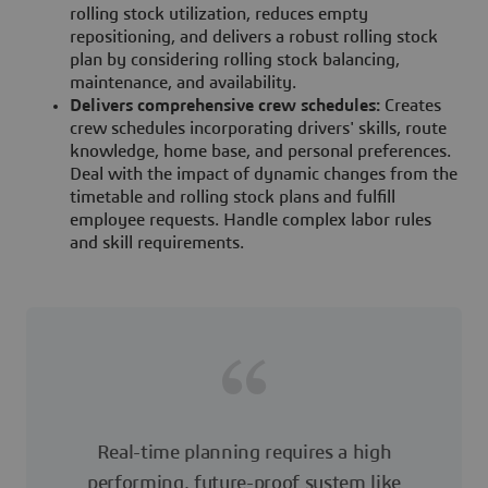
rolling stock utilization, reduces empty
repositioning, and delivers a robust rolling stock
plan by considering rolling stock balancing,
maintenance, and availability.
Delivers comprehensive crew schedules:
Creates
crew schedules incorporating drivers' skills, route
knowledge, home base, and personal preferences.
Deal with the impact of dynamic changes from the
timetable and rolling stock plans and fulfill
employee requests. Handle complex labor rules
and skill requirements.
Real-time planning requires a high
performing, future-proof system like