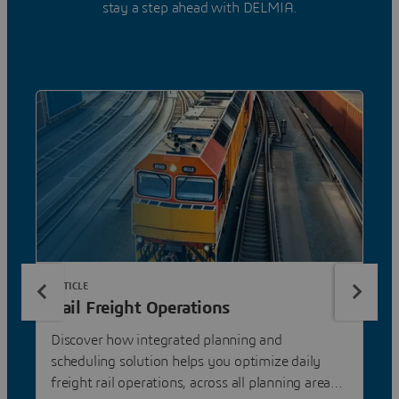
stay a step ahead with DELMIA.
ARTICLE
Rail Freight Operations
Discover how integrated planning and
scheduling solution helps you optimize daily
freight rail operations, across all planning areas