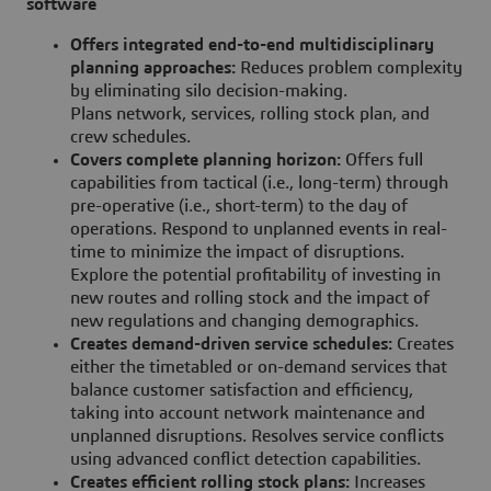
software
Offers integrated end-to-end multidisciplinary
planning approaches:
Reduces problem complexity
by eliminating silo decision-making.
Plans network, services, rolling stock plan, and
crew schedules.
Covers complete planning horizon:
Offers full
capabilities from tactical (i.e., long-term) through
pre-operative (i.e., short-term) to the day of
operations. Respond to unplanned events in real-
time to minimize the impact of disruptions.
Explore the potential profitability of investing in
new routes and rolling stock and the impact of
new regulations and changing demographics.
Creates demand-driven service schedules:
Creates
either the timetabled or on-demand services that
balance customer satisfaction and efficiency,
taking into account network maintenance and
unplanned disruptions. Resolves service conflicts
using advanced conflict detection capabilities.
Creates efficient rolling stock plans:
Increases