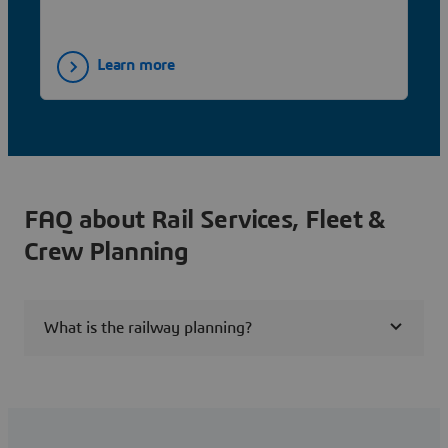
and time horizons for greater efficiency.
Learn more
FAQ about Rail Services, Fleet &
Crew Planning
What is the railway planning?