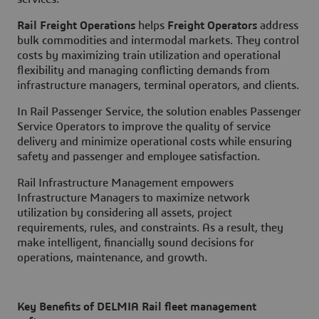
Rail Freight Operations
helps
Freight Operators
address
bulk commodities and intermodal markets. They control
costs by maximizing train utilization and operational
flexibility and managing conflicting demands from
infrastructure managers, terminal operators, and clients.
In
Rail Passenger Service
, the solution enables
Passenger
Service Operators
to improve the quality of service
delivery and minimize operational costs while ensuring
safety and passenger and employee satisfaction.
Rail Infrastructure Management
empowers
Infrastructure Managers to maximize network
utilization by considering all assets, project
requirements, rules, and constraints. As a result, they
make intelligent, financially sound decisions for
operations, maintenance, and growth.
Key Benefits of DELMIA Rail fleet management