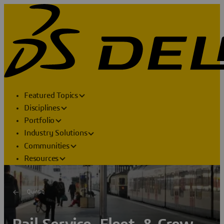
Featured Topics
Disciplines
Portfolio
Industry Solutions
Communities
Resources
Quintiq