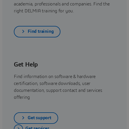
academia, professionals and companies. Find the
right DELMIA training for you.
Find training
Get Help
Find information on software & hardware
certification, software downloads, user
documentation, support contact and services
offering
Get support
Get services