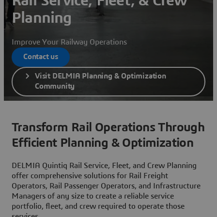
Rail Service, Fleet, & Crew
Planning
Improve Your Railway Operations
Contact us
Visit DELMIA Planning & Optimization
Community
Transform Rail Operations Through
Efficient Planning & Optimization
DELMIA Quintiq Rail Service, Fleet, and Crew Planning
offer comprehensive solutions for Rail Freight
Operators, Rail Passenger Operators, and Infrastructure
Managers of any size to create a reliable service
portfolio, fleet, and crew required to operate those
services.