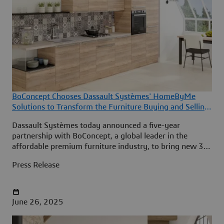
BoConcept Chooses Dassault Systèmes' HomeByMe
Solutions to Transform the Furniture Buying and Selling
Experience
Dassault Systèmes today announced a five-year
partnership with BoConcept, a global leader in the
affordable premium furniture industry, to bring new 3D
room design and product configuration experiences to
Press Release
BoConcept’s customers in 65 countries.
June 26, 2025