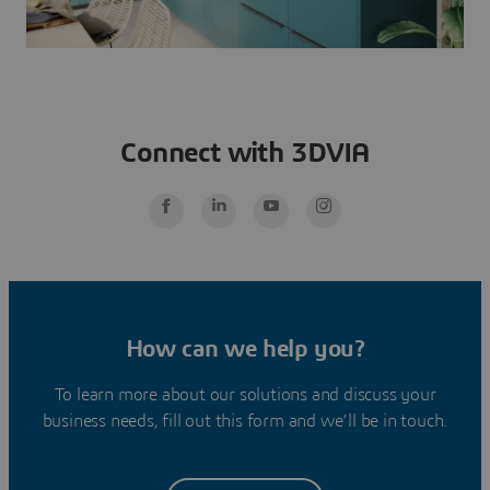
Connect with 3DVIA
How can we help you?
To learn more about our solutions and discuss your
business needs, fill out this form and we’ll be in touch.