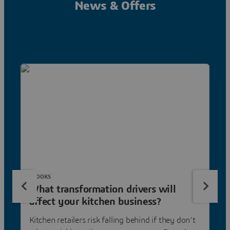
News & Offers
EBOOKS
What transformation drivers will
affect your kitchen business?
Kitchen retailers risk falling behind if they don’t