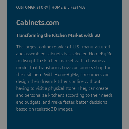
CUSTOMER STORY | HOME & LIFESTYLE
Cabinets.com
Transforming the Kitchen Market with 3D
The largest online retailer of U.S.-manufactured
and assembled cabinets has selected HomeByMe
to disrupt the kitchen market with a business
model that transforms how consumers shop for
their kitchen. With HomeByMe, consumers can
design their dream kitchens online without
having to visit a physical store. They can create
and personalize kitchens according to their needs
and budgets, and make faster, better decisions
based on realistic 3D images.