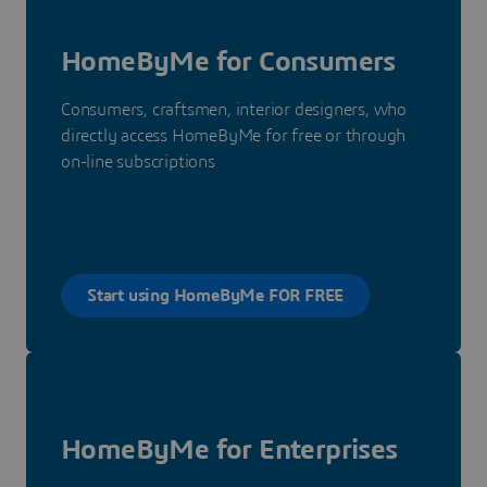
HomeByMe for Consumers
Consumers, craftsmen, interior designers, who
directly access HomeByMe for free or through
on-line subscriptions
Start using HomeByMe FOR FREE
HomeByMe for Enterprises