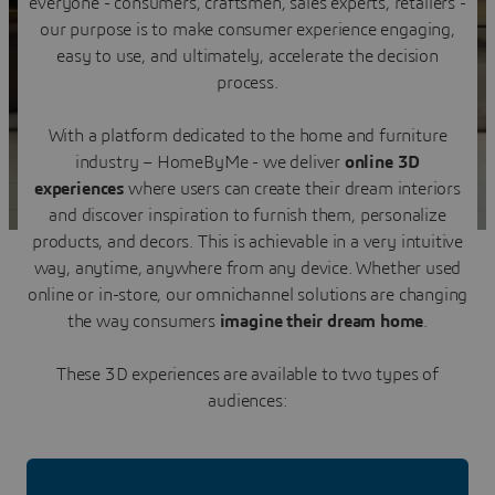
everyone - consumers, craftsmen, sales experts, retailers -
Contact us
our purpose is to make consumer experience engaging,
easy to use, and ultimately, accelerate the decision
process.
With a platform dedicated to the home and furniture
industry – HomeByMe - we deliver
online 3D
experiences
where users can create their dream interiors
and discover inspiration to furnish them, personalize
products, and decors. This is achievable in a very intuitive
way, anytime, anywhere from any device. Whether used
online or in-store, our omnichannel solutions are changing
the way consumers
imagine their dream home
.
These 3D experiences are available to two types of
audiences: