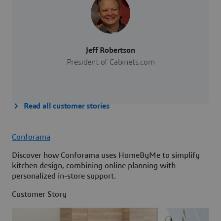
Jeff Robertson
President of Cabinets.com
Read all customer stories
Conforama
Discover how Conforama uses HomeByMe to simplify
kitchen design, combining online planning with
personalized in-store support.
Customer Story