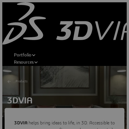
Portfolio
Resources
Products
3DVIA
Shape Your Dream
Transforming consumer experiences through 3D home
3DVIA
helps bring ideas to life, in 3D. Accessible to
design