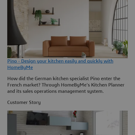
Pino - Design your kitchen easily and quickly with
HomeByMe
How did the German kitchen specialist Pino enter the
French market? Through HomeByMe's Kitchen Planner
and its sales operations management system.
Customer Story