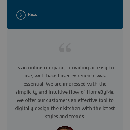
Read
As an online company, providing an easy-to-
use, web-based user experience was
essential. We are impressed with the
simplicity and intuitive flow of HomeByMe.
We offer our customers an effective tool to
digitally design their kitchen with the latest
styles and trends.