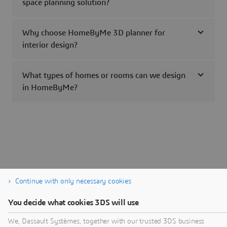
space planning solution?
Why choose HomeByMe 3D planner for
interior design?
What types of homes or rooms can we design
in HomeByMe?
Continue with only necessary cookies
You decide what cookies 3DS will use
We, Dassault Systèmes, together with our trusted 3DS business