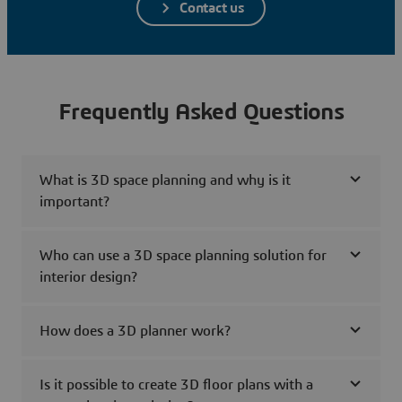
Contact us
Frequently Asked Questions
What is 3D space planning and why is it
important?
Who can use a 3D space planning solution for
interior design?
How does a 3D planner work?
Is it possible to create 3D floor plans with a