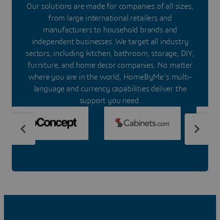
Our solutions are made for companies of all sizes,
from large international retailers and
manufacturers to household brands and
independent businesses. We target all industry
sectors, including kitchen, bathroom, storage, DIY,
furniture, and home decor companies. No matter
where you are in the world, HomeByMe’s multi-
language and currency capabilities deliver the
support you need.