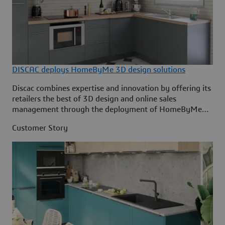
DISCAC deploys HomeByMe 3D design solutions
Discac combines expertise and innovation by offering its
retailers the best of 3D design and online sales
management through the deployment of HomeByMe
solutions by Dassault Systèmes.
Customer Story