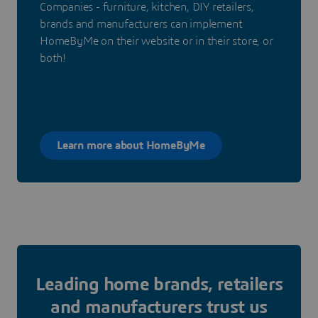
Companies - furniture, kitchen, DIY retailers,
brands and manufacturers can implement
HomeByMe on their website or in their store, or
both!
Learn more about HomeByMe
Leading home brands, retailers
and manufacturers trust us