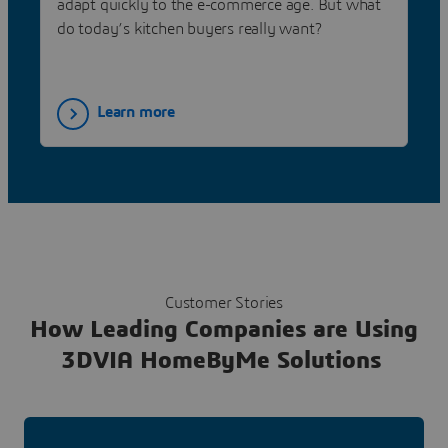
adapt quickly to the e-commerce age. But what
do today’s kitchen buyers really want?
Learn more
Customer Stories
How Leading Companies are Using
3DVIA HomeByMe Solutions