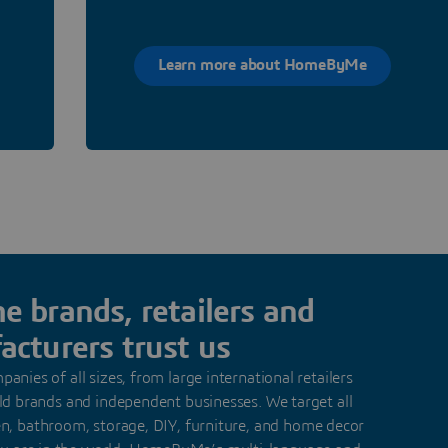
Learn more about HomeByMe
 brands, retailers and
cturers trust us
anies of all sizes, from large international retailers
d brands and independent businesses. We target all
hen, bathroom, storage, DIY, furniture, and home decor