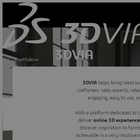
3DVIA
Portfolio
Resources
Shape Your Dream
Transforming consumer experiences t
3DVIA
helps bring ideas to
craftsmen, sales experts, ret
Contact us
engaging, easy to use, an
With a platform dedicated to
deliver
online 3D experienc
discover inspiration to furni
achievable in a very intuitiv