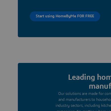
Start using HomeByMe FOR FREE
Leading home
manufa
Our solutions are made for comp
and manufacturers to househol
industry sectors, including kitc