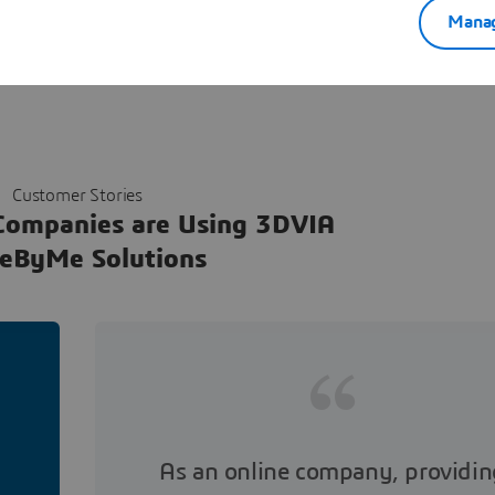
Manag
Customer Stories
Companies are Using 3DVIA
eByMe Solutions
As an online company, providin