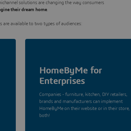
mnichannel solutions are changing the way consumers
gine their dream home
.
 are available to two types of audiences:
HomeByMe for
Enterprises
Companies - furniture, kitchen, DIY retailers,
brands and manufacturers can implement
HomeByMe on their website or in their store,
both!