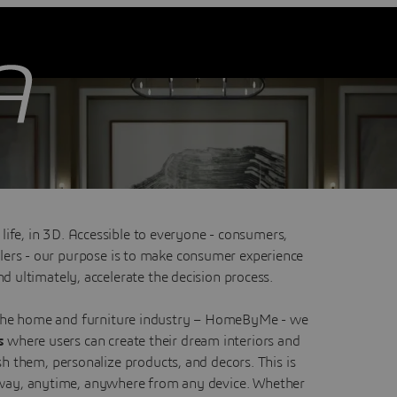
hrough 3D home design
 life, in 3D. Accessible to everyone - consumers,
ailers - our purpose is to make consumer experience
d ultimately, accelerate the decision process.
 the home and furniture industry – HomeByMe - we
es
where users can create their dream interiors and
sh them, personalize products, and decors. This is
e way, anytime, anywhere from any device. Whether