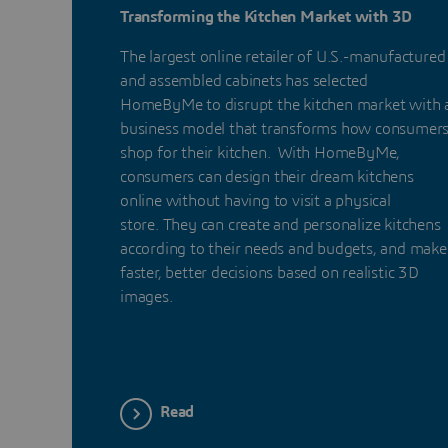
Transforming the Kitchen Market with 3D
The largest online retailer of U.S.-manufactured
and assembled cabinets has selected
HomeByMe to disrupt the kitchen market with 
business model that transforms how consumer
shop for their kitchen. With HomeByMe,
consumers can design their dream kitchens
online without having to visit a physical
store. They can create and personalize kitchens
according to their needs and budgets, and make
faster, better decisions based on realistic 3D
images.
Read