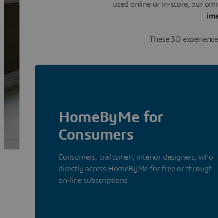
used online or in-store, our o
ima
These 3D experiences
HomeByMe for
Consumers
Consumers, craftsmen, interior designers, who
directly access HomeByMe for free or through
on-line subscriptions