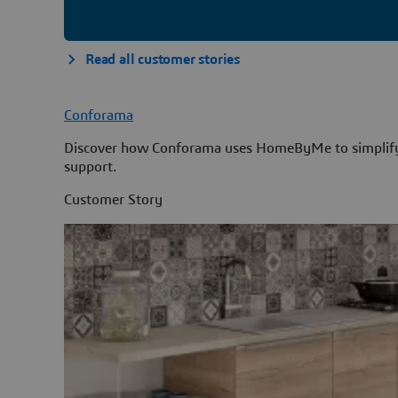
Read all customer stories
Conforama
Discover how Conforama uses HomeByMe to simplify k
support.
Customer Story