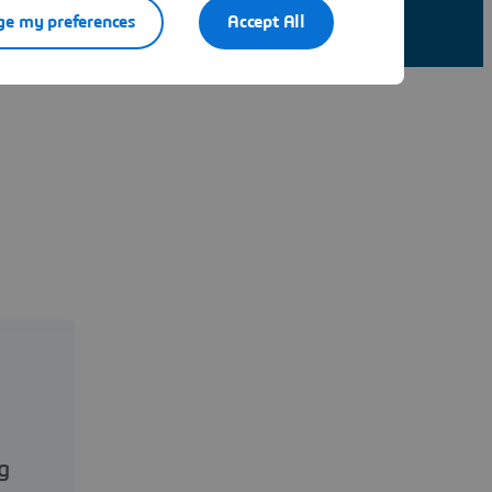
e my preferences
Accept All
g