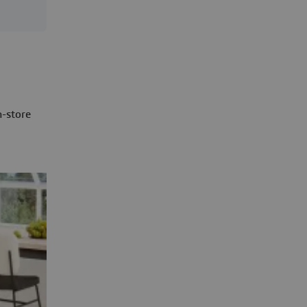
n-store