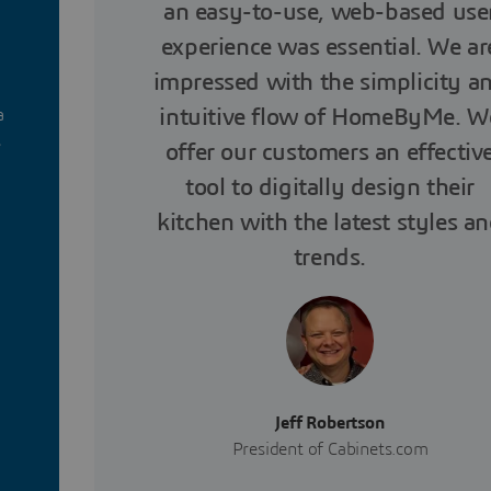
an easy-to-use, web-based use
experience was essential. We ar
impressed with the simplicity a
intuitive flow of HomeByMe. W
a
s
offer our customers an effectiv
tool to digitally design their
kitchen with the latest styles a
trends.
Jeff Robertson
President of Cabinets.com