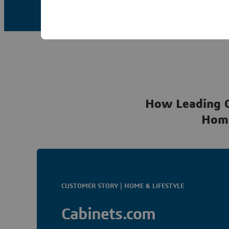
How Leading 
Hom
CUSTOMER STORY | HOME & LIFESTYLE
Cabinets.com