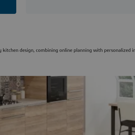
itchen design, combining online planning with personalized i