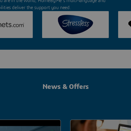
u are in the world, HomeByMe’s multi-language and
lities deliver the support you need.
News & Offers