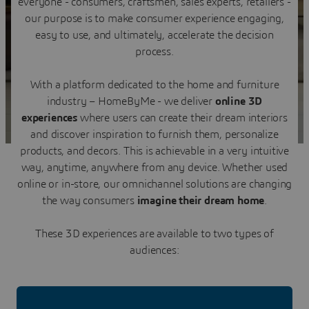
everyone - consumers, craftsmen, sales experts, retailers -
Contact us
our purpose is to make consumer experience engaging,
easy to use, and ultimately, accelerate the decision
process.
With a platform dedicated to the home and furniture
industry – HomeByMe - we deliver
online 3D
experiences
where users can create their dream interiors
and discover inspiration to furnish them, personalize
products, and decors. This is achievable in a very intuitive
way, anytime, anywhere from any device. Whether used
online or in-store, our omnichannel solutions are changing
the way consumers
imagine their dream home
.
These 3D experiences are available to two types of
audiences: