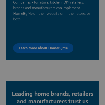
Companies - furniture, kitchen, DIY retailers,
brands and manufacturers can implement
HomeByMe on their website or in their store, or
both!
Learn more about HomeByMe
Leading home brands, retailers
and manufacturers trust us