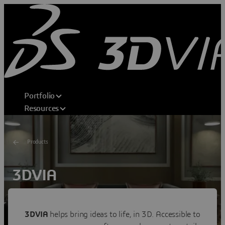
Portfolio
Resources
Products
3DVIA
Shape Your Dream
Transforming consumer experiences through 3D home
3DVIA
helps bring ideas to life, in 3D. Accessible to
design