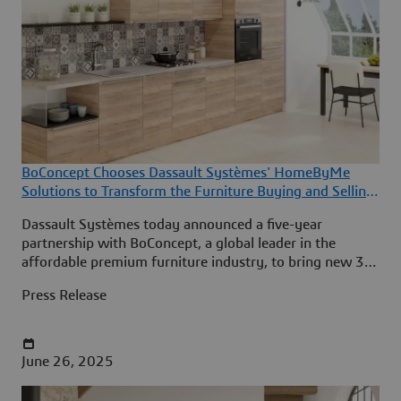
BoConcept Chooses Dassault Systèmes' HomeByMe
Solutions to Transform the Furniture Buying and Selling
Experience
Dassault Systèmes today announced a five-year
partnership with BoConcept, a global leader in the
affordable premium furniture industry, to bring new 3D
room design and product configuration experiences to
Press Release
BoConcept’s customers in 65 countries.
June 26, 2025