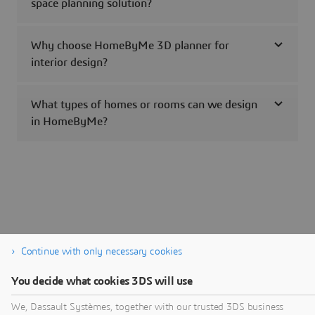
space planning solution?
Why choose HomeByMe 3D planner for
interior design?
What types of homes or rooms can we design
in HomeByMe?
Continue with only necessary cookies
You decide what cookies 3DS will use
We, Dassault Systèmes, together with our trusted 3DS business