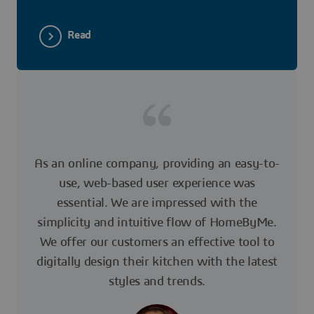
Read
As an online company, providing an easy-to-
use, web-based user experience was
essential. We are impressed with the
simplicity and intuitive flow of HomeByMe.
We offer our customers an effective tool to
digitally design their kitchen with the latest
styles and trends.