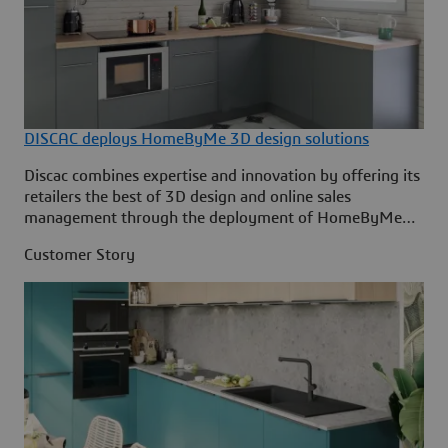
DISCAC deploys HomeByMe 3D design solutions
Discac combines expertise and innovation by offering its
retailers the best of 3D design and online sales
management through the deployment of HomeByMe
solutions by Dassault Systèmes.
Customer Story