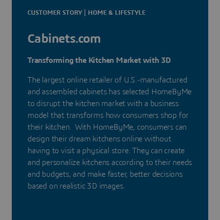
CUSTOMER STORY | HOME & LIFESTYLE
Cabinets.com
Transforming the Kitchen Market with 3D
The largest online retailer of U.S.-manufactured
and assembled cabinets has selected HomeByMe
to disrupt the kitchen market with a business
model that transforms how consumers shop for
their kitchen. With HomeByMe, consumers can
design their dream kitchens online without
having to visit a physical store. They can create
and personalize kitchens according to their needs
and budgets, and make faster, better decisions
based on realistic 3D images.