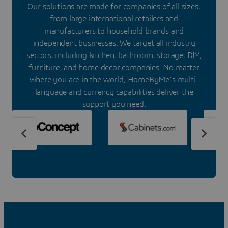
Our solutions are made for companies of all sizes,
from large international retailers and
manufacturers to household brands and
independent businesses. We target all industry
sectors, including kitchen, bathroom, storage, DIY,
furniture, and home decor companies. No matter
where you are in the world, HomeByMe’s multi-
language and currency capabilities deliver the
support you need.