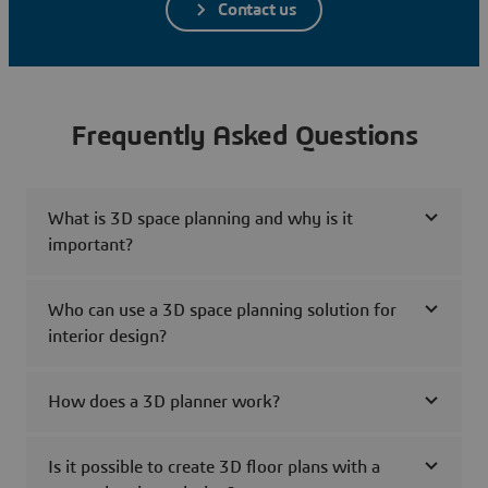
Contact us
Frequently Asked Questions
What is 3D space planning and why is it
important?
Who can use a 3D space planning solution for
interior design?
How does a 3D planner work?
Is it possible to create 3D floor plans with a