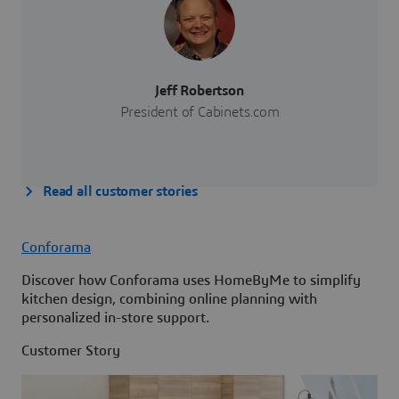
Jeff Robertson
President of Cabinets.com
Read all customer stories
Conforama
Discover how Conforama uses HomeByMe to simplify
kitchen design, combining online planning with
personalized in-store support.
Customer Story