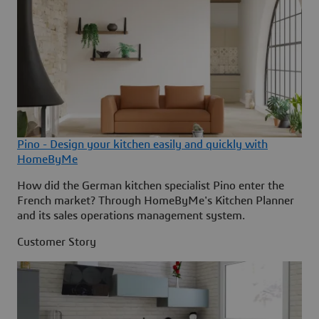
Pino - Design your kitchen easily and quickly with
HomeByMe
How did the German kitchen specialist Pino enter the
French market? Through HomeByMe's Kitchen Planner
and its sales operations management system.
Customer Story