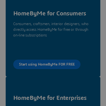
HomeByMe for Consumers
Consumers, craftsmen, interior designers, who
directly access HomeByMe for free or through
on-line subscriptions
Start using HomeByMe FOR FREE
HomeByMe for Enterprises