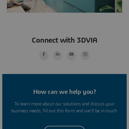
Connect with 3DVIA
How can we help you?
To learn more about our solutions and discuss your
business needs, fill out this form and we’ll be in touch.