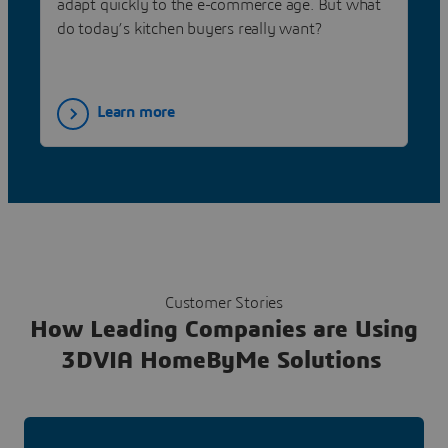
adapt quickly to the e-commerce age. But what
do today’s kitchen buyers really want?
Learn more
Customer Stories
How Leading Companies are Using
3DVIA HomeByMe Solutions