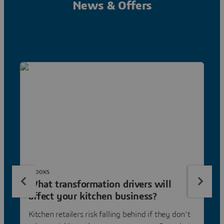
News & Offers
EBOOKS
What transformation drivers will
affect your kitchen business?
Kitchen retailers risk falling behind if they don’t