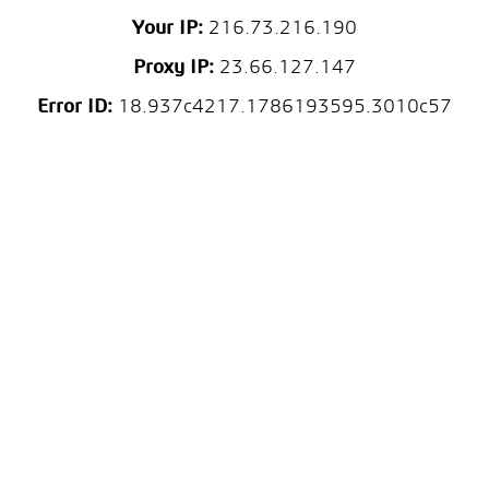
Your IP:
216.73.216.190
Proxy IP:
23.66.127.147
Error ID:
18.937c4217.1786193595.3010c57