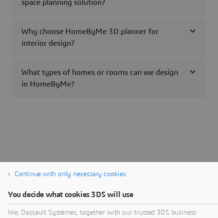
space planning solution?
Why choose HomeByMe 3D planner for
interior design?
What types of homes or rooms can we design
in HomeByMe?
Continue with only necessary cookies
You decide what cookies 3DS will use
We, Dassault Systèmes, together with our trusted 3DS business