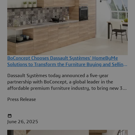
BoConcept Chooses Dassault Systèmes' HomeByMe
Solutions to Transform the Furniture Buying and Selling
Experience
Dassault Systèmes today announced a five-year
partnership with BoConcept, a global leader in the
affordable premium furniture industry, to bring new 3D
room design and product configuration experiences to
Press Release
BoConcept’s customers in 65 countries.
June 26, 2025