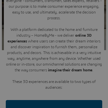
everyone - consumers, craftsmen, sales experts, retailers -
Contact us
our purpose is to make consumer experience engaging,
easy to use, and ultimately, accelerate the decision
process.
With a platform dedicated to the home and furniture
industry – HomeByMe - we deliver
online 3D
experiences
where users can create their dream interiors
and discover inspiration to furnish them, personalize
products, and decors. This is achievable in a very intuitive
way, anytime, anywhere from any device. Whether used
online or in-store, our omnichannel solutions are changing
the way consumers
imagine their dream home
.
These 3D experiences are available to two types of
audiences: