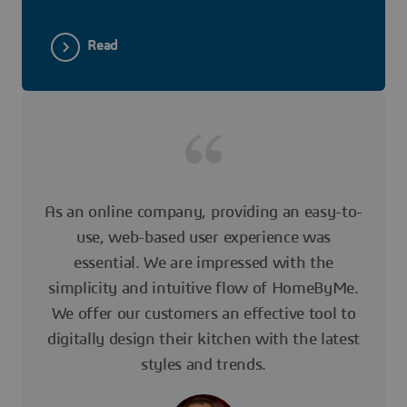
Read
As an online company, providing an easy-to-
use, web-based user experience was
essential. We are impressed with the
simplicity and intuitive flow of HomeByMe.
We offer our customers an effective tool to
digitally design their kitchen with the latest
styles and trends.