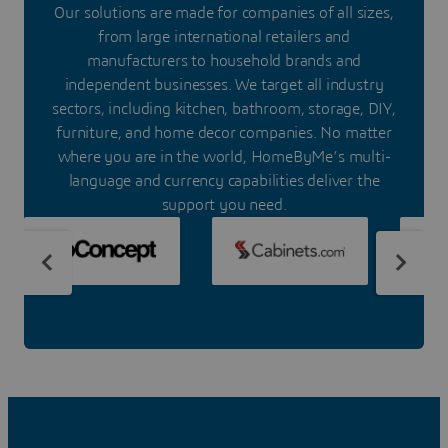
Our solutions are made for companies of all sizes,
from large international retailers and
manufacturers to household brands and
independent businesses. We target all industry
sectors, including kitchen, bathroom, storage, DIY,
furniture, and home decor companies. No matter
where you are in the world, HomeByMe’s multi-
language and currency capabilities deliver the
support you need.