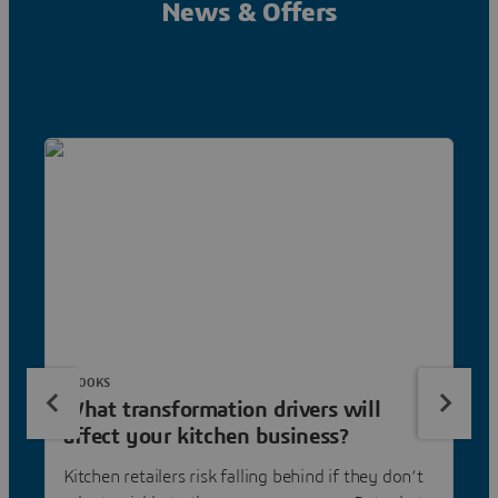
News & Offers
EBOOKS
What transformation drivers will
affect your kitchen business?
Kitchen retailers risk falling behind if they don’t