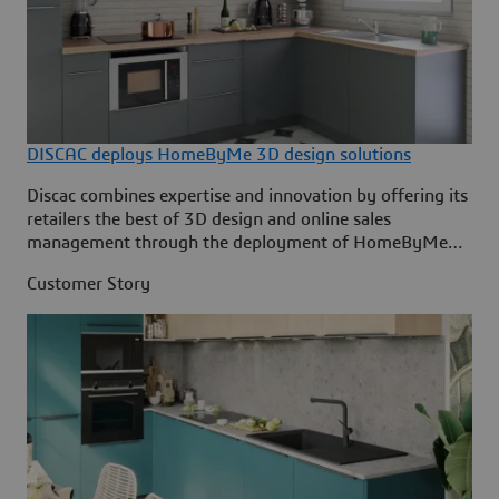
DISCAC deploys HomeByMe 3D design solutions
Discac combines expertise and innovation by offering its
retailers the best of 3D design and online sales
management through the deployment of HomeByMe
solutions by Dassault Systèmes.
Customer Story