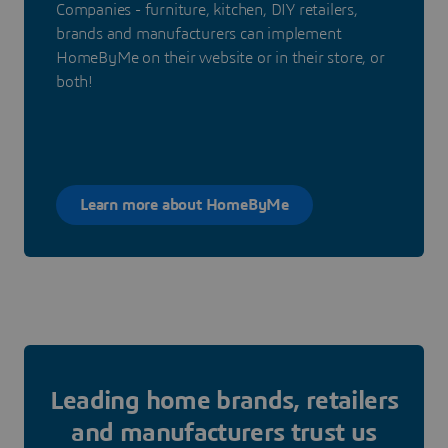
Companies - furniture, kitchen, DIY retailers,
brands and manufacturers can implement
HomeByMe on their website or in their store, or
both!
Learn more about HomeByMe
Leading home brands, retailers
and manufacturers trust us