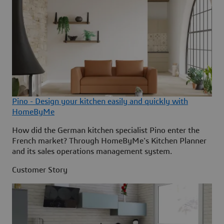
Pino - Design your kitchen easily and quickly with
HomeByMe
How did the German kitchen specialist Pino enter the
French market? Through HomeByMe's Kitchen Planner
and its sales operations management system.
Customer Story