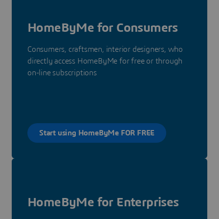
HomeByMe for Consumers
Consumers, craftsmen, interior designers, who
directly access HomeByMe for free or through
on-line subscriptions
Start using HomeByMe FOR FREE
HomeByMe for Enterprises