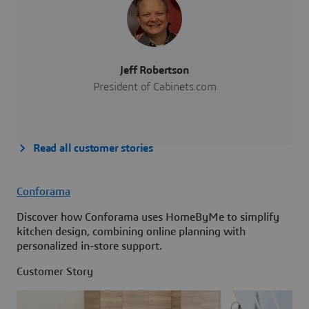
Jeff Robertson
President of Cabinets.com
Read all customer stories
Conforama
Discover how Conforama uses HomeByMe to simplify
kitchen design, combining online planning with
personalized in-store support.
Customer Story