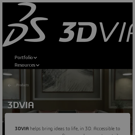
Portfolio
Resources
Products
3DVIA
Shape Your Dream
Transforming consumer experiences through 3D home
3DVIA
helps bring ideas to life, in 3D. Accessible to
design