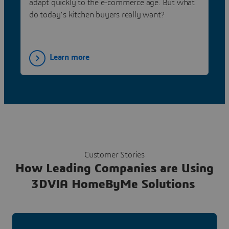
adapt quickly to the e-commerce age. But what
do today’s kitchen buyers really want?
Learn more
Customer Stories
How Leading Companies are Using
3DVIA HomeByMe Solutions