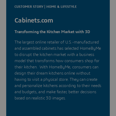
CUSTOMER STORY | HOME & LIFESTYLE
Cabinets.com
Transforming the Kitchen Market with 3D
The largest online retailer of U.S.-manufactured
and assembled cabinets has selected HomeByMe
to disrupt the kitchen market with a business
model that transforms how consumers shop for
their kitchen. With HomeByMe, consumers can
design their dream kitchens online without
having to visit a physical store. They can create
and personalize kitchens according to their needs
and budgets, and make faster, better decisions
based on realistic 3D images.