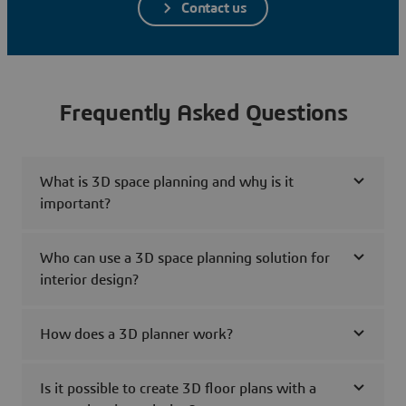
Contact us
Frequently Asked Questions
What is 3D space planning and why is it
important?
Who can use a 3D space planning solution for
interior design?
How does a 3D planner work?
Is it possible to create 3D floor plans with a