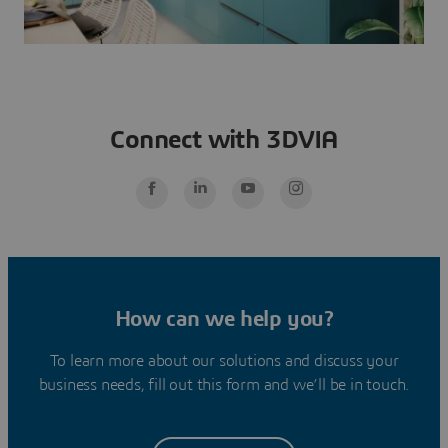
Connect with 3DVIA
How can we help you?
To learn more about our solutions and discuss your
business needs, fill out this form and we’ll be in touch.