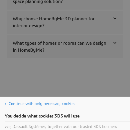
space planning solution?
Why choose HomeByMe 3D planner for
interior design?
What types of homes or rooms can we design
in HomeByMe?
Continue with only necessary cookies
You decide what cookies 3DS will use
We, Dassault Systèmes, together with our trusted 3DS business