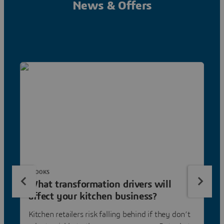
News & Offers
EBOOKS
What transformation drivers will
affect your kitchen business?
Kitchen retailers risk falling behind if they don’t