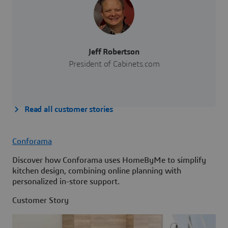
Jeff Robertson
President of Cabinets.com
Read all customer stories
Conforama
Discover how Conforama uses HomeByMe to simplify
kitchen design, combining online planning with
personalized in-store support.
Customer Story