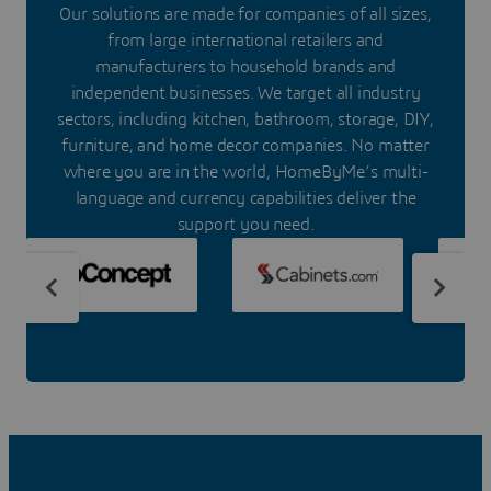
Our solutions are made for companies of all sizes,
from large international retailers and
manufacturers to household brands and
independent businesses. We target all industry
sectors, including kitchen, bathroom, storage, DIY,
furniture, and home decor companies. No matter
where you are in the world, HomeByMe’s multi-
language and currency capabilities deliver the
support you need.