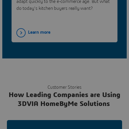
adapt quickly to the e-commerce age. But what
do today’s kitchen buyers really want?
Learn more
Customer Stories
How Leading Companies are Using
3DVIA HomeByMe Solutions