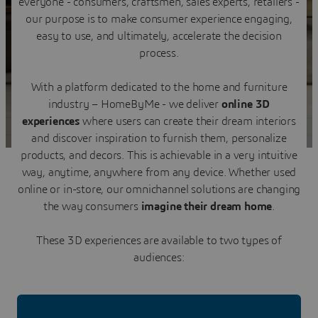
everyone - consumers, craftsmen, sales experts, retailers -
Contact us
our purpose is to make consumer experience engaging,
easy to use, and ultimately, accelerate the decision
process.
With a platform dedicated to the home and furniture
industry – HomeByMe - we deliver
online 3D
experiences
where users can create their dream interiors
and discover inspiration to furnish them, personalize
products, and decors. This is achievable in a very intuitive
way, anytime, anywhere from any device. Whether used
online or in-store, our omnichannel solutions are changing
the way consumers
imagine their dream home
.
These 3D experiences are available to two types of
audiences: