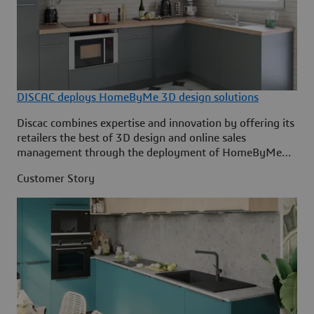
DISCAC deploys HomeByMe 3D design solutions
Discac combines expertise and innovation by offering its
retailers the best of 3D design and online sales
management through the deployment of HomeByMe
solutions by Dassault Systèmes.
Customer Story