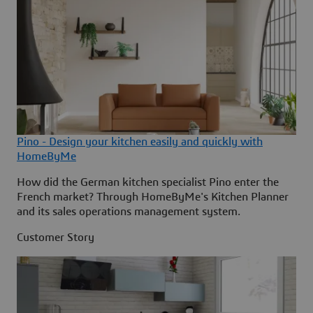
Pino - Design your kitchen easily and quickly with
HomeByMe
How did the German kitchen specialist Pino enter the
French market? Through HomeByMe's Kitchen Planner
and its sales operations management system.
Customer Story