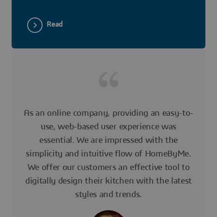
Read
As an online company, providing an easy-to-
use, web-based user experience was
essential. We are impressed with the
simplicity and intuitive flow of HomeByMe.
We offer our customers an effective tool to
digitally design their kitchen with the latest
styles and trends.