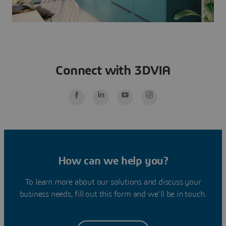
Connect with 3DVIA
How can we help you?
To learn more about our solutions and discuss your
business needs, fill out this form and we’ll be in touch.