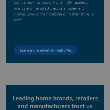
Companies - furniture, kitchen, DIY retailers,
brands and manufacturers can implement
HomeByMe on their website or in their store, or
both!
Learn more about HomeByMe
Leading home brands, retailers
and manufacturers trust us