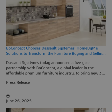
BoConcept Chooses Dassault Systèmes' HomeByMe
Solutions to Transform the Furniture Buying and Selling
Experience
Dassault Systèmes today announced a five-year
partnership with BoConcept, a global leader in the
affordable premium furniture industry, to bring new 3D
room design and product configuration experiences to
Press Release
BoConcept’s customers in 65 countries.
June 26, 2025