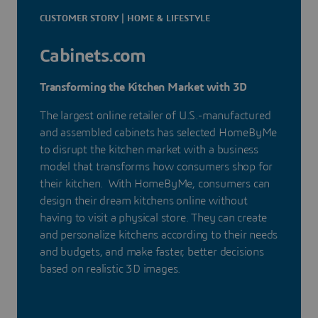
CUSTOMER STORY | HOME & LIFESTYLE
Cabinets.com
Transforming the Kitchen Market with 3D
The largest online retailer of U.S.-manufactured
and assembled cabinets has selected HomeByMe
to disrupt the kitchen market with a business
model that transforms how consumers shop for
their kitchen. With HomeByMe, consumers can
design their dream kitchens online without
having to visit a physical store. They can create
and personalize kitchens according to their needs
and budgets, and make faster, better decisions
based on realistic 3D images.