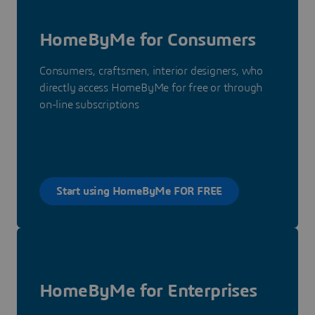
HomeByMe for Consumers
Consumers, craftsmen, interior designers, who
directly access HomeByMe for free or through
on-line subscriptions
Start using HomeByMe FOR FREE
HomeByMe for Enterprises