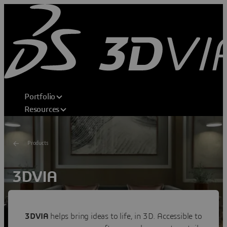
Portfolio
Resources
Products
3DVIA
Shape Your Dream
Transforming consumer experiences through 3D home
3DVIA
helps bring ideas to life, in 3D. Accessible to
design