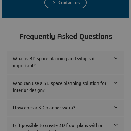
Contact us
Frequently Asked Questions
What is 3D space planning and why is it
important?
Who can use a 3D space planning solution for
interior design?
How does a 3D planner work?
Is it possible to create 3D floor plans with a