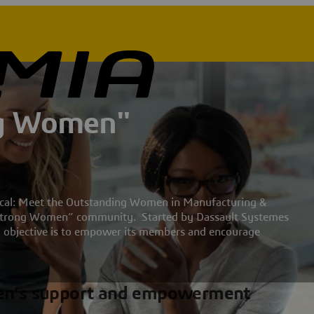
ng Women"
hnical: Meet the Outstanding Women in Manufacturing &
 “Strong Women” community. Started by Dassault Systemes
objective is to empower its members and encourage
en’s support and empowerment