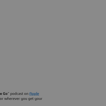
he Go
" podcast on
Apple
or wherever you get your