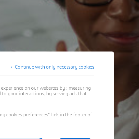
Continue with only necessary cookies
t experience on our websites by : measuring
to your interactions, by serving ads that
 cookies preferences" link in the footer of