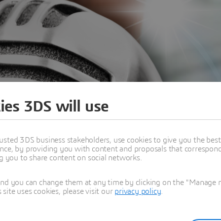
ies 3DS will use
usted 3DS business stakeholders, use cookies to give you the bes
nce, by providing you with content and proposals that correspond 
ng you to share content on social networks.
and you can change them at any time by clicking on the "Manage my
ite uses cookies, please visit our
privacy policy
.