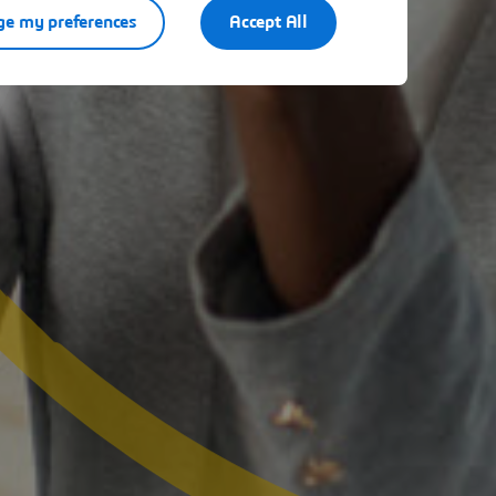
e my preferences
Accept All