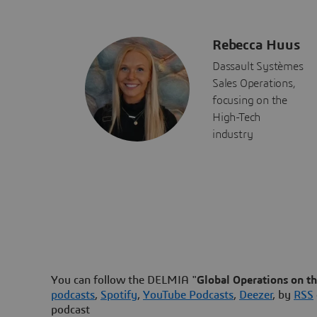
Rebecca Huus
Dassault Systèmes
Sales Operations,
focusing on the
High-Tech
industry
You can follow the DELMIA "
Global Operations on t
podcasts
,
Spotify
,
YouTube Podcasts
,
Deezer
, by
RSS
podcast