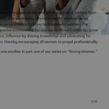
egun and was established when a group of women from
ars that were being offered at work: one was on an
was on confidence-building techniques for women. The
upportive environment for women to lift each other up, grow
ence, influence by sharing knowledge and advocating for
n, thereby encouraging all women to propel professionally.
ne another in part one of our series on "Strong Women."
0:00