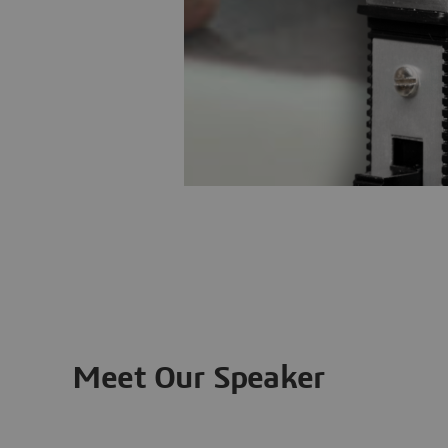
Meet Our Speaker