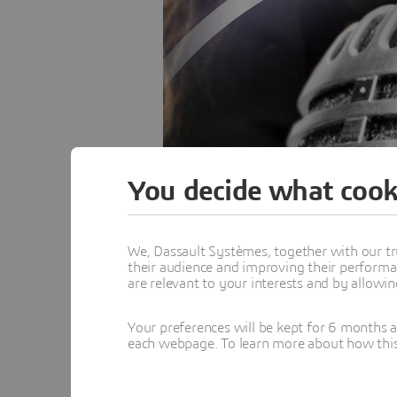
You decide what cook
We, Dassault Systèmes, together with our tr
their audience and improving their performa
are relevant to your interests and by allowi
Your preferences will be kept for 6 months 
each webpage. To learn more about how this s