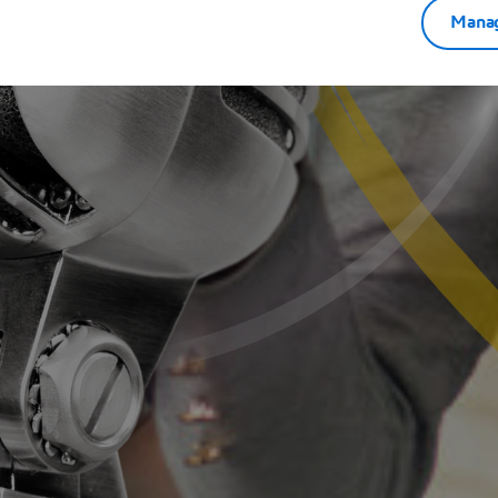
Manag