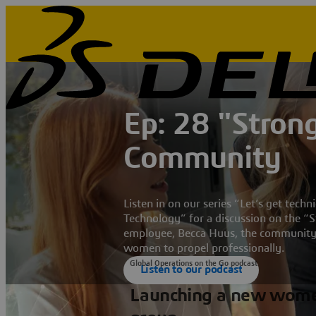
Ep: 28 "Stro
Community
Listen in on our series “Let’s get tec
Technology” for a discussion on the
employee, Becca Huus, the community 
women to propel professionally.
Global Operations on the Go podcast
Listen to our podcast
Launching a new wom