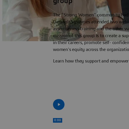
group
The “Strong Women” community had b
Dassault Systemes attended two webin
assertiveness training and the other 
mission of this group is to create a s
in their careers, promote self- confid
women's equity across the organizatio
Learn how they support and empower o
0:00