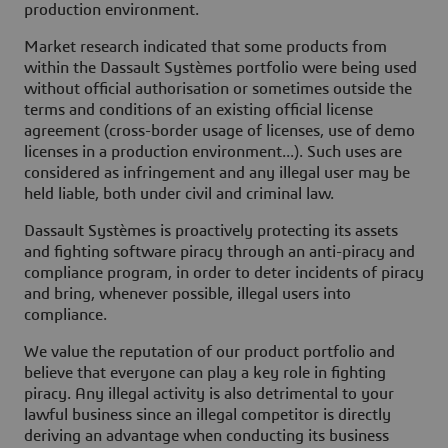
production environment.
Market research indicated that some products from
within the Dassault Systèmes portfolio were being used
without official authorisation or sometimes outside the
terms and conditions of an existing official license
agreement (cross-border usage of licenses, use of demo
licenses in a production environment...). Such uses are
considered as infringement and any illegal user may be
held liable, both under civil and criminal law.
Dassault Systèmes is proactively protecting its assets
and fighting software piracy through an
anti-piracy and
compliance program
, in order to deter incidents of piracy
and bring, whenever possible, illegal users into
compliance.
We value the reputation of our product portfolio and
believe that everyone can play a key role in fighting
piracy. Any illegal activity is also detrimental to your
lawful business since an illegal competitor is directly
deriving an advantage when conducting its business