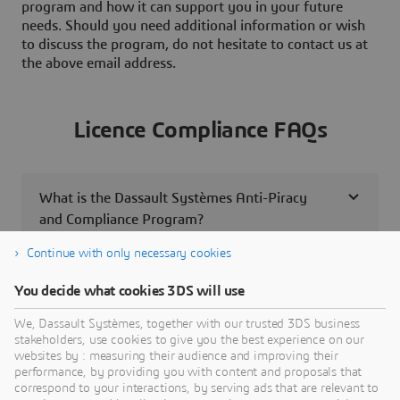
program and how it can support you in your future
needs. Should you need additional information or wish
to discuss the program, do not hesitate to contact us at
the above email address.
Licence Compliance FAQs
What is the Dassault Systèmes Anti-Piracy
and Compliance Program?
Continue with only necessary cookies
What should I do if I receive a compliance
You decide what cookies 3DS will use
letter from Dassault Systèmes?
We, Dassault Systèmes, together with our trusted 3DS business
stakeholders, use cookies to give you the best experience on our
Is it safe to contact Dassault Systèmes about
websites by : measuring their audience and improving their
unlicensed software?
performance, by providing you with content and proposals that
correspond to your interactions, by serving ads that are relevant to