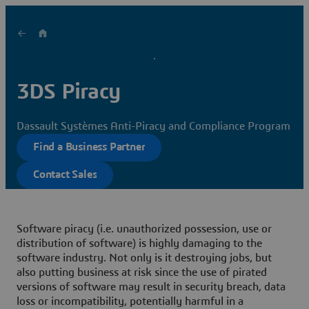
3DS Piracy
Dassault Systèmes Anti-Piracy and Compliance Program
Find a Business Partner
Contact Sales
Software piracy
(i.e. unauthorized possession, use or
distribution of software)
is highly damaging to the
software industry
. Not only is it destroying jobs, but
also putting business at risk since the use of pirated
versions of software may result in security breach, data
loss or incompatibility, potentially harmful in a