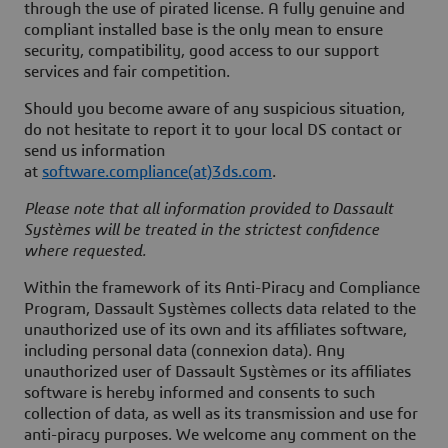
through the use of pirated license. A fully genuine and
compliant installed base is the only mean to ensure
security, compatibility, good access to our support
services and fair competition.
Should you become aware of any suspicious situation,
do not hesitate to report it to your local DS contact or
send us information
at
software.compliance(at)3ds.com
.
Please note that all information provided to Dassault
Systèmes will be treated in the strictest confidence
where requested.
Within the framework of its Anti-Piracy and Compliance
Program, Dassault Systèmes collects data related to the
unauthorized use of its own and its affiliates software,
including personal data (connexion data). Any
unauthorized user of Dassault Systèmes or its affiliates
software is hereby informed and consents to such
collection of data, as well as its transmission and use for
anti-piracy purposes. We welcome any comment on the