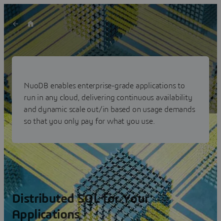
NuoDB: Distributed SQL
Database
NuoDB enables enterprise-grade applications to
run in any cloud, delivering continuous availability
Scalable – Resilient – Fast –Secure
and dynamic scale out/in based on usage demands
so that you only pay for what you use.
Distributed SQL for Your
Applications