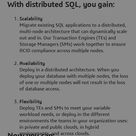
With distributed SQL, you gain:
Scalability
Migrate existing SQL applications to a distributed,
multi-node architecture that can dynamically scale
out and in. Our Transaction Engines (TEs) and
Storage Managers (SMs) work together to ensure
ACID compliance across multiple nodes.
Availability
Deploy in a distributed architecture. When you
deploy your database with multiple nodes, the loss
of one or multiple nodes will not result in the loss
of database access.
Flexibility
Deploy TEs and SMs to meet your variable
workload needs, or deploy in the different
environments the teams in your organization uses:
in private and public clouds, in hybrid
environments, and across clouds.
Now you can: