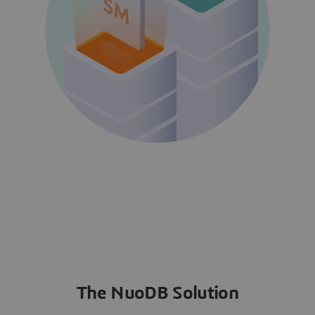
The NuoDB Solution