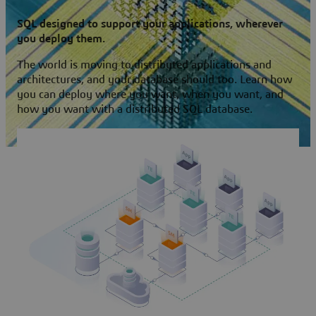
SQL designed to support your applications, wherever
you deploy them.
The world is moving to distributed applications and
architectures, and your database should too. Learn how
you can deploy where you want, when you want, and
how you want with a distributed SQL database.