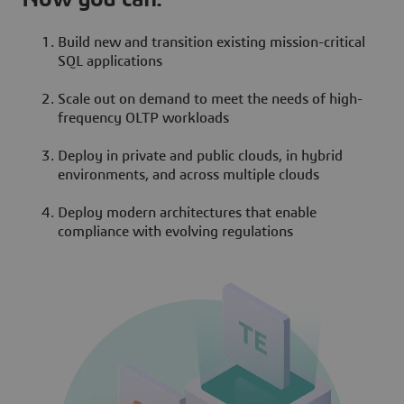
Build new and transition existing mission-critical
SQL applications
Scale out on demand to meet the needs of high-
frequency OLTP workloads
Deploy in private and public clouds, in hybrid
environments, and across multiple clouds
Deploy modern architectures that enable
compliance with evolving regulations