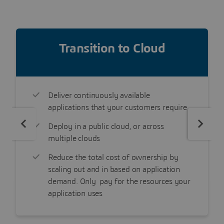
Transition to Cloud
Deliver continuously available
applications that your customers require
Deploy in a public cloud, or across
multiple clouds
Reduce the total cost of ownership by
scaling out and in based on application
demand. Only pay for the resources your
application uses