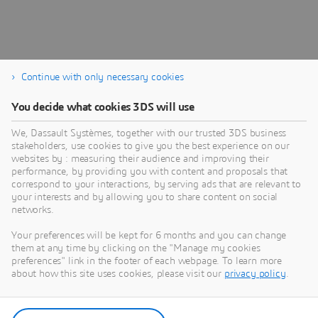
Continue with only necessary cookies
You decide what cookies 3DS will use
We, Dassault Systèmes, together with our trusted 3DS business
stakeholders, use cookies to give you the best experience on our
websites by : measuring their audience and improving their
performance, by providing you with content and proposals that
Documentation
correspond to your interactions, by serving ads that are relevant to
your interests and by allowing you to share content on social
Product documentation and release notes
networks.
Your preferences will be kept for 6 months and you can change
them at any time by clicking on the "Manage my cookies
preferences" link in the footer of each webpage. To learn more
about how this site uses cookies, please visit our
privacy policy
.
Discover