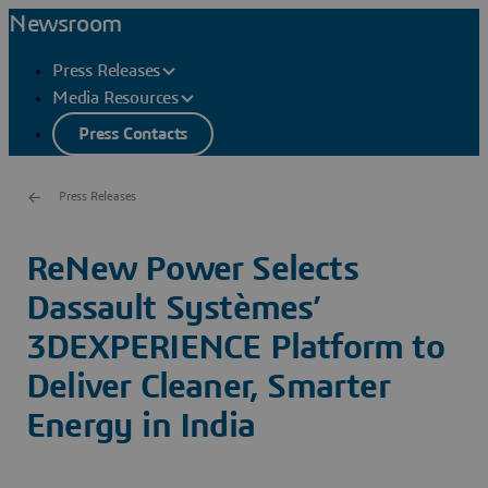
Newsroom
Press Releases
Media Resources
Press Contacts
Press Releases
ReNew Power Selects
Dassault Systèmes’
3DEXPERIENCE Platform to
Deliver Cleaner, Smarter
Energy in India