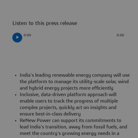
Listen to this press release
0:00
0:00
India’s leading renewable energy company will use
the platform to manage its utility-scale solar, wind
and hybrid energy projects more efficiently
Inclusive, data-driven platform approach will
enable users to track the progress of multiple
complex projects, quickly act on insights and
ensure best-in-class delivery
ReNew Power can support its commitments to
lead India’s transition, away from fossil fuels, and
meet the country’s growing energy needs in a