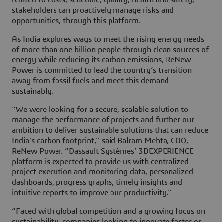
related to costs, schedule, quality, health and safety,
stakeholders can proactively manage risks and
opportunities, through this platform.
As India explores ways to meet the rising energy needs
of more than one billion people through clean sources of
energy while reducing its carbon emissions, ReNew
Power is committed to lead the country’s transition
away from fossil fuels and meet this demand
sustainably.
“We were looking for a secure, scalable solution to
manage the performance of projects and further our
ambition to deliver sustainable solutions that can reduce
India’s carbon footprint,” said Balram Mehta, COO,
ReNew Power. “Dassault Systèmes’ 3DEXPERIENCE
platform is expected to provide us with centralized
project execution and monitoring data, personalized
dashboards, progress graphs, timely insights and
intuitive reports to improve our productivity.”
“Faced with global competition and a growing focus on
sustainability, companies looking to innovate faster or