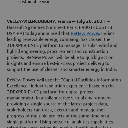
sustainable way
VELIZY-VILLACOUBLAY, France — July 20, 2021
—
Dassault Systèmes (Euronext Paris: FR0014003TT8,
DSY.PA) today announced that
ReNew Power
, India’s
leading renewable energy company, has chosen the
3DEXPERIENCE platform to manage its solar, wind and
hybrid engineering, procurement and construction
projects. ReNew Power will be able to quickly act on
insights and ensure best-in-class project delivery to
support the use of cleaner and smarter energy in India.
ReNew Power will use the “Capital Facilities Information
Excellence” industry solution experience based on the
3DEXPERIENCE platform for digital project
management. In a collaborative virtual environment
providing a single source of the latest project data,
stakeholders can track, execute and manage the
progress of multiple projects at the same time on a
single platform. Using powerful analytics capabilities