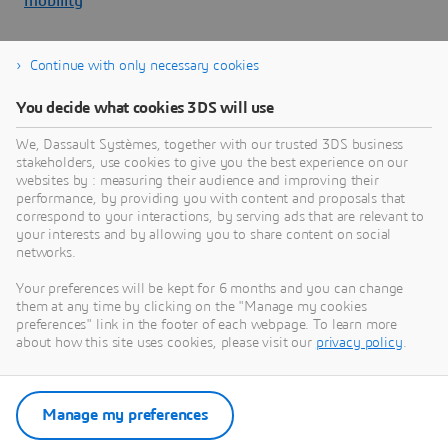
mobility
Continue with only necessary cookies
About Dassault Systèmes
You decide what cookies 3DS will use
We, Dassault Systèmes, together with our trusted 3DS business
Dassault Systèmes is a catalyst for human
stakeholders, use cookies to give you the best experience on our
progress. Since 1981, the company has pioneered
websites by : measuring their audience and improving their
virtual worlds to improve real life for consumers,
performance, by providing you with content and proposals that
correspond to your interactions, by serving ads that are relevant to
patients and citizens. Through the 3DEXPERIENCE
your interests and by allowing you to share content on social
platform, AI-powered, science-based virtual twins
networks.
help 390,000 customers of all sizes, in all
Your preferences will be kept for 6 months and you can change
industries, collaborate, imagine and create
them at any time by clicking on the "Manage my cookies
sustainable innovations that drive meaningful
preferences" link in the footer of each webpage. To learn more
impact. For more information,
about how this site uses cookies, please visit our
privacy policy
.
visit:
www.3ds.com
Manage my preferences
Download Press Release