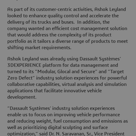
As part of its customer-centric activities, Ashok Leyland
looked to enhance quality control and accelerate the
delivery of its trucks and buses. In addition, the
company wanted an efficient cost management solution
that would address the complexity of its product
portfolio as it tailors a diverse range of products to meet
shifting market requirements.
Ashok Leyland was already using Dassault Systèmes’
3DEXPERIENCE platform for data management and
turned to its “Modular, Glocal and Secure” and “Target
Zero Defect” industry solution experiences for powerful
collaborative capabilities, virtual analysis and simulation
applications that facilitate innovative vehicle
development.
“Dassault Systèmes’ industry solution experiences
enable us to focus on improving vehicle performance
and reducing weight, fuel consumption and emissions as
well as prioritizing digital sculpting and surface
optimization,” said Dr. N. Saravanan, Sr., Vice President