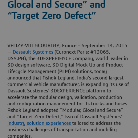
Glocal and Secure” and
“Target Zero Defect”
VELIZY-VILLACOUBLAY, France – September 14, 2015
—
Dassault Systèmes
(Euronext Paris: #13065,
DSY.PA), the 3DEXPERIENCE Company, world leader in
3D design software, 3D Digital Mock Up and Product
Lifecycle Management (PLM) solutions, today
announced that Ashok Leyland, India’s second largest
commercial vehicle manufacturer, is expanding its use of
Dassault Systèmes’ 3DEXPERIENCE platform to
accelerate the modular design, validation, production
and configuration management for its trucks and buses.
Ashok Leyland adopted “Modular, Glocal and Secure”
and “Target Zero Defect,” two of Dassault Systèmes’
industry solution experiences
tailored to address the
business challenges of transportation and mobility
companies.