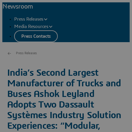
Newsroom
Press Releases
Media Resources
Press Contacts
Press Releases
India’s Second Largest
Manufacturer of Trucks and
Buses Ashok Leyland
Adopts Two Dassault
Systèmes Industry Solution
Experiences: “Modular,