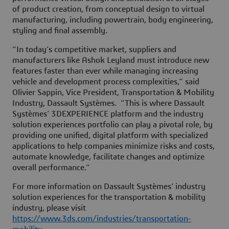
of product creation, from conceptual design to virtual
manufacturing, including powertrain, body engineering,
styling and final assembly.
“In today’s competitive market, suppliers and
manufacturers like Ashok Leyland must introduce new
features faster than ever while managing increasing
vehicle and development process complexities,” said
Olivier Sappin, Vice President, Transportation & Mobility
Industry, Dassault Systèmes. “This is where Dassault
Systèmes’ 3DEXPERIENCE platform and the industry
solution experiences portfolio can play a pivotal role, by
providing one unified, digital platform with specialized
applications to help companies minimize risks and costs,
automate knowledge, facilitate changes and optimize
overall performance.”
For more information on Dassault Systèmes’ industry
solution experiences for the transportation & mobility
industry, please visit
https://www.3ds.com/industries/transportation-