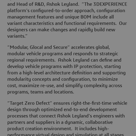
and Head of R&D, Ashok Leyland. “The 3DEXPERIENCE
platform’s configured-to-order approach, configuration
management features and unique BOM include all
variant characteristics and functional requirements. Our
designers can make changes and rapidly build new
variants.”
“Modular, Glocal and Secure” accelerates global,
modular vehicle programs and responds to strategic
regional requirements. Ashok Leyland can define and
develop vehicle programs with IP protection, starting
from a high-level architecture definition and supporting
modularity concepts and configuration, to minimize
cost, maximize re-use, and simplify complexity across
programs, teams and locations.
“Target Zero Defect” ensures right-the-first-time vehicle
design through optimized end-to-end development
processes that connect Ashok Leyland’s engineers with
partners and suppliers in a dynamic, collaborative
product creation environment. It includes high-
performance virtual design and simulation at all stages