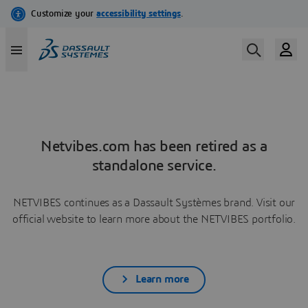
Netvibes.com has been retired as a
standalone service.
NETVIBES continues as a Dassault Systèmes brand. Visit our
official website to learn more about the NETVIBES portfolio.
Learn more