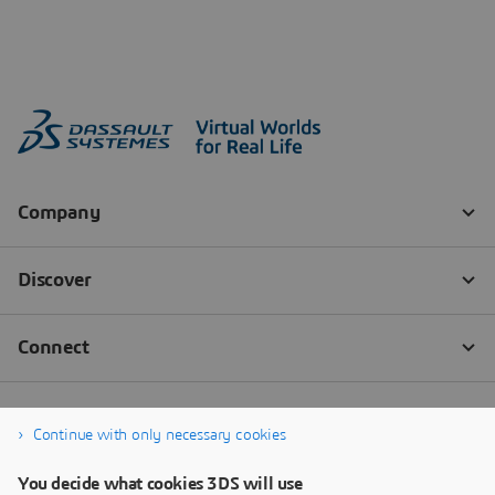
Continue with only necessary cookies
You decide what cookies 3DS will use