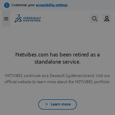
Netvibes.com has been retired as a
standalone service.
NETVIBES continues as a Dassault Systèmes brand. Visit our
official website to learn more about the NETVIBES portfolio.
Learn more