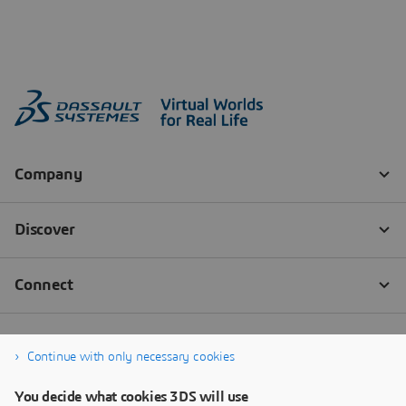
Continue with only necessary cookies
You decide what cookies 3DS will use