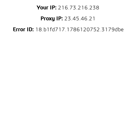
Your IP:
216.73.216.238
Proxy IP:
23.45.46.21
Error ID:
18.b1fd717.1786120752.3179dbe