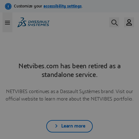
Netvibes.com has been retired as a
standalone service.
NETVIBES continues as a Dassault Systèmes brand. Visit our
official website to learn more about the NETVIBES portfolio.
Learn more