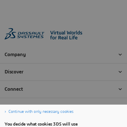
Continue with only necessary cookies
You decide what cookies 3DS will use