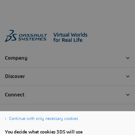
Continue with only necessary cookies
You decide what cookies 3DS will use