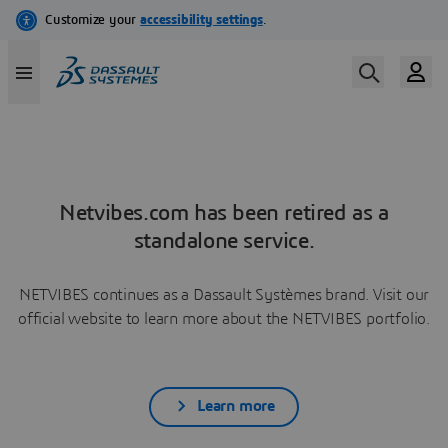
Netvibes.com has been retired as a
standalone service.
NETVIBES continues as a Dassault Systèmes brand. Visit our
official website to learn more about the NETVIBES portfolio.
Learn more