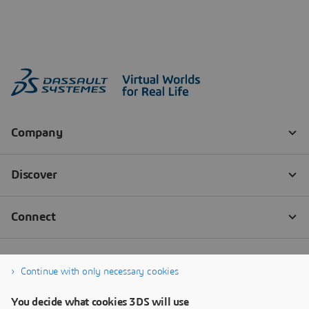
Continue with only necessary cookies
You decide what cookies 3DS will use