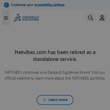
Netvibes.com has been retired as a
standalone service.
NETVIBES continues as a Dassault Systèmes brand. Visit our
official website to learn more about the NETVIBES portfolio.
Learn more