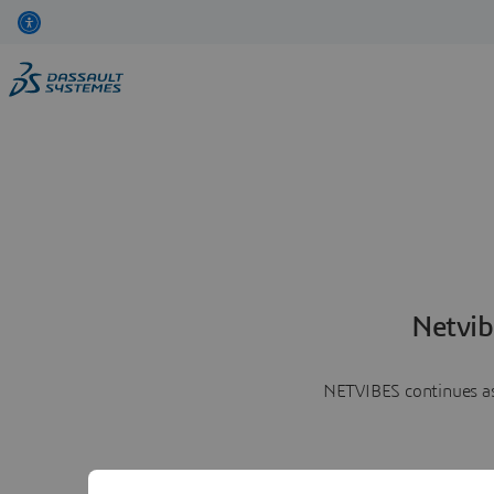
Netvib
NETVIBES continues as 