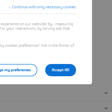
Continue with only necessary cookies
t experience on our websites by : measuring
to your interactions, by serving ads that
 cookies preferences" link in the footer of
e my preferences
Accept All