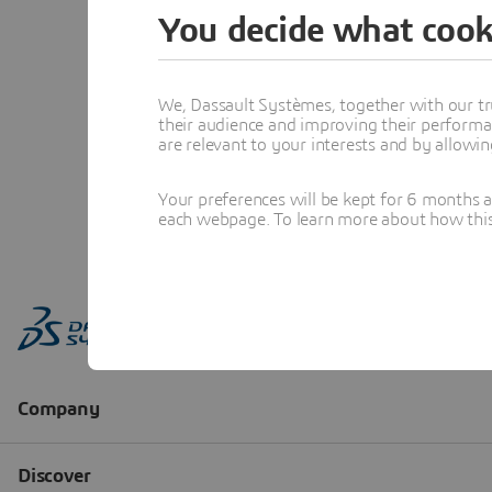
You decide what cook
We, Dassault Systèmes, together with our tr
their audience and improving their performa
are relevant to your interests and by allowi
Your preferences will be kept for 6 months 
each webpage. To learn more about how this s