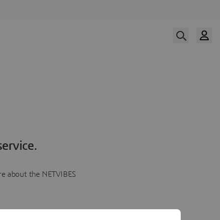
ervice.
more about the NETVIBES