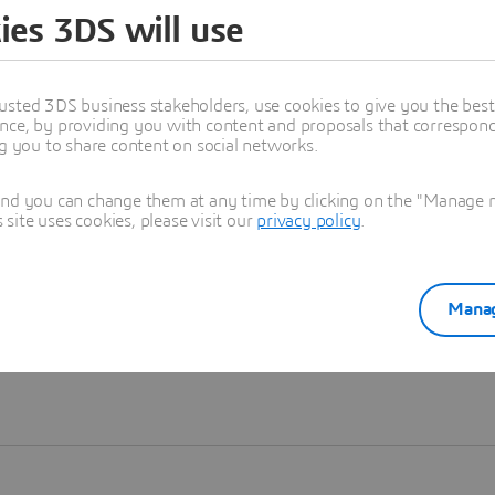
ies 3DS will use
Learn more
usted 3DS business stakeholders, use cookies to give you the bes
nce, by providing you with content and proposals that correspond 
ng you to share content on social networks.
and you can change them at any time by clicking on the "Manage my
ite uses cookies, please visit our
privacy policy
.
Manag