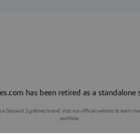
es.com has been retired as a standalone s
a Dassault Systèmes brand. Visit our official website to learn 
portfolio.