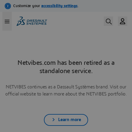
Netvibes.com has been retired as a
standalone service.
NETVIBES continues as a Dassault Systèmes brand. Visit our
official website to learn more about the NETVIBES portfolio.
Learn more