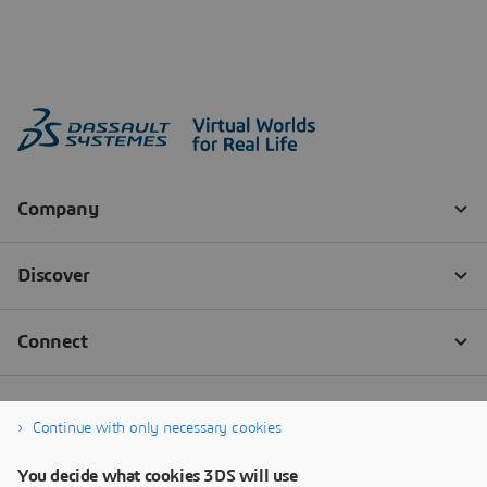
Continue with only necessary cookies
You decide what cookies 3DS will use