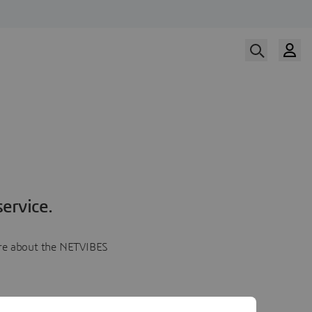
ervice.
more about the NETVIBES