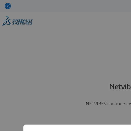
Netvib
NETVIBES continues as 