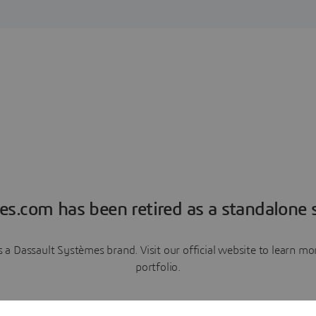
es.com has been retired as a standalone s
a Dassault Systèmes brand. Visit our official website to learn 
portfolio.