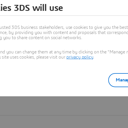
ies 3DS will use
Learn more
usted 3DS business stakeholders, use cookies to give you the bes
nce, by providing you with content and proposals that correspond 
ng you to share content on social networks.
and you can change them at any time by clicking on the "Manage my
ite uses cookies, please visit our
privacy policy
.
Manag