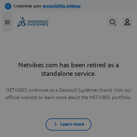
Netvibes.com has been retired as a
standalone service.
NETVIBES continues as a Dassault Systèmes brand. Visit our
official website to learn more about the NETVIBES portfolio.
Learn more