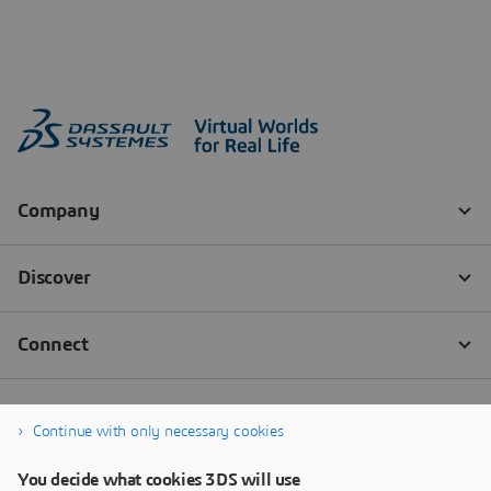
Continue with only necessary cookies
You decide what cookies 3DS will use