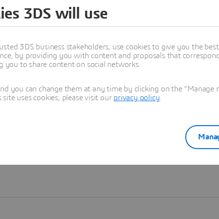
ies 3DS will use
Learn more
usted 3DS business stakeholders, use cookies to give you the bes
nce, by providing you with content and proposals that correspond 
ng you to share content on social networks.
and you can change them at any time by clicking on the "Manage my
ite uses cookies, please visit our
privacy policy
.
Manag