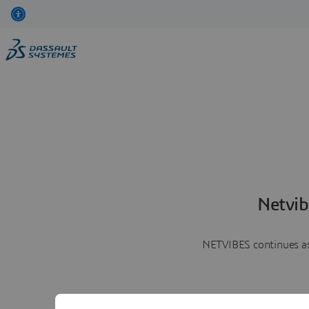
Netvib
NETVIBES continues as 