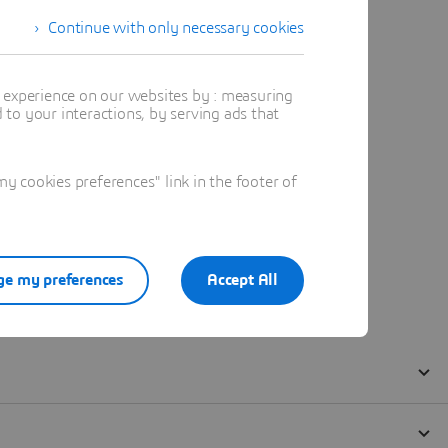
Continue with only necessary cookies
t experience on our websites by : measuring
to your interactions, by serving ads that
 cookies preferences" link in the footer of
e my preferences
Accept All