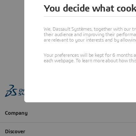
You decide what cook
We, Dassault Systèmes, together with our tr
their audience and improving their performa
are relevant to your interests and by allowi
Your preferences will be kept for 6 months 
each webpage. To learn more about how this s