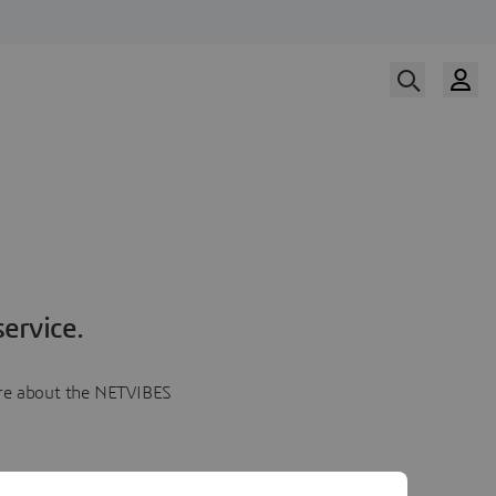
ervice.
more about the NETVIBES