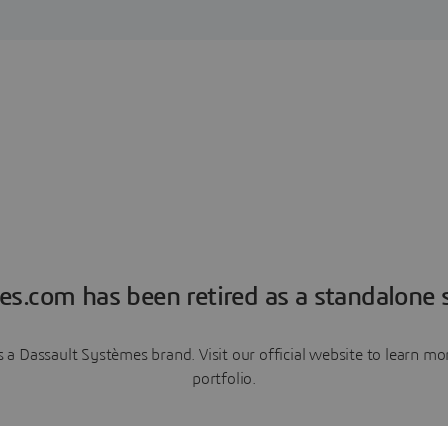
es.com has been retired as a standalone s
a Dassault Systèmes brand. Visit our official website to learn 
portfolio.