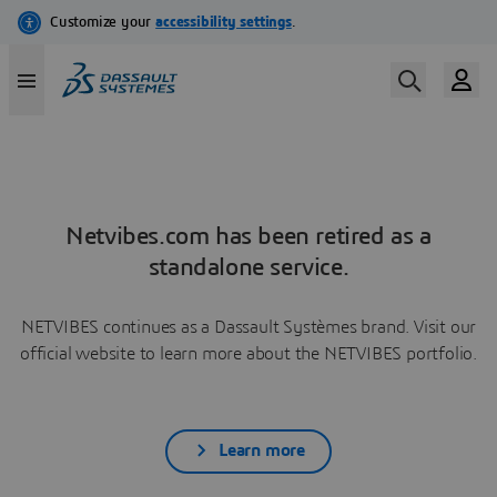
Netvibes.com has been retired as a
standalone service.
NETVIBES continues as a Dassault Systèmes brand. Visit our
official website to learn more about the NETVIBES portfolio.
Learn more