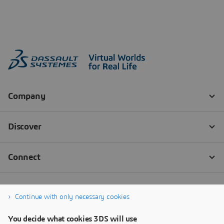
Continue with only necessary cookies
You decide what cookies 3DS will use