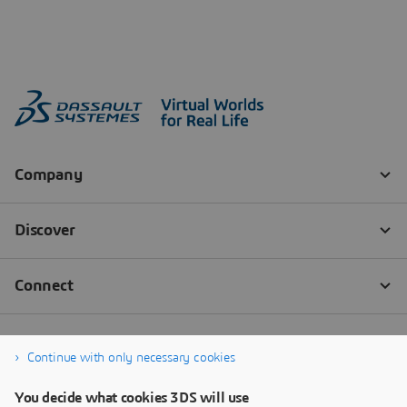
Continue with only necessary cookies
You decide what cookies 3DS will use