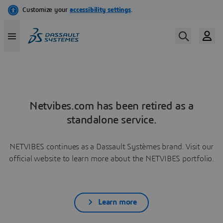
Netvibes.com has been retired as a
standalone service.
NETVIBES continues as a Dassault Systèmes brand. Visit our
official website to learn more about the NETVIBES portfolio.
Learn more