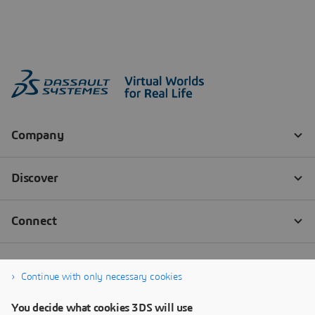
Continue with only necessary cookies
You decide what cookies 3DS will use