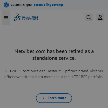
Netvibes.com has been retired as a
standalone service.
NETVIBES continues as a Dassault Systèmes brand. Visit our
official website to learn more about the NETVIBES portfolio.
Learn more