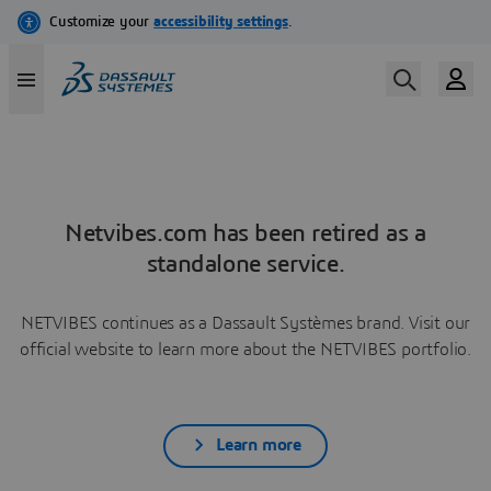
Netvibes.com has been retired as a
standalone service.
NETVIBES continues as a Dassault Systèmes brand. Visit our
official website to learn more about the NETVIBES portfolio.
Learn more