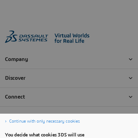
Continue with only necessary cookies
You decide what cookies 3DS will use