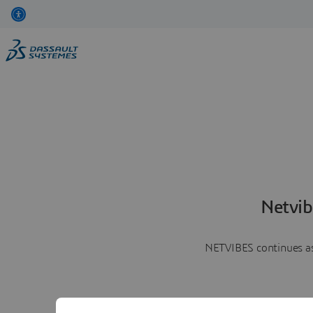
Netvib
NETVIBES continues as 