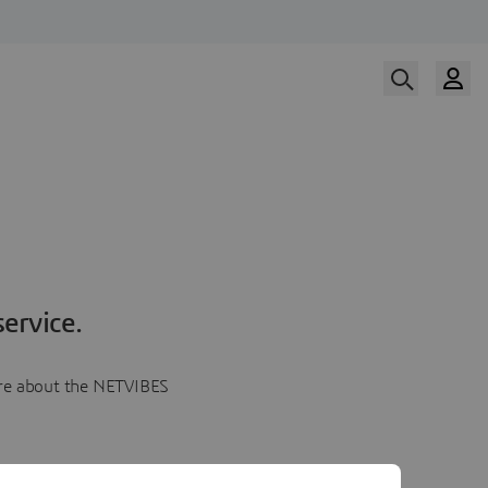
ervice.
more about the NETVIBES