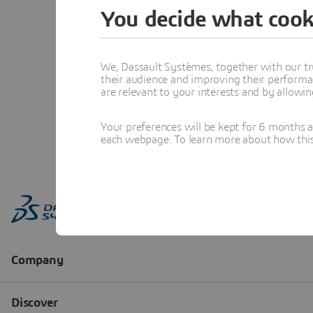
You decide what cook
We, Dassault Systèmes, together with our tr
their audience and improving their performa
are relevant to your interests and by allowi
Your preferences will be kept for 6 months 
each webpage. To learn more about how this s