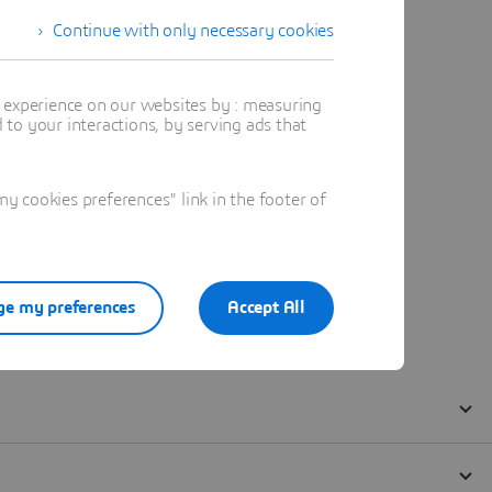
Continue with only necessary cookies
t experience on our websites by : measuring
to your interactions, by serving ads that
 cookies preferences" link in the footer of
e my preferences
Accept All