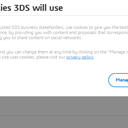
ies 3DS will use
Learn more
usted 3DS business stakeholders, use cookies to give you the bes
nce, by providing you with content and proposals that correspond 
ng you to share content on social networks.
and you can change them at any time by clicking on the "Manage my
ite uses cookies, please visit our
privacy policy
.
Manag