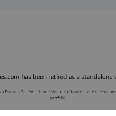
es.com has been retired as a standalone s
a Dassault Systèmes brand. Visit our official website to learn 
portfolio.