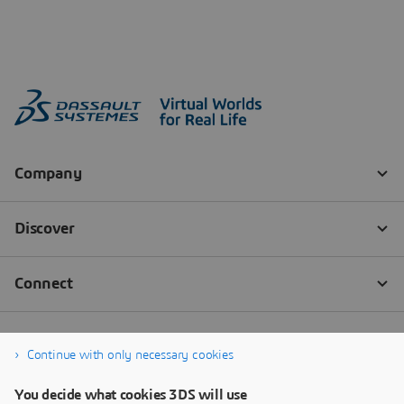
Continue with only necessary cookies
You decide what cookies 3DS will use