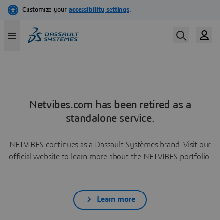
Netvibes.com has been retired as a
standalone service.
NETVIBES continues as a Dassault Systèmes brand. Visit our
official website to learn more about the NETVIBES portfolio.
Learn more