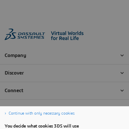
Continue with only necessary cookies
You decide what cookies 3DS will use