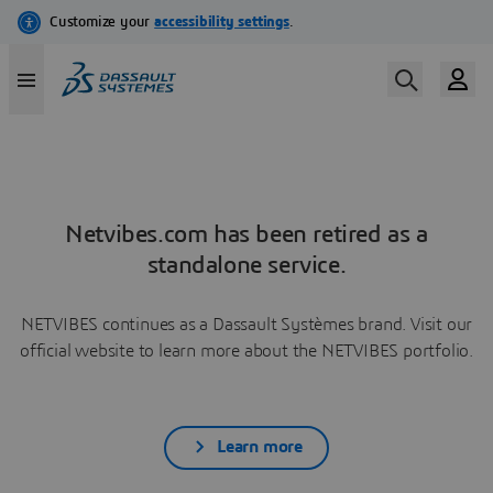
Netvibes.com has been retired as a
standalone service.
NETVIBES continues as a Dassault Systèmes brand. Visit our
official website to learn more about the NETVIBES portfolio.
Learn more