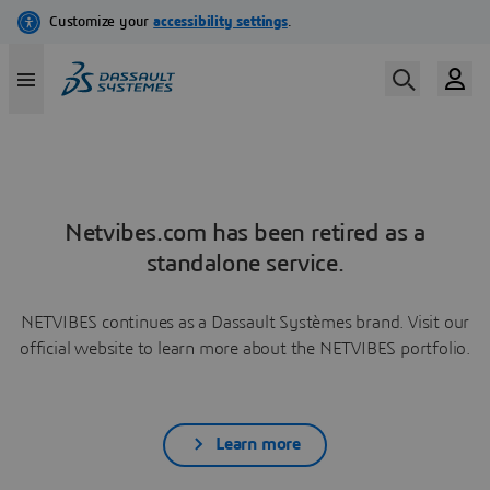
Netvibes.com has been retired as a
standalone service.
NETVIBES continues as a Dassault Systèmes brand. Visit our
official website to learn more about the NETVIBES portfolio.
Learn more