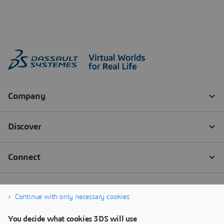
Continue with only necessary cookies
You decide what cookies 3DS will use