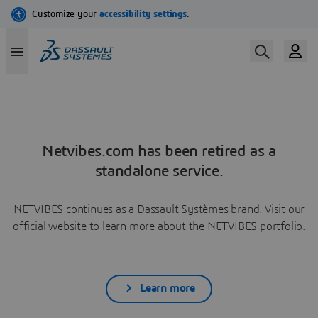
Netvibes.com has been retired as a
standalone service.
NETVIBES continues as a Dassault Systèmes brand. Visit our
official website to learn more about the NETVIBES portfolio.
Learn more