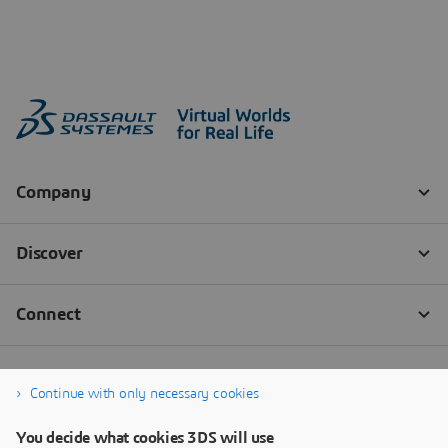
Continue with only necessary cookies
You decide what cookies 3DS will use