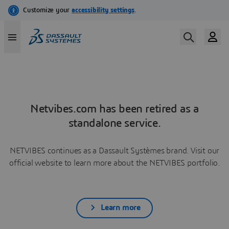
Netvibes.com has been retired as a
standalone service.
NETVIBES continues as a Dassault Systèmes brand. Visit our
official website to learn more about the NETVIBES portfolio.
Learn more