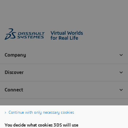
Continue with only necessary cookies
You decide what cookies 3DS will use