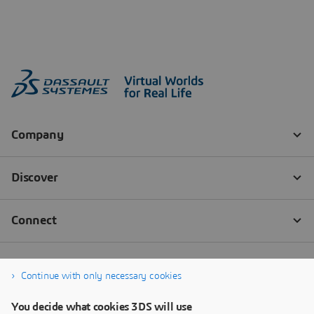
Continue with only necessary cookies
You decide what cookies 3DS will use