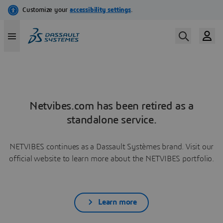
Netvibes.com has been retired as a
standalone service.
NETVIBES continues as a Dassault Systèmes brand. Visit our
official website to learn more about the NETVIBES portfolio.
Learn more