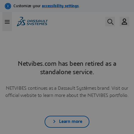
Netvibes.com has been retired as a
standalone service.
NETVIBES continues as a Dassault Systèmes brand. Visit our
official website to learn more about the NETVIBES portfolio.
Learn more