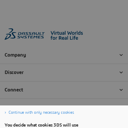
Continue with only necessary cookies
You decide what cookies 3DS will use