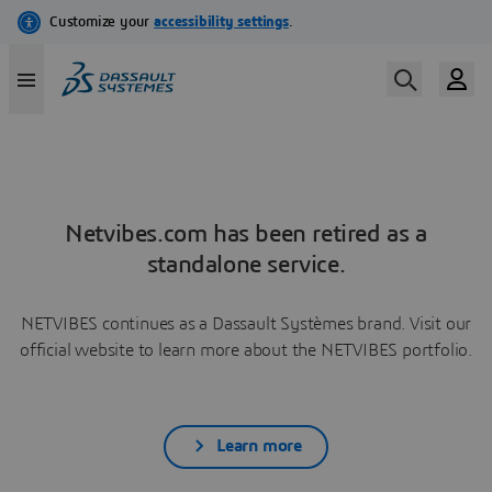
Netvibes.com has been retired as a
standalone service.
NETVIBES continues as a Dassault Systèmes brand. Visit our
official website to learn more about the NETVIBES portfolio.
Learn more