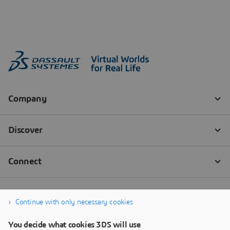
Continue with only necessary cookies
You decide what cookies 3DS will use