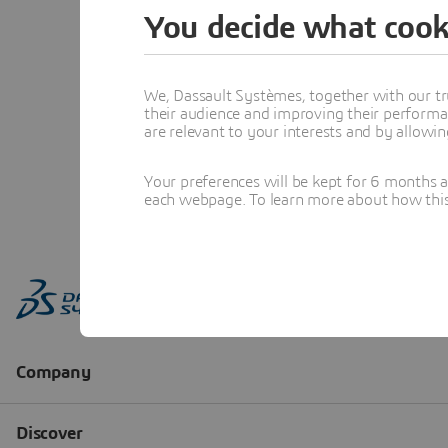
You decide what cook
We, Dassault Systèmes, together with our tr
their audience and improving their performa
are relevant to your interests and by allowi
Your preferences will be kept for 6 months 
each webpage. To learn more about how this s