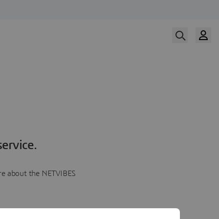
ervice.
more about the NETVIBES