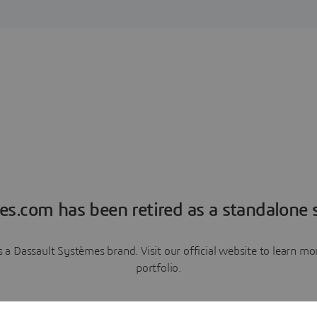
es.com has been retired as a standalone s
a Dassault Systèmes brand. Visit our official website to learn 
portfolio.