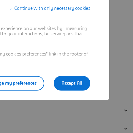
Continue with only necessary cookies
t experience on our websites by : measuring
to your interactions, by serving ads that
 cookies preferences" link in the footer of
e my preferences
Accept All