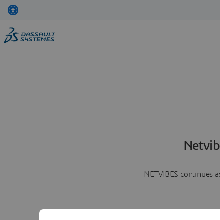
Netvib
NETVIBES continues as 