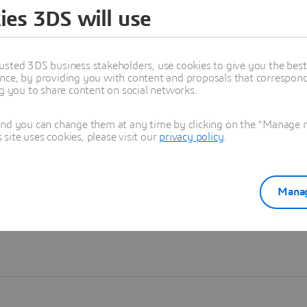
ies 3DS will use
Learn more
usted 3DS business stakeholders, use cookies to give you the bes
nce, by providing you with content and proposals that correspond 
ng you to share content on social networks.
and you can change them at any time by clicking on the "Manage my
ite uses cookies, please visit our
privacy policy
.
Manag