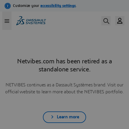
Netvibes.com has been retired as a
standalone service.
NETVIBES continues as a Dassault Systèmes brand. Visit our
official website to learn more about the NETVIBES portfolio.
Learn more