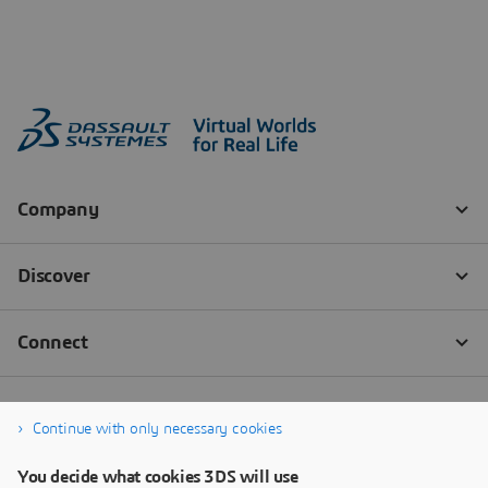
Continue with only necessary cookies
You decide what cookies 3DS will use