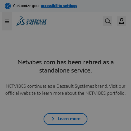
Netvibes.com has been retired as a
standalone service.
NETVIBES continues as a Dassault Systèmes brand. Visit our
official website to learn more about the NETVIBES portfolio.
Learn more