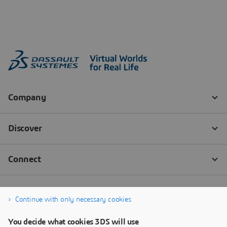
Continue with only necessary cookies
You decide what cookies 3DS will use