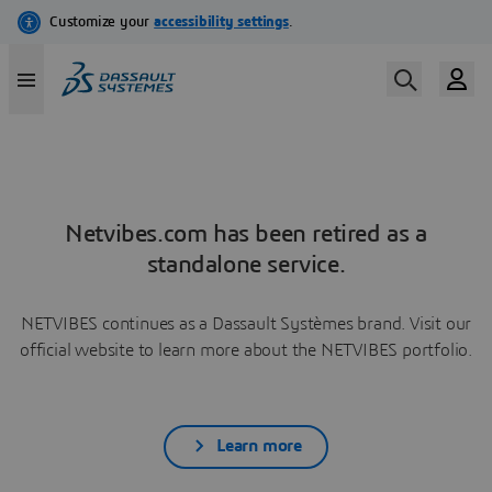
Netvibes.com has been retired as a
standalone service.
NETVIBES continues as a Dassault Systèmes brand. Visit our
official website to learn more about the NETVIBES portfolio.
Learn more