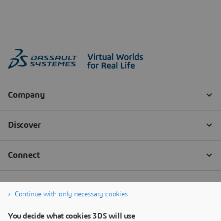
Continue with only necessary cookies
You decide what cookies 3DS will use